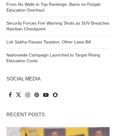
From No Walls to Top Rankings: Bains on Punjab
Education Overhaul
Security Forces Fire Warning Shots as SUV Breaches
Ramban Checkpoint
Lok Sabha Passes Taxation, Other Laws Bill
Nationwide Campaign Launched to Target Rising
Education Costs
SOCIAL MEDIA
RECENT POSTS