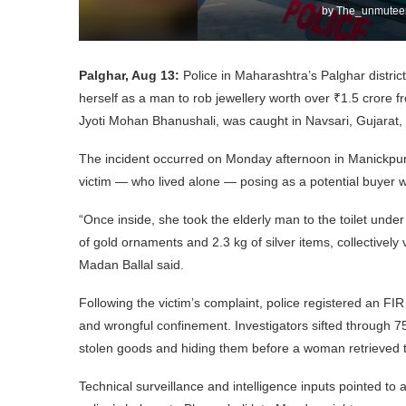
by
The_unmuteen
Palghar, Aug 13:
Police in Maharashtra’s Palghar distri
herself as a man to rob jewellery worth over ₹1.5 crore f
Jyoti Mohan Bhanushali, was caught in Navsari, Gujarat, 
The incident occurred on Monday afternoon in Manickpur,
victim — who lived alone — posing as a potential buyer wa
“Once inside, she took the elderly man to the toilet under 
of gold ornaments and 2.3 kg of silver items, collectivel
Madan Ballal said.
Following the victim’s complaint, police registered an FIR
and wrongful confinement. Investigators sifted through 7
stolen goods and hiding them before a woman retrieved 
Technical surveillance and intelligence inputs pointed to