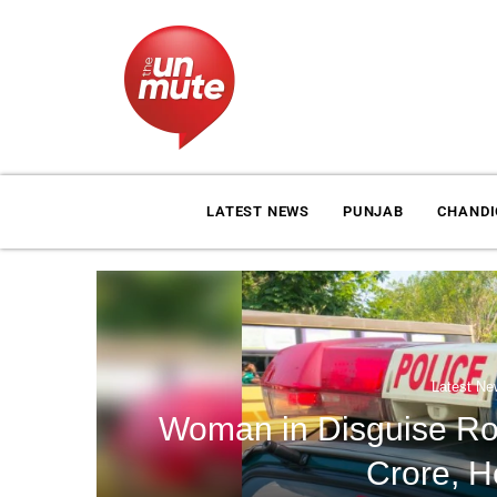
LATEST NEWS
PUNJAB
CHAND
Latest Ne
Woman in Disguise Rob
Crore, H