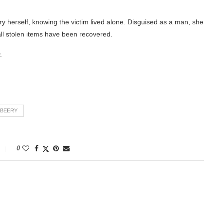
ry herself, knowing the victim lived alone. Disguised as a man, she
 all stolen items have been recovered.
.
BEERY
0