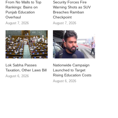
From No Walls to Top
Security Forces Fire
Rankings: Bains on
Warning Shots as SUV
Punjab Education
Breaches Ramban
Overhaul
Checkpoint
August 7, 2026
August 7, 2026
Lok Sabha Passes
Nationwide Campaign
Taxation, Other Laws Bill
Launched to Target
Rising Education Costs
August 6, 2026
August 6, 2026