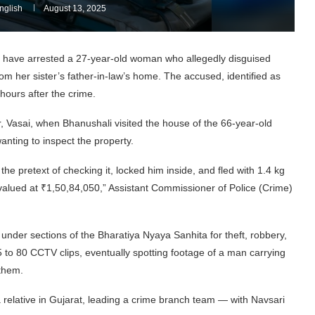
glish
August 13, 2025
ct have arrested a 27-year-old woman who allegedly disguised
rom her sister’s father-in-law’s home. The accused, identified as
hours after the crime.
 Vasai, when Bhanushali visited the house of the 66-year-old
nting to inspect the property.
the pretext of checking it, locked him inside, and fled with 1.4 kg
y valued at ₹1,50,84,050,” Assistant Commissioner of Police (Crime)
 under sections of the Bharatiya Nyaya Sanhita for theft, robbery,
5 to 80 CCTV clips, eventually spotting footage of a man carrying
them.
 a relative in Gujarat, leading a crime branch team — with Navsari