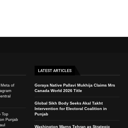
LATEST ARTICLES
 Meta of
Goraya Native Pallavi Mukhija Claims Mrs
tagram
Canada World 2026 Title
entral
Global Sikh Body Seeks Akal Takht
Intervention for Electoral Coalition in
o Top
Punjab
 on Punjab
aul
Washington Warns Tehran as Strategic