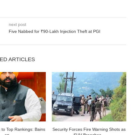
next post
Five Nabbed for ₹90-Lakh Injection Theft at PGI
ED ARTICLES
 to Top Rankings: Bains
Security Forces Fire Warning Shots as