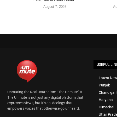
Instagram Account Under...
August 7, 2026
Au
USEFUL LIN
Latest New
Punjab
Unmuting the Real Journalism “The Unmute” !!
Chandigar
The Unmute is not just any digital platform that
Haryana
expresses views, but it’s an ideology that
Himachal
empowers voices that otherwise go unheard.
Uttar Prad