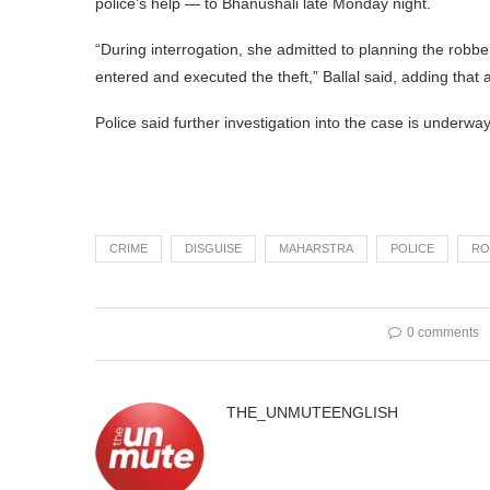
police’s help — to Bhanushali late Monday night.
“During interrogation, she admitted to planning the robbe
entered and executed the theft,” Ballal said, adding that
Police said further investigation into the case is underway
CRIME
DISGUISE
MAHARSTRA
POLICE
RO
0 comments
THE_UNMUTEENGLISH