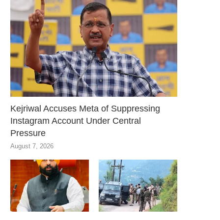
Kejriwal Accuses Meta of Suppressing
Instagram Account Under Central
Pressure
August 7, 2026