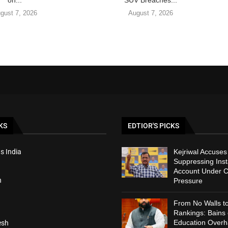
on...
SUV Breaches...
gust 7, 2026
August 7, 2026
KS
EDTIOR'S PICKS
s India
Kejriwal Accuses
Suppressing Ins
Account Under C
h
Pressure
From No Walls t
Rankings: Bains
Education Overh
esh