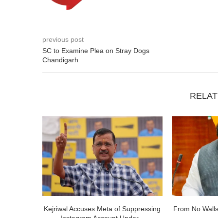
previous post
SC to Examine Plea on Stray Dogs
Chandigarh
RELAT
Kejriwal Accuses Meta of Suppressing
From No Walls