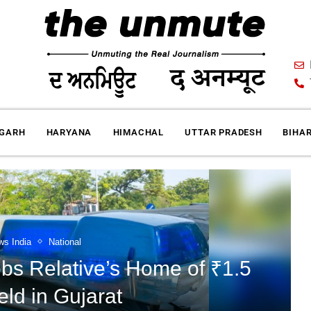
IGARH
HARYANA
HIMACHAL
UTTAR PRADESH
BIHA
ws India
National
s Relative’s Home of ₹1.5
eld in Gujarat