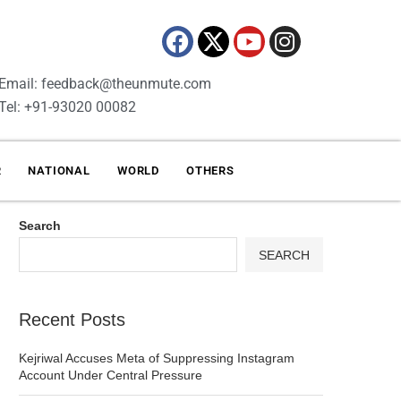
Email: feedback@theunmute.com
Tel: +91-93020 00082
R
NATIONAL
WORLD
OTHERS
Search
SEARCH
Recent Posts
Kejriwal Accuses Meta of Suppressing Instagram
Account Under Central Pressure