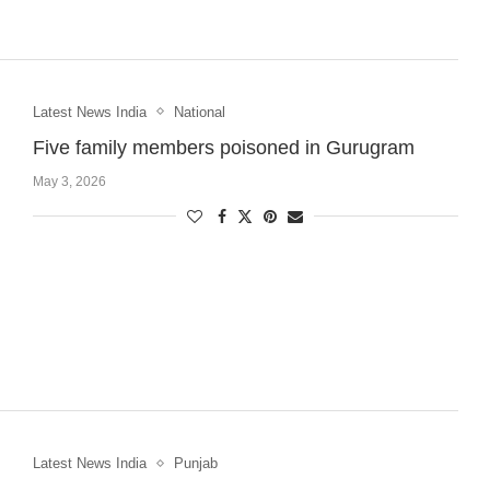
Latest News India
National
Five family members poisoned in Gurugram
May 3, 2026
Latest News India
Punjab