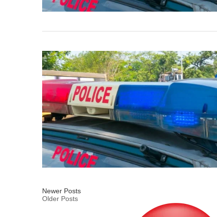
Newer Posts
Older Posts