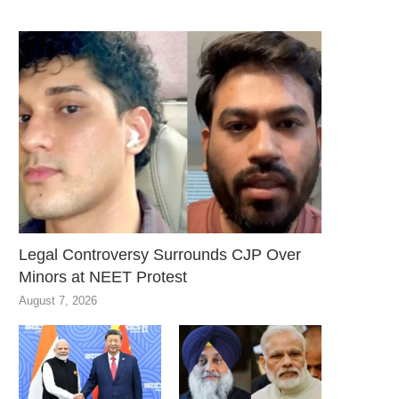
Legal Controversy Surrounds CJP Over
Minors at NEET Protest
August 7, 2026