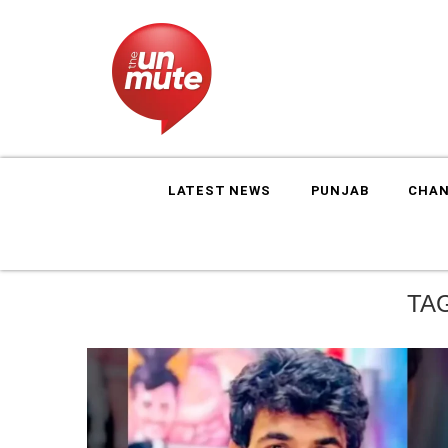
LATEST NEWS
PUNJAB
CHAN
TA