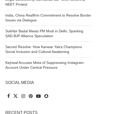
NEET Protest
India, China Reaffirm Commitment to Resolve Border
Issues via Dialogue
Sukhbir Badal Meets PM Modi in Delhi, Sparking
SAD-BJP Alliance Speculation
Sacred Resolve: How Kanwar Yatra Champions
Social Inclusion and Cultural Awakening
Kejriwal Accuses Meta of Suppressing Instagram
Account Under Central Pressure
SOCIAL MEDIA
RECENT POSTS