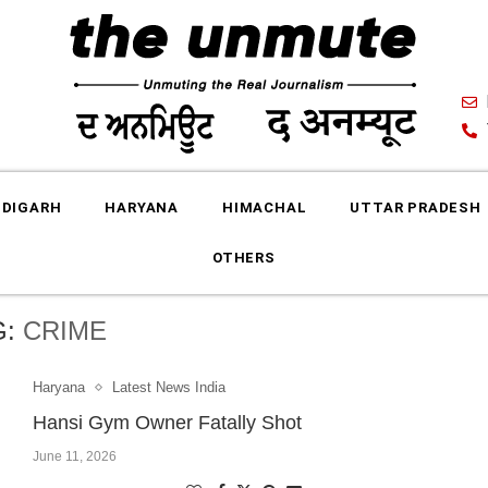
DIGARH
HARYANA
HIMACHAL
UTTAR PRADESH
OTHERS
G:
CRIME
Haryana
Latest News India
Hansi Gym Owner Fatally Shot
June 11, 2026