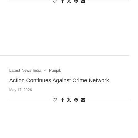
Latest News India
Punjab
Action Continues Against Crime Network
May 17, 2026