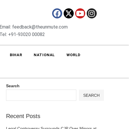
Email: feedback@theunmute.com
Tel: +91-93020 00082
BIHAR
NATIONAL
WORLD
Search
SEARCH
Recent Posts
Legal Controversy Surrounds CJP Over Minors at