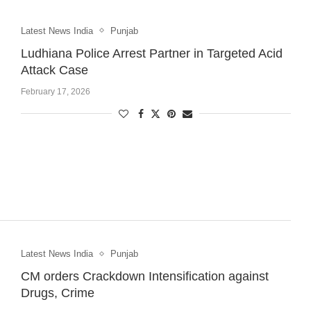
Latest News India
Punjab
Ludhiana Police Arrest Partner in Targeted Acid
Attack Case
February 17, 2026
Latest News India
Punjab
CM orders Crackdown Intensification against
Drugs, Crime