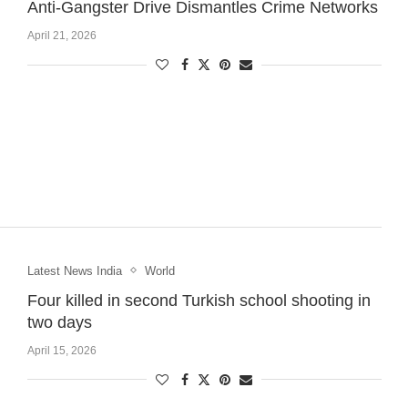
Anti-Gangster Drive Dismantles Crime Networks
April 21, 2026
Latest News India
World
Four killed in second Turkish school shooting in
two days
April 15, 2026