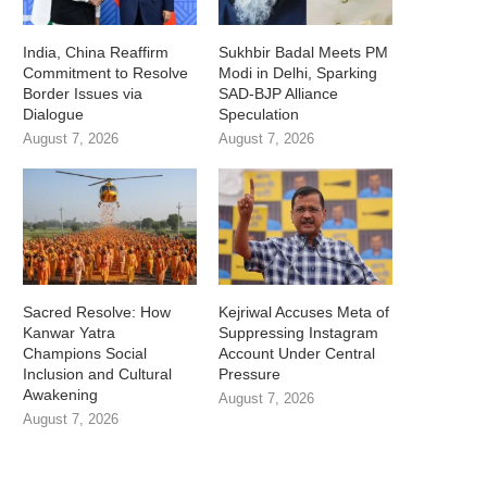
India, China Reaffirm
Sukhbir Badal Meets PM
Commitment to Resolve
Modi in Delhi, Sparking
Border Issues via
SAD-BJP Alliance
Dialogue
Speculation
August 7, 2026
August 7, 2026
Sacred Resolve: How
Kejriwal Accuses Meta of
Kanwar Yatra
Suppressing Instagram
Champions Social
Account Under Central
Inclusion and Cultural
Pressure
Awakening
August 7, 2026
August 7, 2026