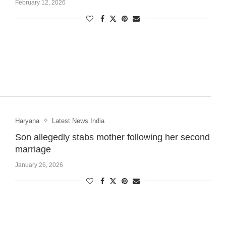
February 12, 2026
Haryana
Latest News India
Son allegedly stabs mother following her second
marriage
January 26, 2026