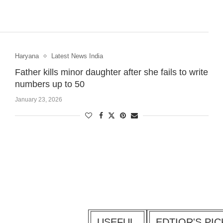
Haryana
Latest News India
Father kills minor daughter after she fails to write
numbers up to 50
January 23, 2026
USEFUL
EDTIOR'S PIC