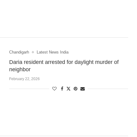
Chandigarh
Latest News India
Daria resident arrested for daylight murder of
neighbor
February 22, 2026