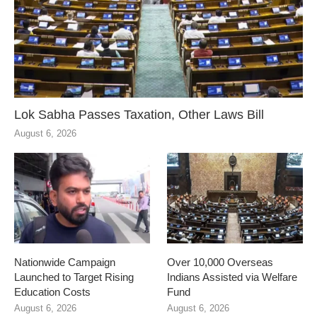
Lok Sabha Passes Taxation, Other Laws Bill
August 6, 2026
Nationwide Campaign
Over 10,000 Overseas
Launched to Target Rising
Indians Assisted via Welfare
Education Costs
Fund
August 6, 2026
August 6, 2026