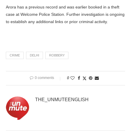
Arora has a previous record and was earlier booked in a theft
case at Welcome Police Station. Further investigation is ongoing
to establish any additional links or prior criminal activity.
CRIME
DELHI
ROBBERY
0 comments
0
THE_UNMUTEENGLISH