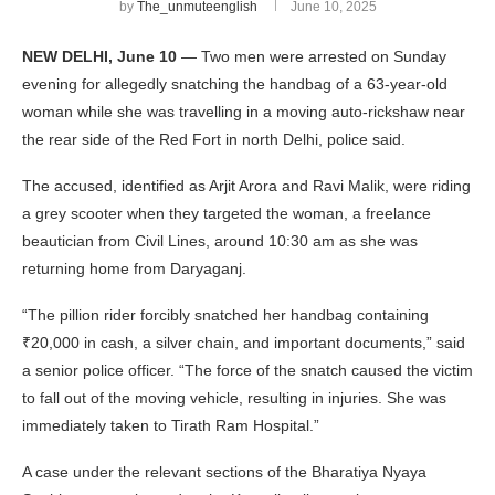
by
The_unmuteenglish
June 10, 2025
NEW DELHI, June 10
— Two men were arrested on Sunday
evening for allegedly snatching the handbag of a 63-year-old
woman while she was travelling in a moving auto-rickshaw near
the rear side of the Red Fort in north Delhi, police said.
The accused, identified as Arjit Arora and Ravi Malik, were riding
a grey scooter when they targeted the woman, a freelance
beautician from Civil Lines, around 10:30 am as she was
returning home from Daryaganj.
“The pillion rider forcibly snatched her handbag containing
₹20,000 in cash, a silver chain, and important documents,” said
a senior police officer. “The force of the snatch caused the victim
to fall out of the moving vehicle, resulting in injuries. She was
immediately taken to Tirath Ram Hospital.”
A case under the relevant sections of the Bharatiya Nyaya