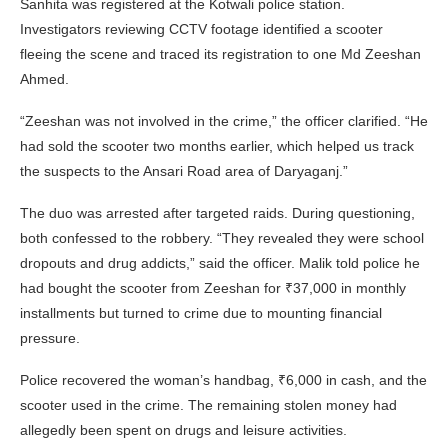
Sanhita was registered at the Kotwali police station.
Investigators reviewing CCTV footage identified a scooter
fleeing the scene and traced its registration to one Md Zeeshan
Ahmed.
“Zeeshan was not involved in the crime,” the officer clarified. “He
had sold the scooter two months earlier, which helped us track
the suspects to the Ansari Road area of Daryaganj.”
The duo was arrested after targeted raids. During questioning,
both confessed to the robbery. “They revealed they were school
dropouts and drug addicts,” said the officer. Malik told police he
had bought the scooter from Zeeshan for ₹37,000 in monthly
installments but turned to crime due to mounting financial
pressure.
Police recovered the woman’s handbag, ₹6,000 in cash, and the
scooter used in the crime. The remaining stolen money had
allegedly been spent on drugs and leisure activities.