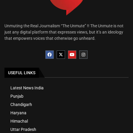
Unmuting the Real Journalism “The Unmute” !! The Unmute is not
just any digital platform that expresses views, but it’s an ideology
that empowers voices that otherwise go unheard.
USEFUL LINKS
Latest News India
Punjab
Chandigarh
Haryana
Himachal
Uttar Pradesh