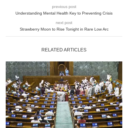
previous post
Understanding Mental Health Key to Preventing Crisis
next post
Strawberry Moon to Rise Tonight in Rare Low Arc
RELATED ARTICLES