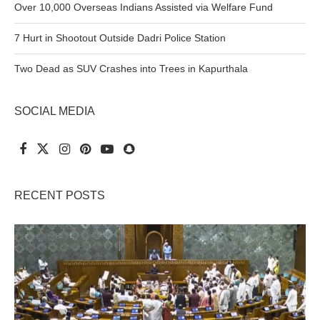
Over 10,000 Overseas Indians Assisted via Welfare Fund
7 Hurt in Shootout Outside Dadri Police Station
Two Dead as SUV Crashes into Trees in Kapurthala
SOCIAL MEDIA
RECENT POSTS