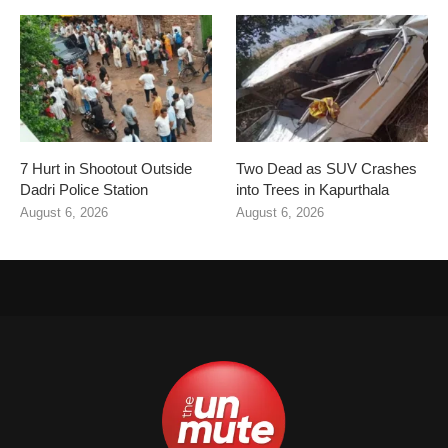
7 Hurt in Shootout Outside
Two Dead as SUV Crashes
Dadri Police Station
into Trees in Kapurthala
August 6, 2026
August 6, 2026