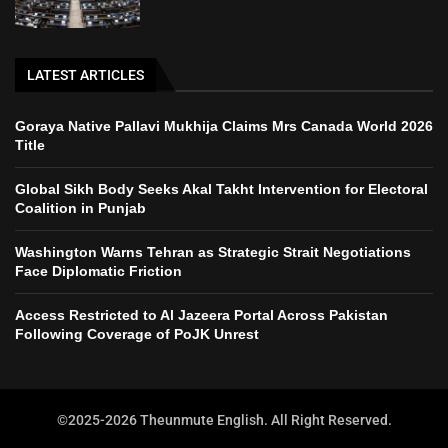
LATEST ARTICLES
Goraya Native Pallavi Mukhija Claims Mrs Canada World 2026
Title
Global Sikh Body Seeks Akal Takht Intervention for Electoral
Coalition in Punjab
Washington Warns Tehran as Strategic Strait Negotiations
Face Diplomatic Friction
Access Restricted to Al Jazeera Portal Across Pakistan
Following Coverage of PoJK Unrest
©2025-2026 Theunmute English. All Right Reserved.