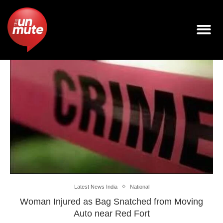
Latest News India
National
Woman Injured as Bag Snatched from Moving
Auto near Red Fort