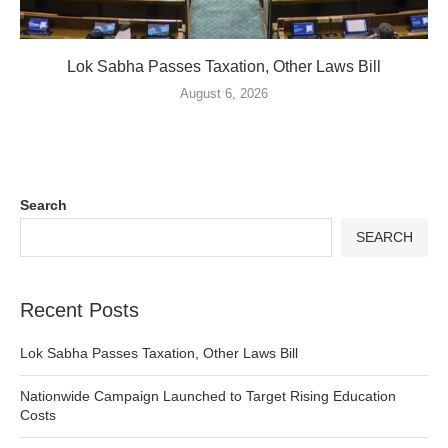
Lok Sabha Passes Taxation, Other Laws Bill
August 6, 2026
Search
SEARCH
Recent Posts
Lok Sabha Passes Taxation, Other Laws Bill
Nationwide Campaign Launched to Target Rising Education
Costs