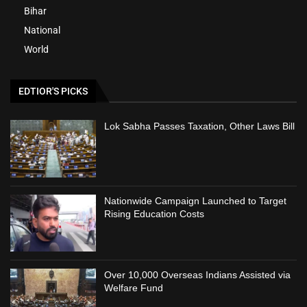
Bihar
National
World
EDTIOR'S PICKS
Lok Sabha Passes Taxation, Other Laws Bill
Nationwide Campaign Launched to Target
Rising Education Costs
Over 10,000 Overseas Indians Assisted via
Welfare Fund