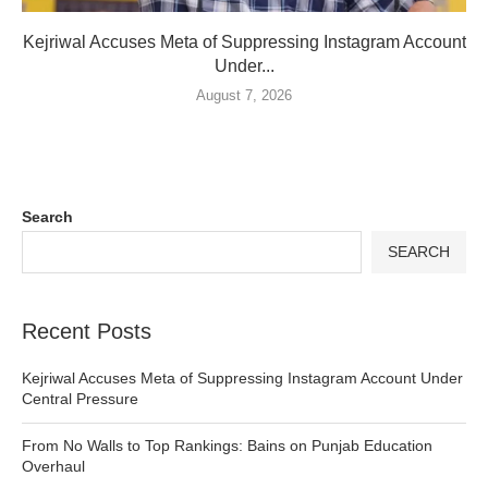
Kejriwal Accuses Meta of Suppressing Instagram Account
Under...
August 7, 2026
Search
SEARCH
Recent Posts
Kejriwal Accuses Meta of Suppressing Instagram Account Under
Central Pressure
From No Walls to Top Rankings: Bains on Punjab Education
Overhaul