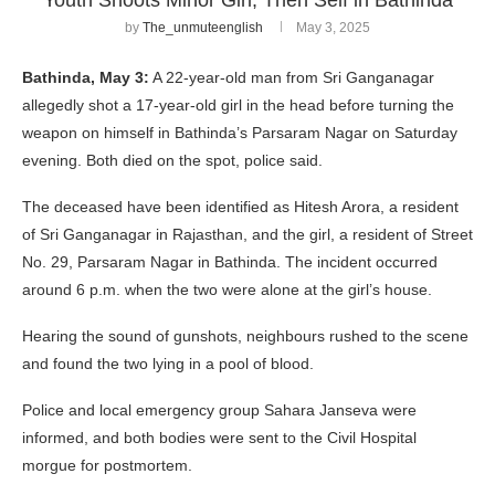
by
The_unmuteenglish
May 3, 2025
Bathinda, May 3:
A 22-year-old man from Sri Ganganagar
allegedly shot a 17-year-old girl in the head before turning the
weapon on himself in Bathinda’s Parsaram Nagar on Saturday
evening. Both died on the spot, police said.
The deceased have been identified as Hitesh Arora, a resident
of Sri Ganganagar in Rajasthan, and the girl, a resident of Street
No. 29, Parsaram Nagar in Bathinda. The incident occurred
around 6 p.m. when the two were alone at the girl’s house.
Hearing the sound of gunshots, neighbours rushed to the scene
and found the two lying in a pool of blood.
Police and local emergency group Sahara Janseva were
informed, and both bodies were sent to the Civil Hospital
morgue for postmortem.