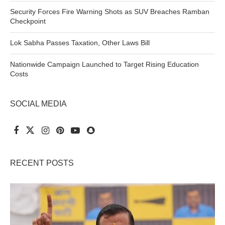
Security Forces Fire Warning Shots as SUV Breaches Ramban
Checkpoint
Lok Sabha Passes Taxation, Other Laws Bill
Nationwide Campaign Launched to Target Rising Education
Costs
SOCIAL MEDIA
RECENT POSTS