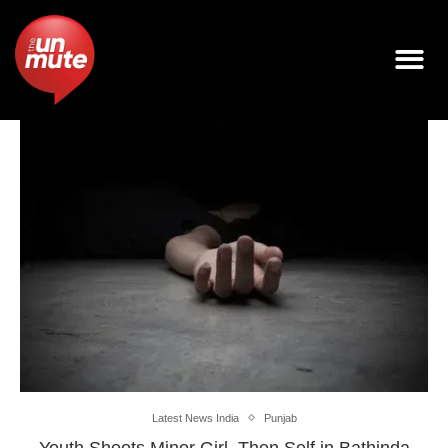
Latest News India
Punjab
Youth Shoots Minor Girl, Then Self in Bathinda