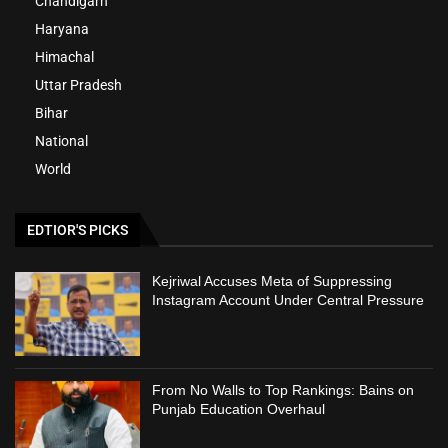
Chandigarh
Haryana
Himachal
Uttar Pradesh
Bihar
National
World
EDTIOR'S PICKS
Kejriwal Accuses Meta of Suppressing
Instagram Account Under Central Pressure
From No Walls to Top Rankings: Bains on
Punjab Education Overhaul