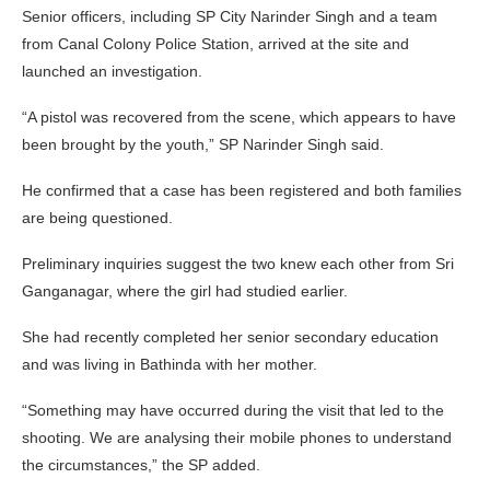
Senior officers, including SP City Narinder Singh and a team
from Canal Colony Police Station, arrived at the site and
launched an investigation.
“A pistol was recovered from the scene, which appears to have
been brought by the youth,” SP Narinder Singh said.
He confirmed that a case has been registered and both families
are being questioned.
Preliminary inquiries suggest the two knew each other from Sri
Ganganagar, where the girl had studied earlier.
She had recently completed her senior secondary education
and was living in Bathinda with her mother.
“Something may have occurred during the visit that led to the
shooting. We are analysing their mobile phones to understand
the circumstances,” the SP added.