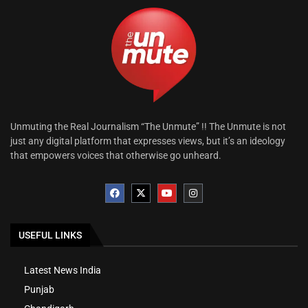
Unmuting the Real Journalism “The Unmute” !! The Unmute is not
just any digital platform that expresses views, but it’s an ideology
that empowers voices that otherwise go unheard.
USEFUL LINKS
Latest News India
Punjab