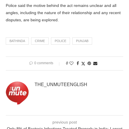
Police said the motive behind the act remains unclear and all
angles, including the nature of their relationship and any recent
disputes, are being explored.
BATHINDA
CRIME
POLICE
PUNJAB
0 comments
0
THE_UNMUTEENGLISH
previous post
Only 8% of Bacteria Infections Treated Properly in India: Lancet