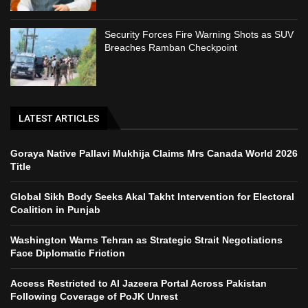
Security Forces Fire Warning Shots as SUV
Breaches Ramban Checkpoint
LATEST ARTICLES
Goraya Native Pallavi Mukhija Claims Mrs Canada World 2026
Title
Global Sikh Body Seeks Akal Takht Intervention for Electoral
Coalition in Punjab
Washington Warns Tehran as Strategic Strait Negotiations
Face Diplomatic Friction
Access Restricted to Al Jazeera Portal Across Pakistan
Following Coverage of PoJK Unrest