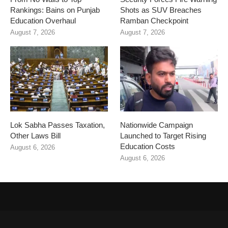
Rankings: Bains on Punjab
Shots as SUV Breaches
Education Overhaul
Ramban Checkpoint
August 7, 2026
August 7, 2026
Lok Sabha Passes Taxation,
Nationwide Campaign
Other Laws Bill
Launched to Target Rising
Education Costs
August 6, 2026
August 6, 2026