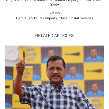
Study
next post
Centre Blocks Pak Imports, Ships, Postal Services
RELATED ARTICLES