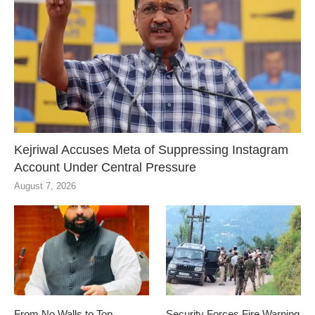
Kejriwal Accuses Meta of Suppressing Instagram
Account Under Central Pressure
August 7, 2026
From No Walls to Top
Security Forces Fire Warning