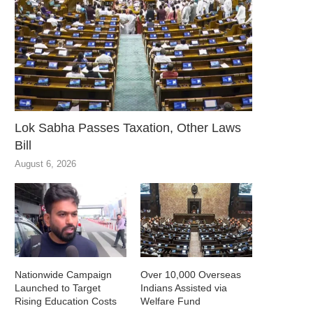
Lok Sabha Passes Taxation, Other Laws
Bill
August 6, 2026
Nationwide Campaign
Over 10,000 Overseas
Launched to Target
Indians Assisted via
Rising Education Costs
Welfare Fund