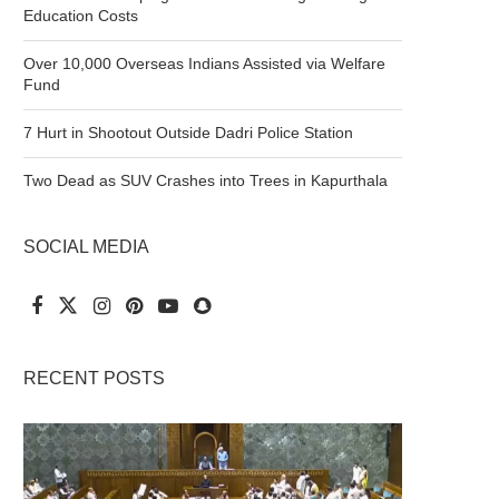
Education Costs
Over 10,000 Overseas Indians Assisted via Welfare
Fund
7 Hurt in Shootout Outside Dadri Police Station
Two Dead as SUV Crashes into Trees in Kapurthala
SOCIAL MEDIA
RECENT POSTS