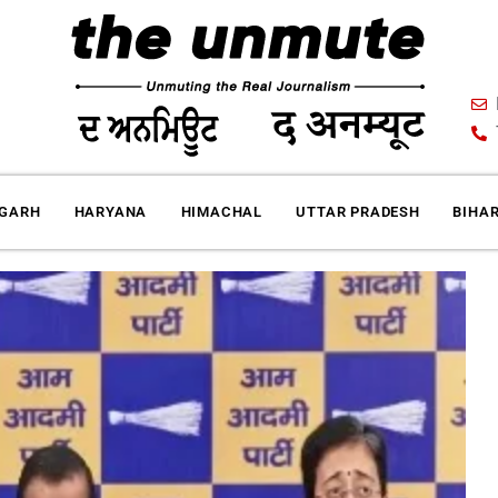
IGARH
HARYANA
HIMACHAL
UTTAR PRADESH
BIHA