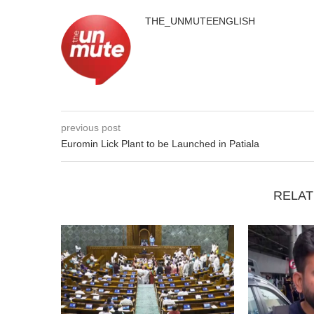
THE_UNMUTEENGLISH
previous post
Euromin Lick Plant to be Launched in Patiala
RELAT