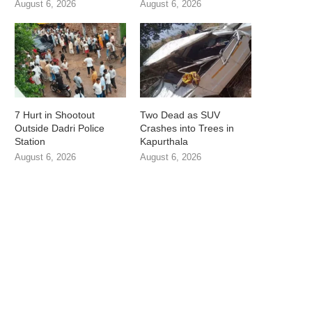
August 6, 2026
August 6, 2026
7 Hurt in Shootout
Two Dead as SUV
Outside Dadri Police
Crashes into Trees in
Station
Kapurthala
August 6, 2026
August 6, 2026