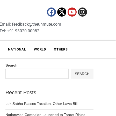
Email: feedback@theunmute.com
Tel: +91-93020 00082
R
NATIONAL
WORLD
OTHERS
Search
SEARCH
Recent Posts
Lok Sabha Passes Taxation, Other Laws Bill
Nationwide Campaign Launched to Target Rising