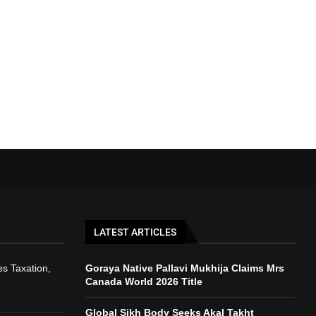
LATEST ARTICLES
s Taxation,
Goraya Native Pallavi Mukhija Claims Mrs
Canada World 2026 Title
Global Sikh Body Seeks Akal Takht