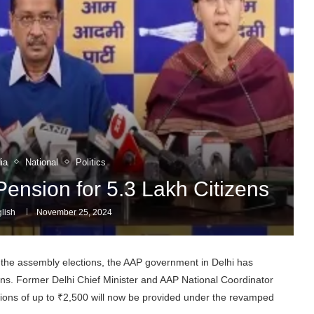
ia
National
Politics
nsion for 5.3 Lakh Citizens
lish
November 25, 2024
the assembly elections, the AAP government in Delhi has
zens. Former Delhi Chief Minister and AAP National Coordinator
sions of up to ₹2,500 will now be provided under the revamped