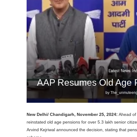
Latest News Ind
AAP Resumes Old Age Pe
by
The_unmuteeng
New Delhi/ Chandigarh, November 25, 2024:
Ahead of 
reinstated old age pensions for over 5.3 lakh senior citi
Arvind Kejriwal announced the decision, stating that pen