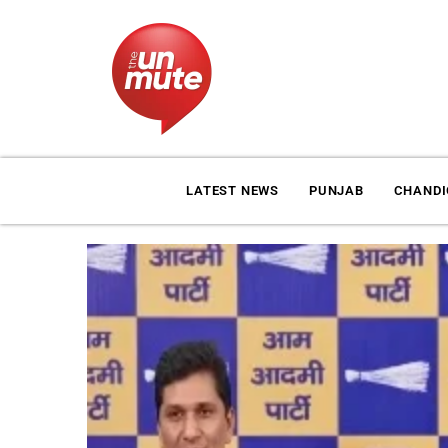
LATEST NEWS
PUNJAB
CHAND