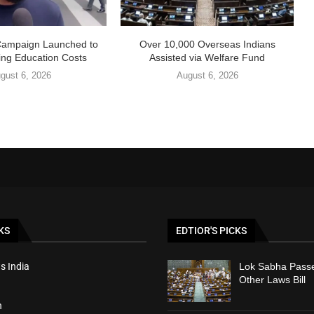
Campaign Launched to
Over 10,000 Overseas Indians
ing Education Costs
Assisted via Welfare Fund
gust 6, 2026
August 6, 2026
KS
EDTIOR'S PICKS
s India
Lok Sabha Passe
Other Laws Bill
h