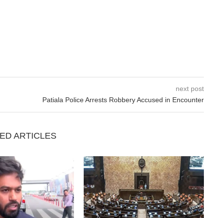
next post
Patiala Police Arrests Robbery Accused in Encounter
ED ARTICLES