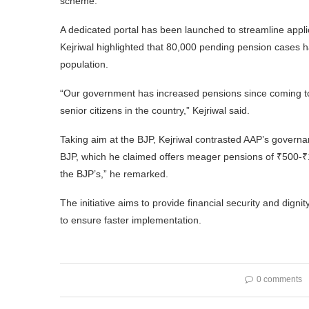
scheme.
A dedicated portal has been launched to streamline appli
Kejriwal highlighted that 80,000 pending pension cases ha
population.
“Our government has increased pensions since coming to 
senior citizens in the country,” Kejriwal said.
Taking aim at the BJP, Kejriwal contrasted AAP’s govern
BJP, which he claimed offers meager pensions of ₹500-₹1,
the BJP’s,” he remarked.
The initiative aims to provide financial security and dign
to ensure faster implementation.
0 comments