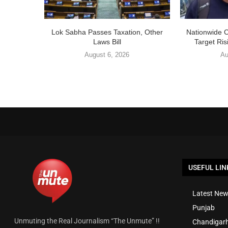
Lok Sabha Passes Taxation, Other
Nationwide 
Laws Bill
Target Ris
August 6, 2026
Au
USEFUL LIN
Latest New
Punjab
Unmuting the Real Journalism “The Unmute” !!
Chandigar