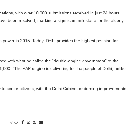
cations, with over 10,000 submissions received in just 24 hours.
ve been resolved, marking a significant milestone for the elderly
power in 2015. Today, Delhi provides the highest pension for
ance with what he called the “double-engine government” of the
000. “The AAP engine is delivering for the people of Delhi, unlike
ity to senior citizens, with the Delhi Cabinet endorsing improvements
0