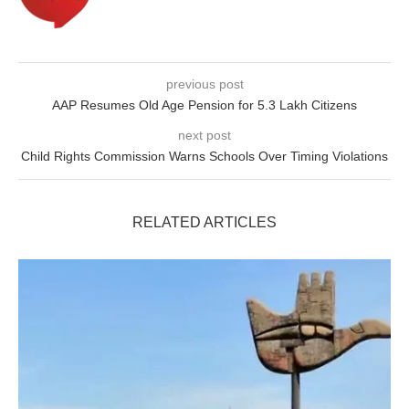
previous post
AAP Resumes Old Age Pension for 5.3 Lakh Citizens
next post
Child Rights Commission Warns Schools Over Timing Violations
RELATED ARTICLES