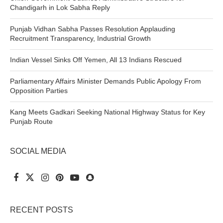
Chandigarh in Lok Sabha Reply
Punjab Vidhan Sabha Passes Resolution Applauding
Recruitment Transparency, Industrial Growth
Indian Vessel Sinks Off Yemen, All 13 Indians Rescued
Parliamentary Affairs Minister Demands Public Apology From
Opposition Parties
Kang Meets Gadkari Seeking National Highway Status for Key
Punjab Route
SOCIAL MEDIA
RECENT POSTS