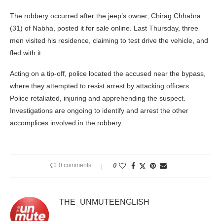
The robbery occurred after the jeep’s owner, Chirag Chhabra
(31) of Nabha, posted it for sale online. Last Thursday, three
men visited his residence, claiming to test drive the vehicle, and
fled with it.
Acting on a tip-off, police located the accused near the bypass,
where they attempted to resist arrest by attacking officers.
Police retaliated, injuring and apprehending the suspect.
Investigations are ongoing to identify and arrest the other
accomplices involved in the robbery.
0 comments
0
THE_UNMUTEENGLISH