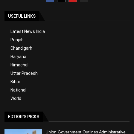
USEFUL LINKS
Latest News India
Punjab
Chandigarh
Haryana
Himachal
Uttar Pradesh
Bihar
National
World
EDTIOR'S PICKS
Union Government Outlines Administrative