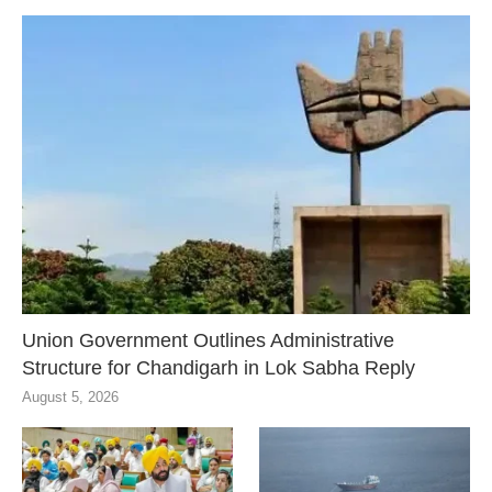
Union Government Outlines Administrative
Structure for Chandigarh in Lok Sabha Reply
August 5, 2026