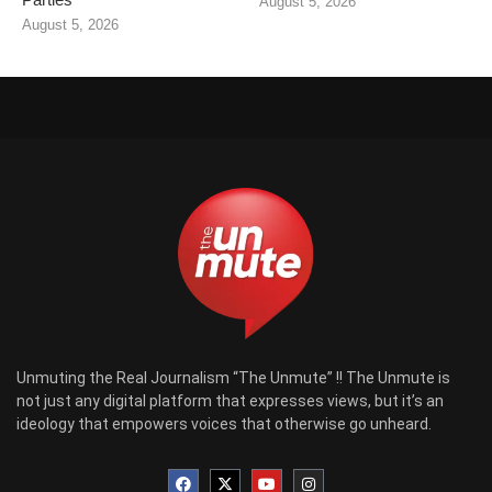
August 5, 2026
August 5, 2026
Unmuting the Real Journalism “The Unmute” !! The Unmute is
not just any digital platform that expresses views, but it’s an
ideology that empowers voices that otherwise go unheard.