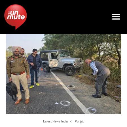
Latest News India
Punjab