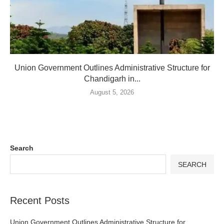
Union Government Outlines Administrative Structure for
Chandigarh in...
August 5, 2026
Search
SEARCH
Recent Posts
Union Government Outlines Administrative Structure for