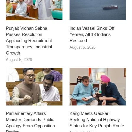
Punjab Vidhan Sabha
Indian Vessel Sinks Off
Passes Resolution
Yemen, All 13 Indians
Applauding Recruitment
Rescued
Transparency, Industrial
August 5, 2026
Growth
August 5, 2026
Parliamentary Affairs
Kang Meets Gadkari
Minister Demands Public
Seeking National Highway
Apology From Opposition
Status for Key Punjab Route
Parties