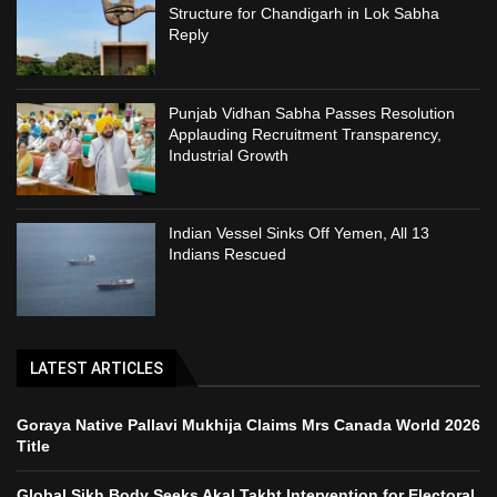
Structure for Chandigarh in Lok Sabha
Reply
Punjab Vidhan Sabha Passes Resolution
Applauding Recruitment Transparency,
Industrial Growth
Indian Vessel Sinks Off Yemen, All 13
Indians Rescued
LATEST ARTICLES
Goraya Native Pallavi Mukhija Claims Mrs Canada World 2026
Title
Global Sikh Body Seeks Akal Takht Intervention for Electoral