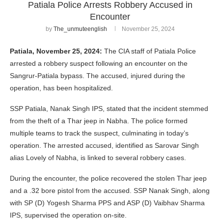
Patiala Police Arrests Robbery Accused in
Encounter
by
The_unmuteenglish
November 25, 2024
Patiala, November 25, 2024:
The CIA staff of Patiala Police
arrested a robbery suspect following an encounter on the
Sangrur-Patiala bypass. The accused, injured during the
operation, has been hospitalized.
SSP Patiala, Nanak Singh IPS, stated that the incident stemmed
from the theft of a Thar jeep in Nabha. The police formed
multiple teams to track the suspect, culminating in today’s
operation. The arrested accused, identified as Sarovar Singh
alias Lovely of Nabha, is linked to several robbery cases.
During the encounter, the police recovered the stolen Thar jeep
and a .32 bore pistol from the accused. SSP Nanak Singh, along
with SP (D) Yogesh Sharma PPS and ASP (D) Vaibhav Sharma
IPS, supervised the operation on-site.