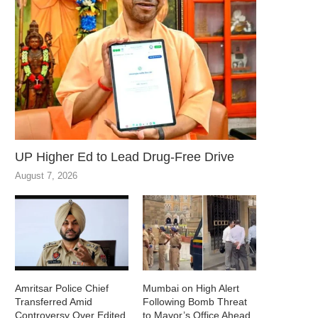
UP Higher Ed to Lead Drug-Free Drive
August 7, 2026
Amritsar Police Chief
Mumbai on High Alert
Transferred Amid
Following Bomb Threat
Controversy Over Edited
to Mayor’s Office Ahead