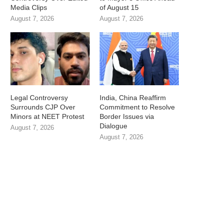
Media Clips
of August 15
August 7, 2026
August 7, 2026
Legal Controversy
India, China Reaffirm
Surrounds CJP Over
Commitment to Resolve
Minors at NEET Protest
Border Issues via
Dialogue
August 7, 2026
August 7, 2026