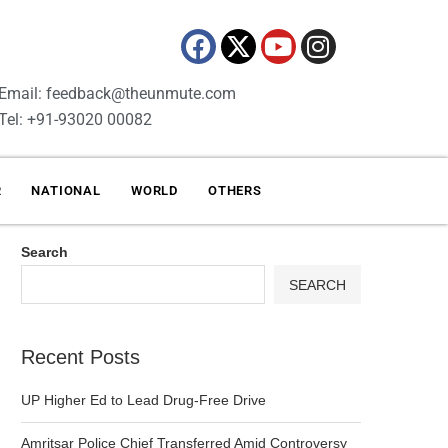
Email: feedback@theunmute.com
Tel: +91-93020 00082
R
NATIONAL
WORLD
OTHERS
Search
SEARCH
Recent Posts
UP Higher Ed to Lead Drug-Free Drive
Amritsar Police Chief Transferred Amid Controversy