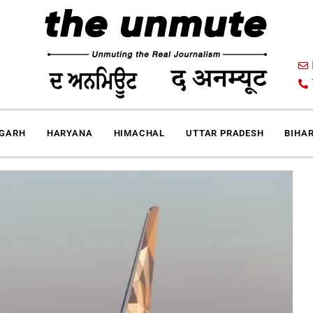
IGARH
HARYANA
HIMACHAL
UTTAR PRADESH
BIHA