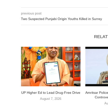
previous post
Two Suspected Punjabi Origin Youths Killed in Surrey
RELAT
UP Higher Ed to Lead Drug-Free Drive
Amritsar Polic
Controve
August 7, 2026
Au