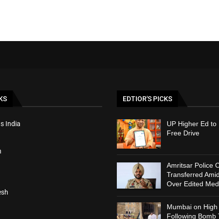
KS
EDTIOR'S PICKS
s India
UP Higher Ed to
Free Drive
h
Amritsar Police C
Transferred Ami
Over Edited Medi
esh
Mumbai on High 
Following Bomb 