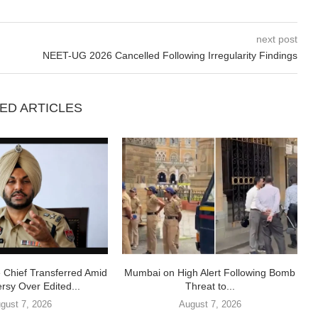
next post
NEET-UG 2026 Cancelled Following Irregularity Findings
ED ARTICLES
e Chief Transferred Amid
Mumbai on High Alert Following Bomb
rsy Over Edited...
Threat to...
gust 7, 2026
August 7, 2026