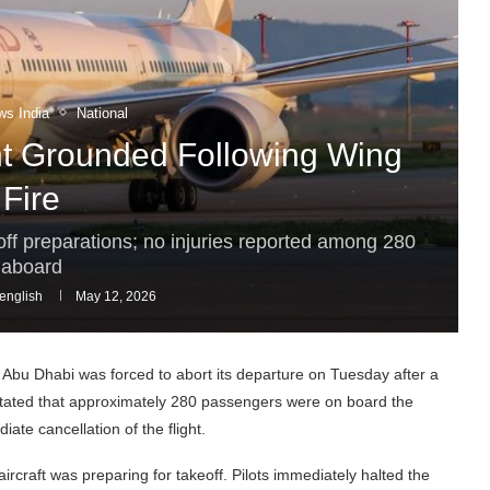
ws India
National
t Grounded Following Wing
Fire
keoff preparations; no injuries reported among 280
aboard
english
May 12, 2026
r Abu Dhabi was forced to abort its departure on Tuesday after a
ials stated that approximately 280 passengers were on board the
ate cancellation of the flight.
ircraft was preparing for takeoff. Pilots immediately halted the