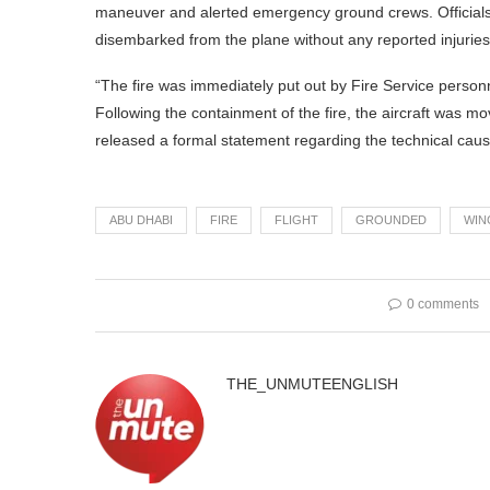
maneuver and alerted emergency ground crews. Officials
disembarked from the plane without any reported injuries
“The fire was immediately put out by Fire Service person
Following the containment of the fire, the aircraft was mo
released a formal statement regarding the technical cause 
ABU DHABI
FIRE
FLIGHT
GROUNDED
WIN
0 comments
THE_UNMUTEENGLISH