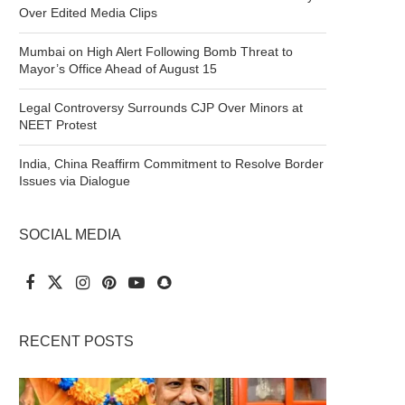
Over Edited Media Clips
Mumbai on High Alert Following Bomb Threat to
Mayor’s Office Ahead of August 15
Legal Controversy Surrounds CJP Over Minors at
NEET Protest
India, China Reaffirm Commitment to Resolve Border
Issues via Dialogue
SOCIAL MEDIA
RECENT POSTS