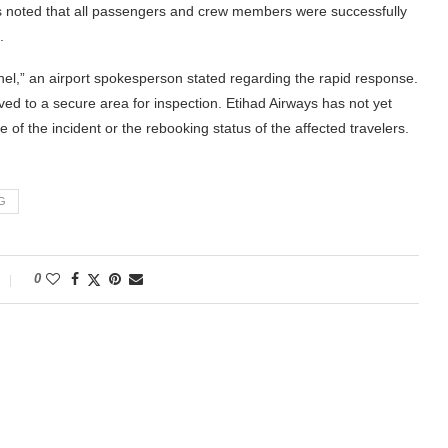
 noted that all passengers and crew members were successfully
.
nel,” an airport spokesperson stated regarding the rapid response.
ved to a secure area for inspection. Etihad Airways has not yet
of the incident or the rebooking status of the affected travelers.
G
0