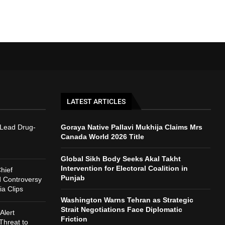
LATEST ARTICLES
 Lead Drug-
Goraya Native Pallavi Mukhija Claims Mrs
Canada World 2026 Title
Global Sikh Body Seeks Akal Takht
Intervention for Electoral Coalition in
hief
Punjab
d Controversy
a Clips
Washington Warns Tehran as Strategic
Strait Negotiations Face Diplomatic
Alert
Friction
Threat to