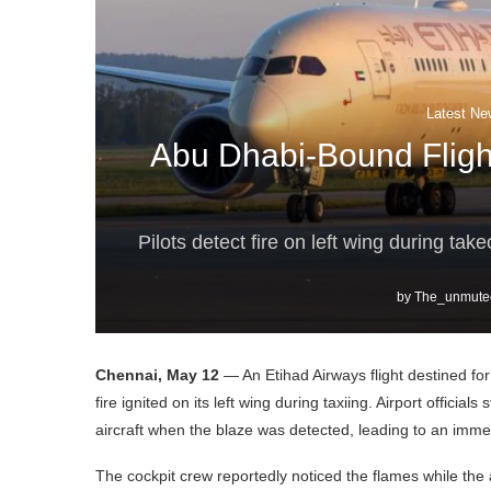
Latest Ne
Abu Dhabi-Bound Fligh
Pilots detect fire on left wing during ta
by
The_unmute
Chennai, May 12
— An Etihad Airways flight destined fo
fire ignited on its left wing during taxiing. Airport offic
aircraft when the blaze was detected, leading to an immedi
The cockpit crew reportedly noticed the flames while the a