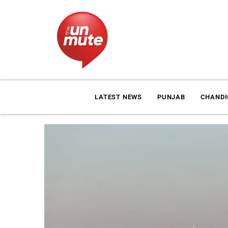
LATEST NEWS
PUNJAB
CHAND