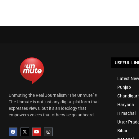
USEFUL LIN
Latest New
Punjab
Unmuting the Real Journalism “The Unmute” !!
Chandigar
The Unmute is not just any digital platform that
Haryana
expresses views, but it’s an ideology that
Himachal
empowers voices that otherwise go unheard.
Uttar Prad
Bihar