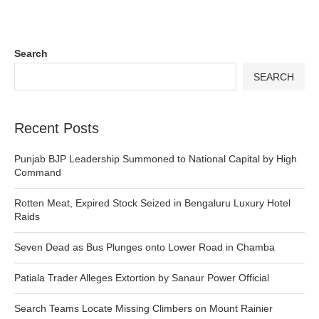
Search
SEARCH
Recent Posts
Punjab BJP Leadership Summoned to National Capital by High
Command
Rotten Meat, Expired Stock Seized in Bengaluru Luxury Hotel
Raids
Seven Dead as Bus Plunges onto Lower Road in Chamba
Patiala Trader Alleges Extortion by Sanaur Power Official
Search Teams Locate Missing Climbers on Mount Rainier