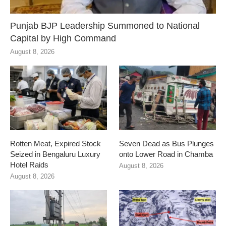
Punjab BJP Leadership Summoned to National
Capital by High Command
August 8, 2026
Rotten Meat, Expired Stock
Seven Dead as Bus Plunges
Seized in Bengaluru Luxury
onto Lower Road in Chamba
Hotel Raids
August 8, 2026
August 8, 2026