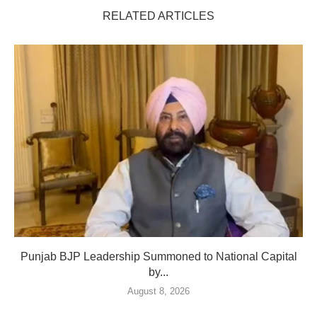
RELATED ARTICLES
Punjab BJP Leadership Summoned to National Capital
by...
August 8, 2026