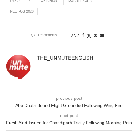
CANCELLED
FINDINGS
IRREGULARITY
NEET-UG 2026
0 comments
0
THE_UNMUTEENGLISH
previous post
Abu Dhabi-Bound Flight Grounded Following Wing Fire
next post
Fresh Alert Issued for Chandigarh Tricity Following Morning Rain