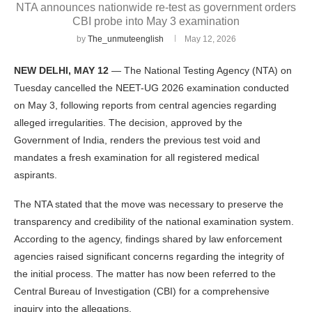
NTA announces nationwide re-test as government orders
CBI probe into May 3 examination
by
The_unmuteenglish
May 12, 2026
NEW DELHI, MAY 12
— The National Testing Agency (NTA) on
Tuesday cancelled the NEET-UG 2026 examination conducted
on May 3, following reports from central agencies regarding
alleged irregularities. The decision, approved by the
Government of India, renders the previous test void and
mandates a fresh examination for all registered medical
aspirants.
The NTA stated that the move was necessary to preserve the
transparency and credibility of the national examination system.
According to the agency, findings shared by law enforcement
agencies raised significant concerns regarding the integrity of
the initial process. The matter has now been referred to the
Central Bureau of Investigation (CBI) for a comprehensive
inquiry into the allegations.