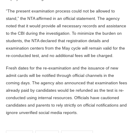
“The present examination process could not be allowed to
stand,” the NTA affirmed in an official statement. The agency
noted that it would provide all necessary records and assistance
to the CBI during the investigation. To minimize the burden on
students, the NTA declared that registration details and
examination centers from the May cycle will remain valid for the
re-conducted test, and no additional fees will be charged.
Fresh dates for the re-examination and the issuance of new
admit cards will be notified through official channels in the
coming days. The agency also announced that examination fees
already paid by candidates would be refunded as the test is re-
conducted using internal resources. Officials have cautioned
candidates and parents to rely strictly on official notifications and
ignore unverified social media reports.