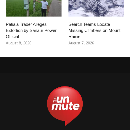
Patiala Trader Alleges
Search Teams Locate
Extortion by Sanaur Power
Missing Climbers on Mount
Official
Rainier
August 8, 2026
August 7, 2026