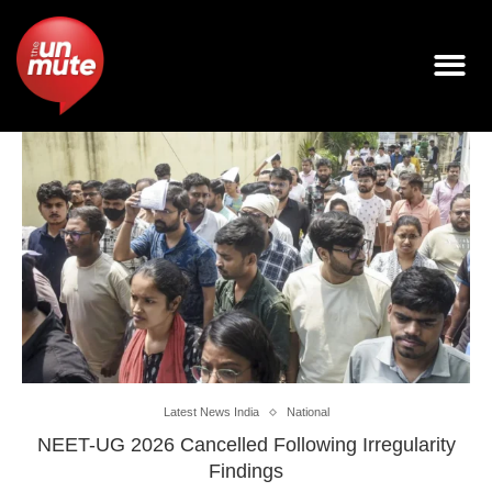
Latest News India
National
NEET-UG 2026 Cancelled Following Irregularity
Findings