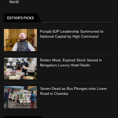
World
EDTIOR'S PICKS
Punjab BJP Leadership Summoned to
National Capital by High Command
Rotten Meat, Expired Stock Seized in
Bengaluru Luxury Hotel Raids
Seven Dead as Bus Plunges onto Lower
Road in Chamba