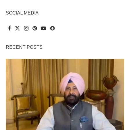
SOCIAL MEDIA
RECENT POSTS