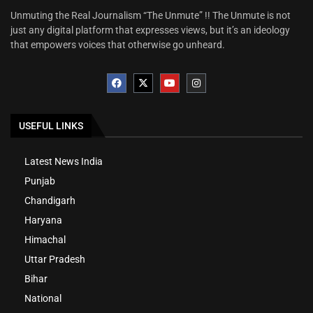
Unmuting the Real Journalism “The Unmute” !! The Unmute is not
just any digital platform that expresses views, but it’s an ideology
that empowers voices that otherwise go unheard.
USEFUL LINKS
Latest News India
Punjab
Chandigarh
Haryana
Himachal
Uttar Pradesh
Bihar
National