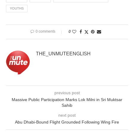
YOUTHS
0 comments
0
THE_UNMUTEENGLISH
previous post
Massive Public Participation Marks Lok Milni in Sri Muktsar
Sahib
next post
Abu Dhabi-Bound Flight Grounded Following Wing Fire