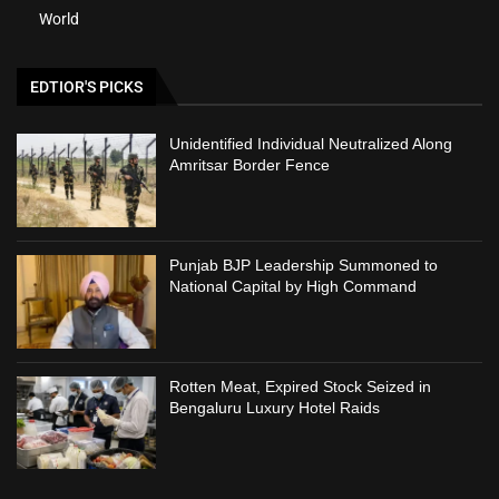
World
EDTIOR'S PICKS
Unidentified Individual Neutralized Along
Amritsar Border Fence
Punjab BJP Leadership Summoned to
National Capital by High Command
Rotten Meat, Expired Stock Seized in
Bengaluru Luxury Hotel Raids