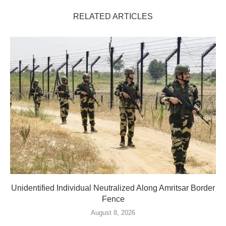
RELATED ARTICLES
Unidentified Individual Neutralized Along Amritsar Border
Fence
August 8, 2026