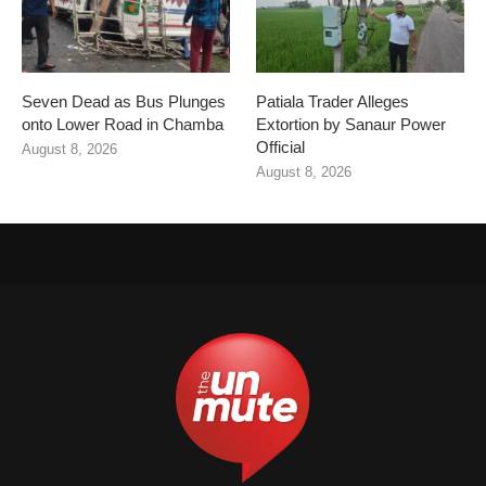
Seven Dead as Bus Plunges
Patiala Trader Alleges
onto Lower Road in Chamba
Extortion by Sanaur Power
Official
August 8, 2026
August 8, 2026