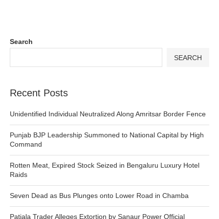
Search
SEARCH
Recent Posts
Unidentified Individual Neutralized Along Amritsar Border Fence
Punjab BJP Leadership Summoned to National Capital by High
Command
Rotten Meat, Expired Stock Seized in Bengaluru Luxury Hotel
Raids
Seven Dead as Bus Plunges onto Lower Road in Chamba
Patiala Trader Alleges Extortion by Sanaur Power Official