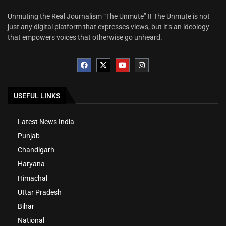
Unmuting the Real Journalism “The Unmute” !! The Unmute is not
just any digital platform that expresses views, but it’s an ideology
that empowers voices that otherwise go unheard.
USEFUL LINKS
Latest News India
Punjab
Chandigarh
Haryana
Himachal
Uttar Pradesh
Bihar
National