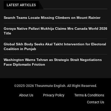
LATEST ARTICLES
Search Teams Locate Missing Climbers on Mount Rainier
Goraya Native Pallavi Mukhija Claims Mrs Canada World 2026
Title
Global Sikh Body Seeks Akal Takht Intervention for Electoral
Coalition in Punjab
Washington Warns Tehran as Strategic Strait Negotiations
Face Diplomatic Friction
©2025-2026 Theunmute English. All Right Reserved.
About Us
Privacy Policy
Terms & Conditions
Contact Us