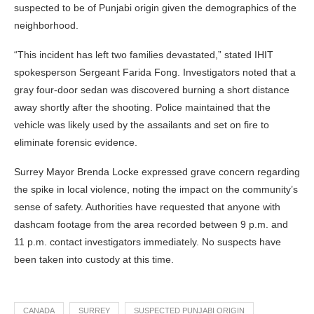
suspected to be of Punjabi origin given the demographics of the
neighborhood.
“This incident has left two families devastated,” stated IHIT
spokesperson Sergeant Farida Fong. Investigators noted that a
gray four-door sedan was discovered burning a short distance
away shortly after the shooting. Police maintained that the
vehicle was likely used by the assailants and set on fire to
eliminate forensic evidence.
Surrey Mayor Brenda Locke expressed grave concern regarding
the spike in local violence, noting the impact on the community’s
sense of safety. Authorities have requested that anyone with
dashcam footage from the area recorded between 9 p.m. and
11 p.m. contact investigators immediately. No suspects have
been taken into custody at this time.
CANADA
SURREY
SUSPECTED PUNJABI ORIGIN