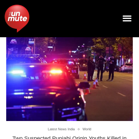
Latest News India
World
Two Suspected Punjabi Origin Youths Killed in