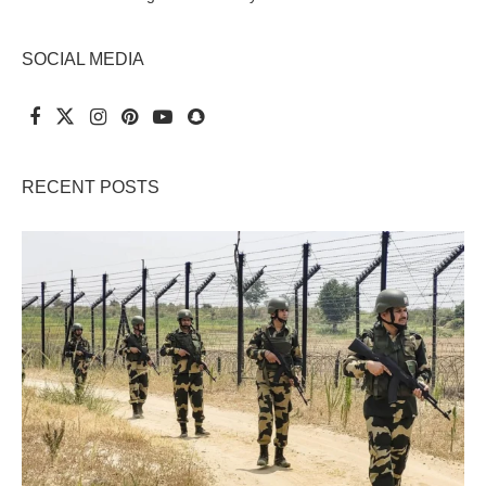
SOCIAL MEDIA
RECENT POSTS