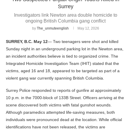
Surrey
Investigators link Newton area double homicide to
ongoing British Columbia gang conflict
by
The_unmuteenglish
May 12, 2026
SURREY, B.C.
May 12
— Two teenagers were shot and killed
Sunday night in an underground parking lot in the Newton area,
an incident authorities believe is tied to organized crime. The
Integrated Homicide Investigation Team (IHIT) stated that the
victims, aged 16 and 18, appeared to be targeted as part of a
violent gang war currently spanning British Columbia.
Surrey Police responded to reports of gunfire at approximately
10 p.m. in the 7000-block of 133B Street. Officers arriving at the
scene discovered both victims with fatal gunshot wounds.
Although paramedics attempted life-saving measures, both
individuals were pronounced dead at the location. While official
identifications have not been released, the victims are