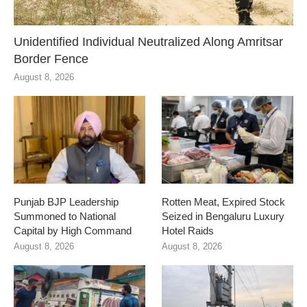
Unidentified Individual Neutralized Along Amritsar
Border Fence
August 8, 2026
Punjab BJP Leadership
Rotten Meat, Expired Stock
Summoned to National
Seized in Bengaluru Luxury
Capital by High Command
Hotel Raids
August 8, 2026
August 8, 2026