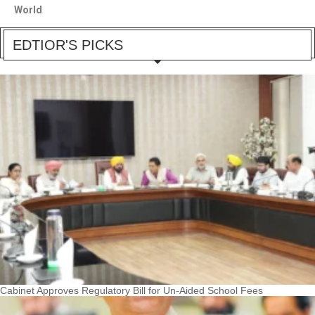
World
EDTIOR'S PICKS
Cabinet Approves Regulatory Bill for Un-Aided School Fees