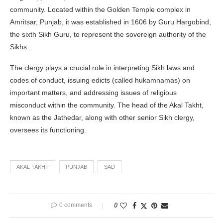
community. Located within the Golden Temple complex in
Amritsar, Punjab, it was established in 1606 by Guru Hargobind,
the sixth Sikh Guru, to represent the sovereign authority of the
Sikhs.
The clergy plays a crucial role in interpreting Sikh laws and
codes of conduct, issuing edicts (called hukamnamas) on
important matters, and addressing issues of religious
misconduct within the community. The head of the Akal Takht,
known as the Jathedar, along with other senior Sikh clergy,
oversees its functioning.
AKAL TAKHT
PUNJAB
SAD
0 comments
0