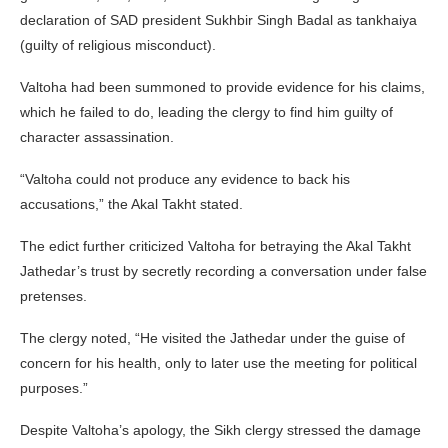
declaration of SAD president Sukhbir Singh Badal as tankhaiya
(guilty of religious misconduct).
Valtoha had been summoned to provide evidence for his claims,
which he failed to do, leading the clergy to find him guilty of
character assassination.
“Valtoha could not produce any evidence to back his
accusations,” the Akal Takht stated.
The edict further criticized Valtoha for betraying the Akal Takht
Jathedar’s trust by secretly recording a conversation under false
pretenses.
The clergy noted, “He visited the Jathedar under the guise of
concern for his health, only to later use the meeting for political
purposes.”
Despite Valtoha’s apology, the Sikh clergy stressed the damage