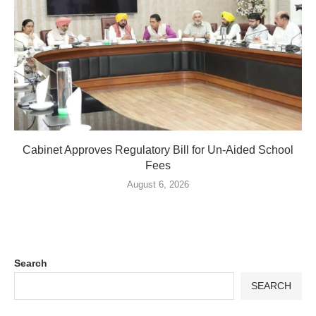
Cabinet Approves Regulatory Bill for Un-Aided School
Fees
August 6, 2026
Search
SEARCH