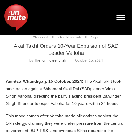
Chandigarh
Latest News India
Punjab
Akal Takht Orders 10-Year Expulsion of SAD
Leader Valtoha
by
The_unmuteenglish
October 15, 2024
Amritsar/Chandigarj, 15 October, 2024:
The Akal Takht took
strict action against Shiromani Akali Dal (SAD) leader Virsa
Singh Valtoha, directing the party’s acting president Balwinder
Singh Bhundar to expel Valtoha for 10 years within 24 hours.
This move comes after Valtoha made allegations against the
Sikh clergy, claiming they were under pressure from the central
government, BJP, RSS, and overseas Sikhs regarding the