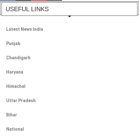
USEFUL LINKS
Latest News India
Punjab
Chandigarh
Haryana
Himachal
Uttar Pradesh
Bihar
National