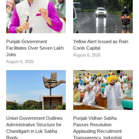
Punjab Government
Yellow Alert Issued as Rain
Facilitates Over Seven Lakh
Cools Capital
Jobs
August 6, 2026
August 6, 2026
Union Government Outlines
Punjab Vidhan Sabha
Administrative Structure for
Passes Resolution
Chandigarh in Lok Sabha
Applauding Recruitment
Reply
Transparency, Industrial