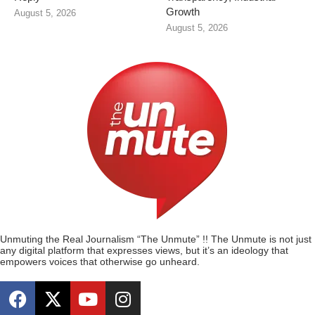
Growth
August 5, 2026
August 5, 2026
Unmuting the Real Journalism “The Unmute” !! The Unmute is not just
any digital platform that expresses views, but it’s an ideology that
empowers voices that otherwise go unheard.