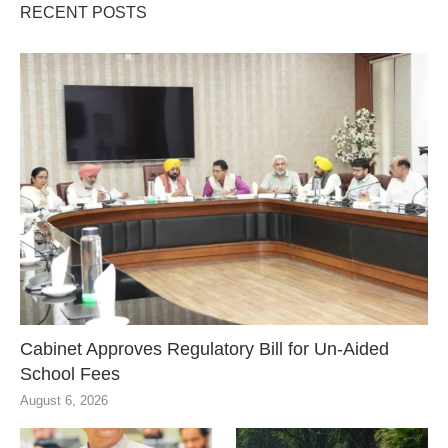
RECENT POSTS
Cabinet Approves Regulatory Bill for Un-Aided
School Fees
August 6, 2026