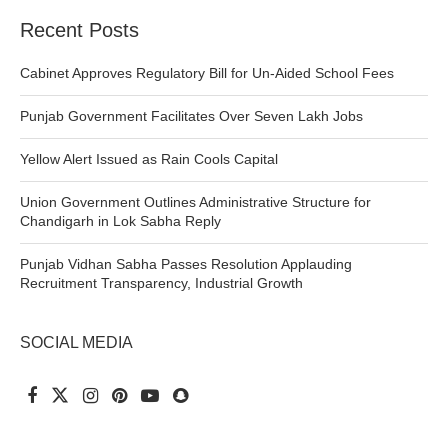
Recent Posts
Cabinet Approves Regulatory Bill for Un-Aided School Fees
Punjab Government Facilitates Over Seven Lakh Jobs
Yellow Alert Issued as Rain Cools Capital
Union Government Outlines Administrative Structure for
Chandigarh in Lok Sabha Reply
Punjab Vidhan Sabha Passes Resolution Applauding
Recruitment Transparency, Industrial Growth
SOCIAL MEDIA