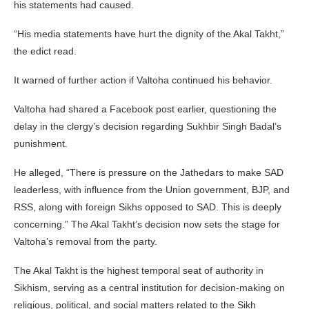
his statements had caused.
“His media statements have hurt the dignity of the Akal Takht,”
the edict read.
It warned of further action if Valtoha continued his behavior.
Valtoha had shared a Facebook post earlier, questioning the
delay in the clergy’s decision regarding Sukhbir Singh Badal’s
punishment.
He alleged, “There is pressure on the Jathedars to make SAD
leaderless, with influence from the Union government, BJP, and
RSS, along with foreign Sikhs opposed to SAD. This is deeply
concerning.” The Akal Takht’s decision now sets the stage for
Valtoha’s removal from the party.
The Akal Takht is the highest temporal seat of authority in
Sikhism, serving as a central institution for decision-making on
religious, political, and social matters related to the Sikh