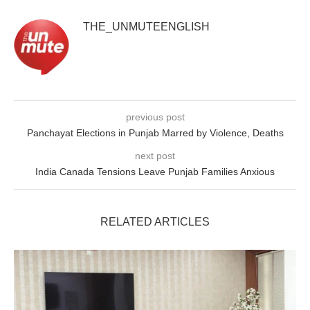
THE_UNMUTEENGLISH
previous post
Panchayat Elections in Punjab Marred by Violence, Deaths
next post
India Canada Tensions Leave Punjab Families Anxious
RELATED ARTICLES