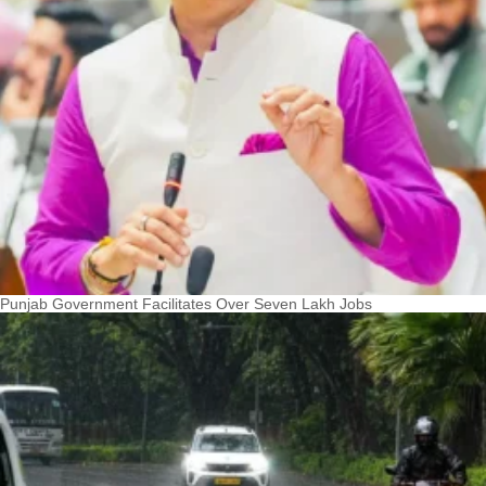
Punjab Government Facilitates Over Seven Lakh Jobs