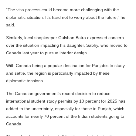
“The visa process could become more challenging with the
diplomatic situation. It’s hard not to worry about the future,” he
said.
Similarly, local shopkeeper Gulshan Batra expressed concern
over the situation impacting his daughter, Sabhy, who moved to
Canada last year to pursue interior design.
With Canada being a popular destination for Punjabis to study
and settle, the region is particularly impacted by these
diplomatic tensions.
The Canadian government’s recent decision to reduce
international student study permits by 10 percent for 2025 has
added to the uncertainty, especially for those in Punjab, which
accounts for nearly 70 percent of the Indian students going to
Canada.