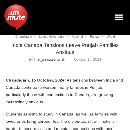
Chandigarh
Latest News India
National
Punjab
World
India Canada Tensions Leave Punjab Families
Anxious
by
The_unmuteenglish
October 15, 2024
Chandigarh, 15 October, 2024:
As tensions between India and
Canada continue to worsen, many families in Punjab,
particularly those with connections to Canada, are growing
increasingly anxious.
Students aspiring to study in Canada, as well as families with
loved ones living abroad, fear the diplomatic rift will make it
harder to secure visas and maintain connections with their