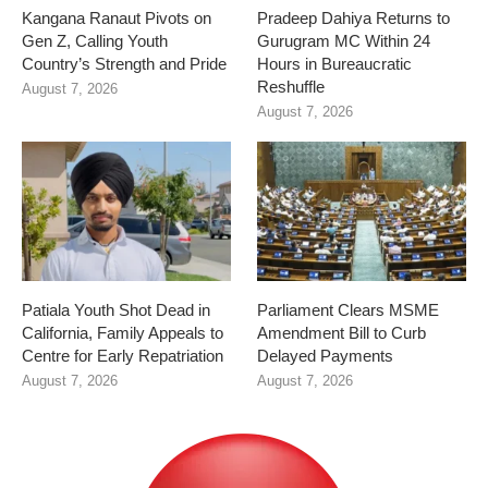
Kangana Ranaut Pivots on
Pradeep Dahiya Returns to
Gen Z, Calling Youth
Gurugram MC Within 24
Country’s Strength and Pride
Hours in Bureaucratic
Reshuffle
August 7, 2026
August 7, 2026
Patiala Youth Shot Dead in
Parliament Clears MSME
California, Family Appeals to
Amendment Bill to Curb
Centre for Early Repatriation
Delayed Payments
August 7, 2026
August 7, 2026