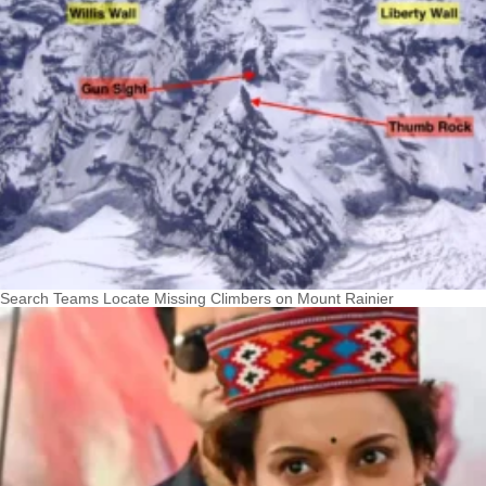
Search Teams Locate Missing Climbers on Mount Rainier