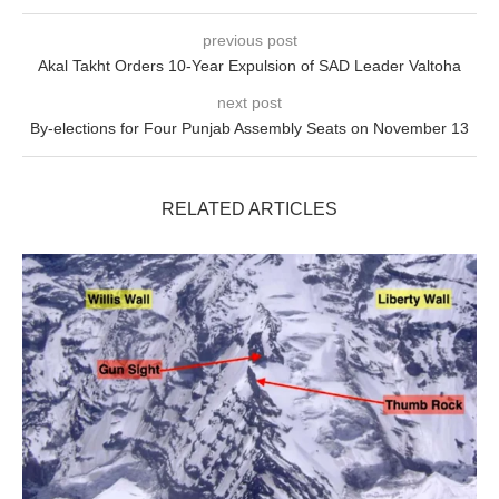
previous post
Akal Takht Orders 10-Year Expulsion of SAD Leader Valtoha
next post
By-elections for Four Punjab Assembly Seats on November 13
RELATED ARTICLES