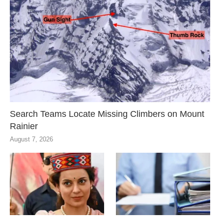
Search Teams Locate Missing Climbers on Mount
Rainier
August 7, 2026