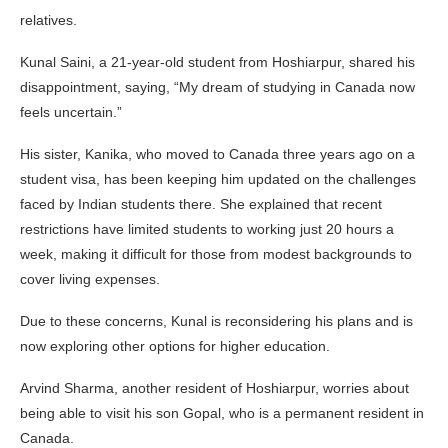
relatives.
Kunal Saini, a 21-year-old student from Hoshiarpur, shared his
disappointment, saying, “My dream of studying in Canada now
feels uncertain.”
His sister, Kanika, who moved to Canada three years ago on a
student visa, has been keeping him updated on the challenges
faced by Indian students there. She explained that recent
restrictions have limited students to working just 20 hours a
week, making it difficult for those from modest backgrounds to
cover living expenses.
Due to these concerns, Kunal is reconsidering his plans and is
now exploring other options for higher education.
Arvind Sharma, another resident of Hoshiarpur, worries about
being able to visit his son Gopal, who is a permanent resident in
Canada.