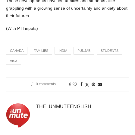
These developments have left families and students alike
grappling with a growing sense of uncertainty and anxiety about
their futures.
(With PTI inputs)
CANADA
FAMILIES
INDIA
PUNJAB
STUDENTS
VISA
0 comments
0
THE_UNMUTEENGLISH