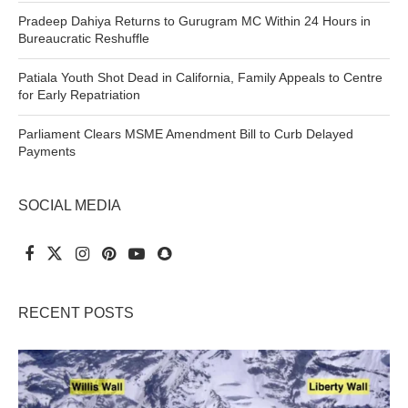
Pradeep Dahiya Returns to Gurugram MC Within 24 Hours in
Bureaucratic Reshuffle
Patiala Youth Shot Dead in California, Family Appeals to Centre
for Early Repatriation
Parliament Clears MSME Amendment Bill to Curb Delayed
Payments
SOCIAL MEDIA
RECENT POSTS