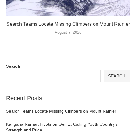
Search Teams Locate Missing Climbers on Mount Rainier
August 7, 2026
Search
SEARCH
Recent Posts
Search Teams Locate Missing Climbers on Mount Rainier
Kangana Ranaut Pivots on Gen Z, Calling Youth Country’s
Strength and Pride