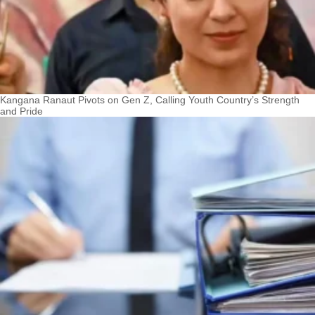
Kangana Ranaut Pivots on Gen Z, Calling Youth Country’s Strength
and Pride