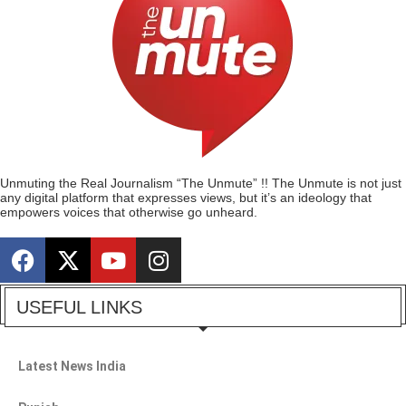
Unmuting the Real Journalism “The Unmute” !! The Unmute is not just
any digital platform that expresses views, but it’s an ideology that
empowers voices that otherwise go unheard.
USEFUL LINKS
Latest News India