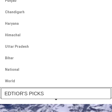
Punjab
Chandigarh
Haryana
Himachal
Uttar Pradesh
Bihar
National
World
EDTIOR'S PICKS