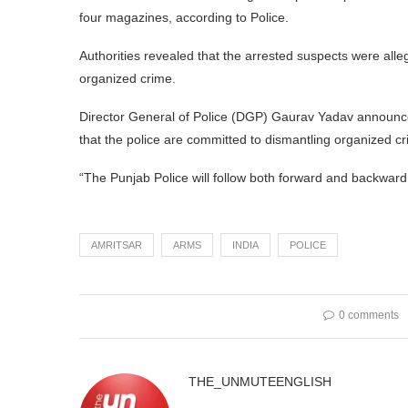
four magazines, according to Police.
Authorities revealed that the arrested suspects were alleg
organized crime.
Director General of Police (DGP) Gaurav Yadav announced
that the police are committed to dismantling organized c
“The Punjab Police will follow both forward and backward l
AMRITSAR
ARMS
INDIA
POLICE
0 comments
THE_UNMUTEENGLISH