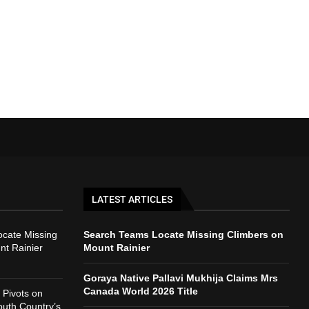
LATEST ARTICLES
cate Missing
Search Teams Locate Missing Climbers on
nt Rainier
Mount Rainier
Goraya Native Pallavi Mukhija Claims Mrs
Canada World 2026 Title
Pivots on
outh Country’s