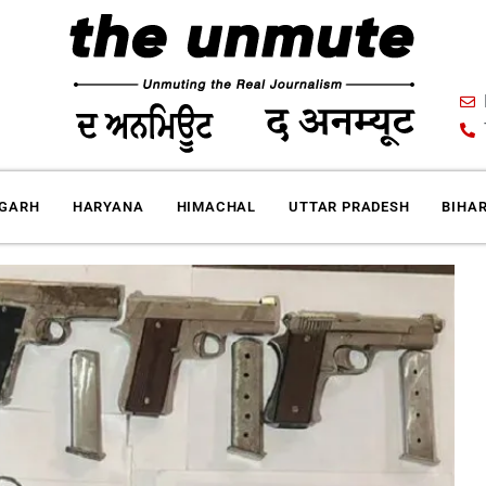
IGARH
HARYANA
HIMACHAL
UTTAR PRADESH
BIHA