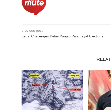
previous post
Legal Challenges Delay Punjab Panchayat Elections
RELAT