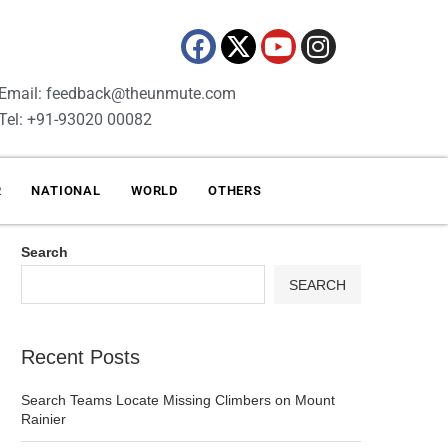
Email: feedback@theunmute.com
Tel: +91-93020 00082
R
NATIONAL
WORLD
OTHERS
Search
SEARCH
Recent Posts
Search Teams Locate Missing Climbers on Mount
Rainier