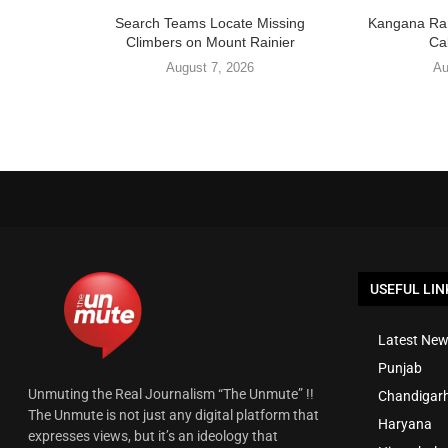
Search Teams Locate Missing
Kangana Ran
Climbers on Mount Rainier
Cal
August 7, 2026
Au
USEFUL LIN
Latest New
Punjab
Unmuting the Real Journalism “The Unmute” !!
Chandigar
The Unmute is not just any digital platform that
Haryana
expresses views, but it’s an ideology that