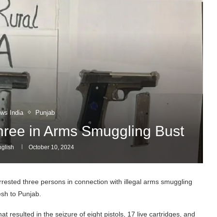
ws India
Punjab
Three in Arms Smuggling Bust
glish
October 10, 2024
rrested three persons in connection with illegal arms smuggling
sh to Punjab.
resulted in the seizure of eight pistols, 17 live cartridges, and