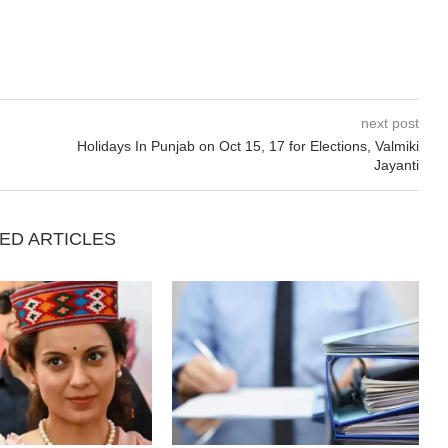
next post
Holidays In Punjab on Oct 15, 17 for Elections, Valmiki
Jayanti
ED ARTICLES