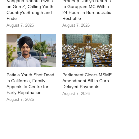
Kangana Ranaut Pivots
Pradeep Dahiya Returns
on Gen Z, Calling Youth
to Gurugram MC Within
Country’s Strength and
24 Hours in Bureaucratic
Pride
Reshuffle
August 7, 2026
August 7, 2026
Patiala Youth Shot Dead
Parliament Clears MSME
in California, Family
Amendment Bill to Curb
Appeals to Centre for
Delayed Payments
Early Repatriation
August 7, 2026
August 7, 2026