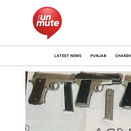
LATEST NEWS
PUNJAB
CHAND