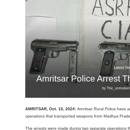
Latest Ne
Amritsar Police Arrest 
by
The_unmuteen
AMRITSAR, Oct. 10, 2024:
Amritsar Rural Police have a
operations that transported weapons from Madhya Prade
The arrests were made during two separate operations that 