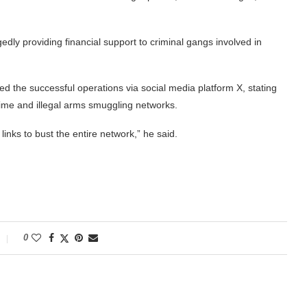
edly providing financial support to criminal gangs involved in
 the successful operations via social media platform X, stating
rime and illegal arms smuggling networks.
inks to bust the entire network,” he said.
0