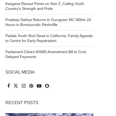
Kangana Ranaut Pivots on Gen Z, Calling Youth
Country’s Strength and Pride
Pradeep Dahiya Returns to Gurugram MC Within 24
Hours in Bureaucratic Reshuffle
Patiala Youth Shot Dead in California, Family Appeals
to Centre for Early Repatriation
Parliament Clears MSME Amendment Bill to Curb
Delayed Payments
SOCIAL MEDIA
RECENT POSTS