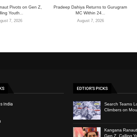
aut Pivots on Gen Z,
Pradeep Dahiya Returns to Gurugram
ling Youth...
MC Within 24...
gust 7, 2026
August 7, 2026
KS
EDTIOR'S PICKS
s India
Search Teams Lo
Climbers on Mou
h
Kangana Ranaut 
Gen Z, Calling Y