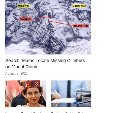
Search Teams Locate Missing Climbers
on Mount Rainier
August 7, 2026