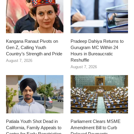
Kangana Ranaut Pivots on
Pradeep Dahiya Returns to
Gen Z, Calling Youth
Gurugram MC Within 24
Country’s Strength and Pride
Hours in Bureaucratic
Reshuffle
August 7, 2026
August 7, 2026
Patiala Youth Shot Dead in
Parliament Clears MSME
California, Family Appeals to
Amendment Bill to Curb
Centre for Early Repatriation
Delayed Payments