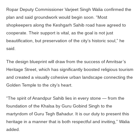
Ropar Deputy Commissioner Varjeet Singh Walia confirmed the
plan and said groundwork would begin soon. “Most
shopkeepers along the Keshgarh Sahib road have agreed to
cooperate. Their support is vital, as the goal is not just
beautification, but preservation of the city’s historic soul,” he
said.
The design blueprint will draw from the success of Amritsar’s
Heritage Street, which has significantly boosted religious tourism
and created a visually cohesive urban landscape connecting the
Golden Temple to the city’s heart.
“The spirit of Anandpur Sahib lies in every stone — from the
foundation of the Khalsa by Guru Gobind Singh to the
martyrdom of Guru Tegh Bahadur. It is our duty to present this
heritage in a manner that is both respectful and inviting,” Walia
added.