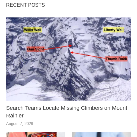
RECENT POSTS
Search Teams Locate Missing Climbers on Mount
Rainier
August 7, 2026