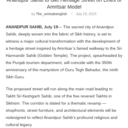
Amritsar Model
by
The_unmuteenglish
July 19, 2025
ANANDPUR SAHIB, July 19
— The sacred city of Anandpur
Sahib, deeply woven into the fabric of Sikh history, is set to
witness a major cultural transformation with the development of
a heritage street inspired by Amritsar’s famed walkway to the Sri
Harmandir Sahib (Golden Temple). The project, spearheaded by
the Punjab tourism department, will coincide with the 350th
anniversary of the martyrdom of Guru Tegh Bahadur, the ninth
Sikh Guru.
The proposed street will run along the main road leading to
Takht Sri Keshgarh Sahib, one of the five revered Takhts in
Sikhism. The corridor is slated for a thematic revamp —
shopfronts, street furniture, and architectural elements will be
redesigned to reflect Anandpur Sahib’s profound religious and
cultural legacy.