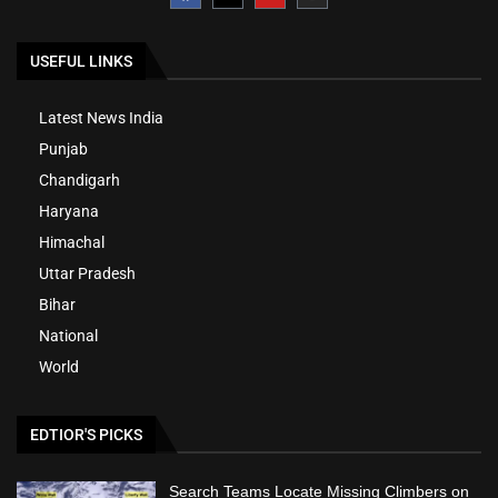
USEFUL LINKS
Latest News India
Punjab
Chandigarh
Haryana
Himachal
Uttar Pradesh
Bihar
National
World
EDTIOR'S PICKS
Search Teams Locate Missing Climbers on