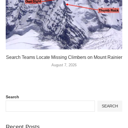
Search Teams Locate Missing Climbers on Mount Rainier
August 7, 2026
Search
SEARCH
Recent Posts