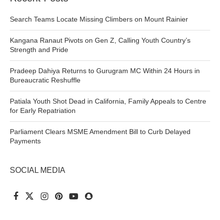
Search Teams Locate Missing Climbers on Mount Rainier
Kangana Ranaut Pivots on Gen Z, Calling Youth Country’s
Strength and Pride
Pradeep Dahiya Returns to Gurugram MC Within 24 Hours in
Bureaucratic Reshuffle
Patiala Youth Shot Dead in California, Family Appeals to Centre
for Early Repatriation
Parliament Clears MSME Amendment Bill to Curb Delayed
Payments
SOCIAL MEDIA