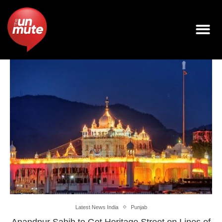
Latest News India
Punjab
Anandpur Sahib to Get Heritage Street on Lines of