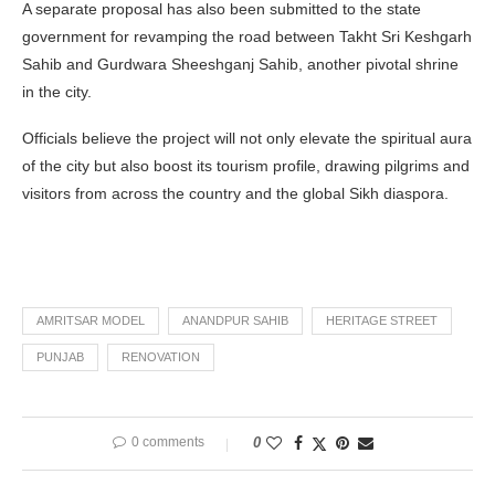
A separate proposal has also been submitted to the state
government for revamping the road between Takht Sri Keshgarh
Sahib and Gurdwara Sheeshganj Sahib, another pivotal shrine
in the city.
Officials believe the project will not only elevate the spiritual aura
of the city but also boost its tourism profile, drawing pilgrims and
visitors from across the country and the global Sikh diaspora.
AMRITSAR MODEL
ANANDPUR SAHIB
HERITAGE STREET
PUNJAB
RENOVATION
0 comments
0