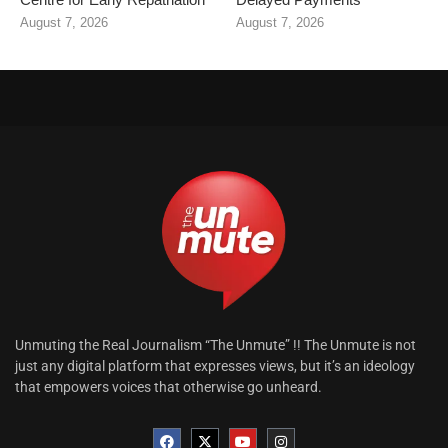
August 7, 2026
August 7, 2026
Unmuting the Real Journalism “The Unmute” !! The Unmute is not
just any digital platform that expresses views, but it’s an ideology
that empowers voices that otherwise go unheard.