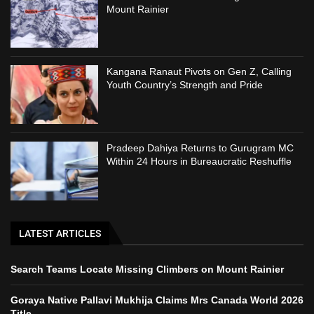
Mount Rainier
Kangana Ranaut Pivots on Gen Z, Calling
Youth Country’s Strength and Pride
Pradeep Dahiya Returns to Gurugram MC
Within 24 Hours in Bureaucratic Reshuffle
LATEST ARTICLES
Search Teams Locate Missing Climbers on Mount Rainier
Goraya Native Pallavi Mukhija Claims Mrs Canada World 2026
Title