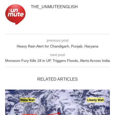
THE_UNMUTEENGLISH
previous post
Heavy Rain Alert for Chandigarh, Punjab, Haryana
next post
Monsoon Fury Kills 18 in UP, Triggers Floods, Alerts Across India
RELATED ARTICLES