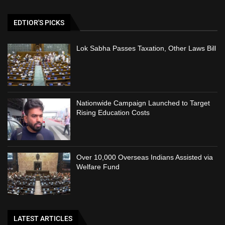
EDTIOR'S PICKS
Lok Sabha Passes Taxation, Other Laws Bill
Nationwide Campaign Launched to Target
Rising Education Costs
Over 10,000 Overseas Indians Assisted via
Welfare Fund
LATEST ARTICLES