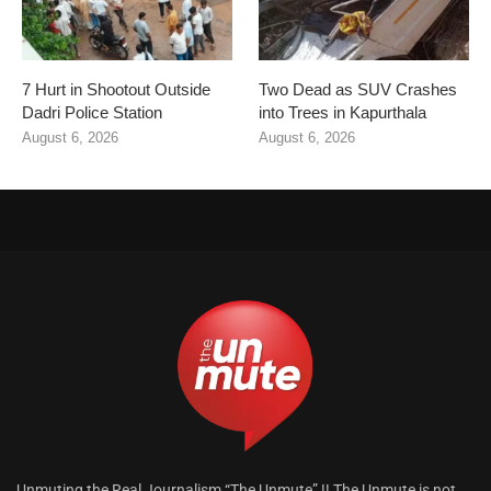
7 Hurt in Shootout Outside
Two Dead as SUV Crashes
Dadri Police Station
into Trees in Kapurthala
August 6, 2026
August 6, 2026
Unmuting the Real Journalism “The Unmute” !! The Unmute is not