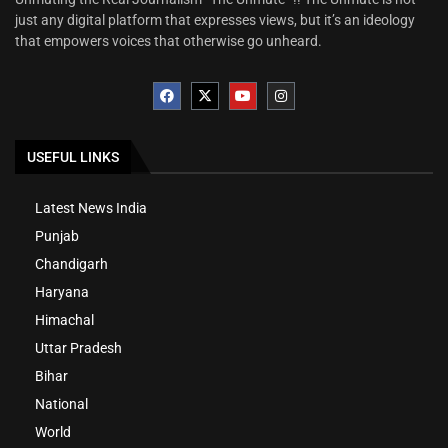
just any digital platform that expresses views, but it’s an ideology
that empowers voices that otherwise go unheard.
USEFUL LINKS
Latest News India
Punjab
Chandigarh
Haryana
Himachal
Uttar Pradesh
Bihar
National
World