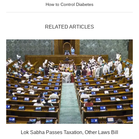
How to Control Diabetes
RELATED ARTICLES
Lok Sabha Passes Taxation, Other Laws Bill