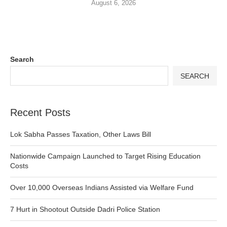
August 6, 2026
Search
SEARCH
Recent Posts
Lok Sabha Passes Taxation, Other Laws Bill
Nationwide Campaign Launched to Target Rising Education
Costs
Over 10,000 Overseas Indians Assisted via Welfare Fund
7 Hurt in Shootout Outside Dadri Police Station