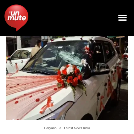
Haryana
Latest News India