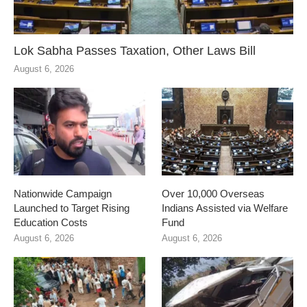
Lok Sabha Passes Taxation, Other Laws Bill
August 6, 2026
Nationwide Campaign
Over 10,000 Overseas
Launched to Target Rising
Indians Assisted via Welfare
Education Costs
Fund
August 6, 2026
August 6, 2026