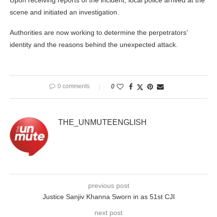
Upon receiving reports of the incident, local police arrived at the
scene and initiated an investigation.
Authorities are now working to determine the perpetrators’
identity and the reasons behind the unexpected attack.
0 comments
0
THE_UNMUTEENGLISH
previous post
Justice Sanjiv Khanna Sworn in as 51st CJI
next post