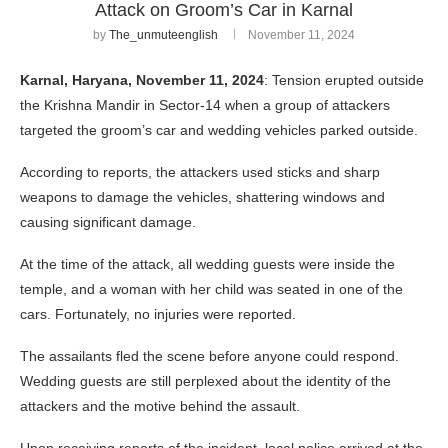
Attack on Groom’s Car in Karnal
by
The_unmuteenglish
November 11, 2024
Karnal, Haryana, November 11, 2024
: Tension erupted outside
the Krishna Mandir in Sector-14 when a group of attackers
targeted the groom’s car and wedding vehicles parked outside.
According to reports, the attackers used sticks and sharp
weapons to damage the vehicles, shattering windows and
causing significant damage.
At the time of the attack, all wedding guests were inside the
temple, and a woman with her child was seated in one of the
cars. Fortunately, no injuries were reported.
The assailants fled the scene before anyone could respond.
Wedding guests are still perplexed about the identity of the
attackers and the motive behind the assault.