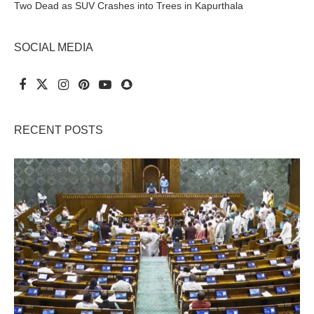
Two Dead as SUV Crashes into Trees in Kapurthala
SOCIAL MEDIA
RECENT POSTS