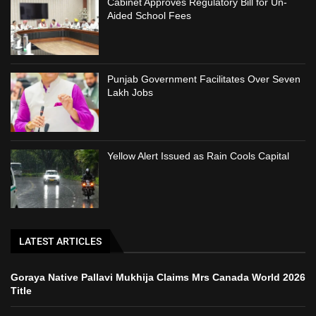
Cabinet Approves Regulatory Bill for Un-
Aided School Fees
Punjab Government Facilitates Over Seven
Lakh Jobs
Yellow Alert Issued as Rain Cools Capital
LATEST ARTICLES
Goraya Native Pallavi Mukhija Claims Mrs Canada World 2026
Title