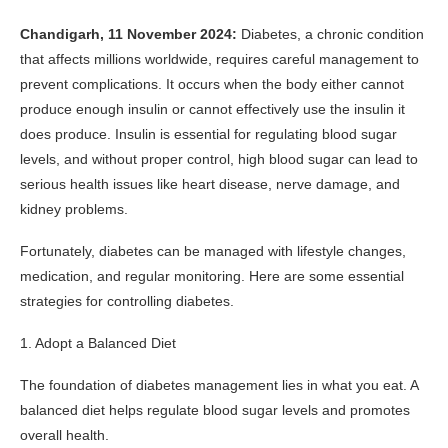
Chandigarh, 11 November 2024:
Diabetes, a chronic condition
that affects millions worldwide, requires careful management to
prevent complications. It occurs when the body either cannot
produce enough insulin or cannot effectively use the insulin it
does produce. Insulin is essential for regulating blood sugar
levels, and without proper control, high blood sugar can lead to
serious health issues like heart disease, nerve damage, and
kidney problems.
Fortunately, diabetes can be managed with lifestyle changes,
medication, and regular monitoring. Here are some essential
strategies for controlling diabetes.
1. Adopt a Balanced Diet
The foundation of diabetes management lies in what you eat. A
balanced diet helps regulate blood sugar levels and promotes
overall health.