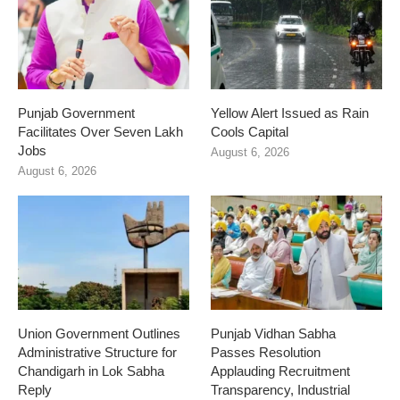
Punjab Government
Yellow Alert Issued as Rain
Facilitates Over Seven Lakh
Cools Capital
Jobs
August 6, 2026
August 6, 2026
Union Government Outlines
Punjab Vidhan Sabha
Administrative Structure for
Passes Resolution
Chandigarh in Lok Sabha
Applauding Recruitment
Reply
Transparency, Industrial