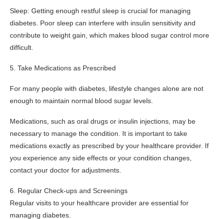
Sleep: Getting enough restful sleep is crucial for managing
diabetes. Poor sleep can interfere with insulin sensitivity and
contribute to weight gain, which makes blood sugar control more
difficult.
5. Take Medications as Prescribed
For many people with diabetes, lifestyle changes alone are not
enough to maintain normal blood sugar levels.
Medications, such as oral drugs or insulin injections, may be
necessary to manage the condition. It is important to take
medications exactly as prescribed by your healthcare provider. If
you experience any side effects or your condition changes,
contact your doctor for adjustments.
6. Regular Check-ups and Screenings
Regular visits to your healthcare provider are essential for
managing diabetes.