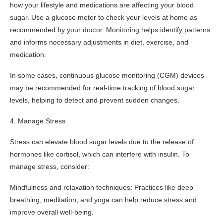
how your lifestyle and medications are affecting your blood
sugar. Use a glucose meter to check your levels at home as
recommended by your doctor. Monitoring helps identify patterns
and informs necessary adjustments in diet, exercise, and
medication.
In some cases, continuous glucose monitoring (CGM) devices
may be recommended for real-time tracking of blood sugar
levels, helping to detect and prevent sudden changes.
4. Manage Stress
Stress can elevate blood sugar levels due to the release of
hormones like cortisol, which can interfere with insulin. To
manage stress, consider:
Mindfulness and relaxation techniques: Practices like deep
breathing, meditation, and yoga can help reduce stress and
improve overall well-being.