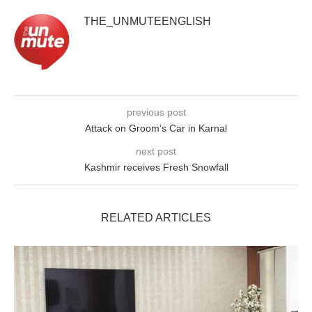
THE_UNMUTEENGLISH
previous post
Attack on Groom’s Car in Karnal
next post
Kashmir receives Fresh Snowfall
RELATED ARTICLES