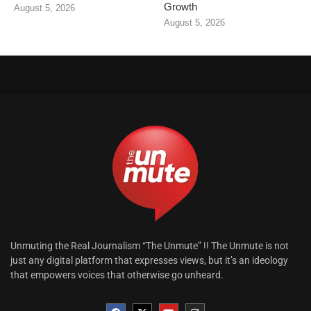
Growth
August 5, 2026
August 5, 2026
Unmuting the Real Journalism “The Unmute” !! The Unmute is not
just any digital platform that expresses views, but it’s an ideology
that empowers voices that otherwise go unheard.