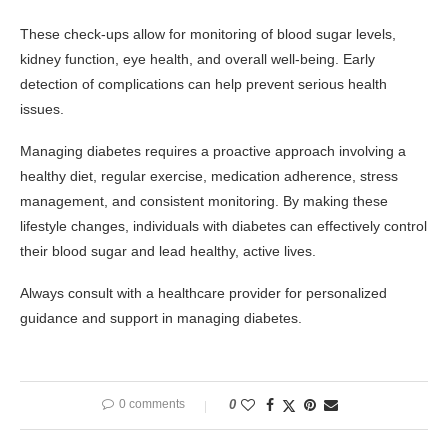
These check-ups allow for monitoring of blood sugar levels,
kidney function, eye health, and overall well-being. Early
detection of complications can help prevent serious health
issues.
Managing diabetes requires a proactive approach involving a
healthy diet, regular exercise, medication adherence, stress
management, and consistent monitoring. By making these
lifestyle changes, individuals with diabetes can effectively control
their blood sugar and lead healthy, active lives.
Always consult with a healthcare provider for personalized
guidance and support in managing diabetes.
0 comments
0