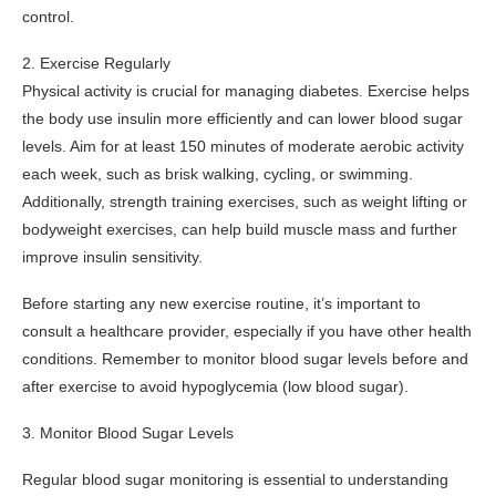
control.
2. Exercise Regularly
Physical activity is crucial for managing diabetes. Exercise helps
the body use insulin more efficiently and can lower blood sugar
levels. Aim for at least 150 minutes of moderate aerobic activity
each week, such as brisk walking, cycling, or swimming.
Additionally, strength training exercises, such as weight lifting or
bodyweight exercises, can help build muscle mass and further
improve insulin sensitivity.
Before starting any new exercise routine, it’s important to
consult a healthcare provider, especially if you have other health
conditions. Remember to monitor blood sugar levels before and
after exercise to avoid hypoglycemia (low blood sugar).
3. Monitor Blood Sugar Levels
Regular blood sugar monitoring is essential to understanding