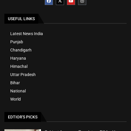
USEFUL LINKS
Latest News India
Punjab
Chandigarh
Haryana
Himachal
Uttar Pradesh
Bihar
National
World
EDTIOR'S PICKS