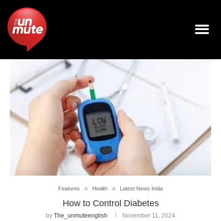
Features
Health
Latest News India
How to Control Diabetes
by
The_unmuteenglish
November 11, 2024