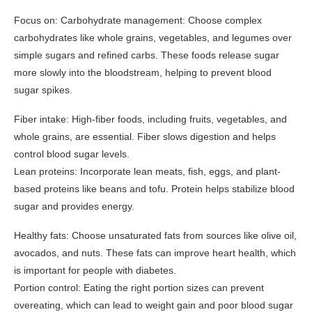
Focus on: Carbohydrate management: Choose complex
carbohydrates like whole grains, vegetables, and legumes over
simple sugars and refined carbs. These foods release sugar
more slowly into the bloodstream, helping to prevent blood
sugar spikes.
Fiber intake: High-fiber foods, including fruits, vegetables, and
whole grains, are essential. Fiber slows digestion and helps
control blood sugar levels.
Lean proteins: Incorporate lean meats, fish, eggs, and plant-
based proteins like beans and tofu. Protein helps stabilize blood
sugar and provides energy.
Healthy fats: Choose unsaturated fats from sources like olive oil,
avocados, and nuts. These fats can improve heart health, which
is important for people with diabetes.
Portion control: Eating the right portion sizes can prevent
overeating, which can lead to weight gain and poor blood sugar