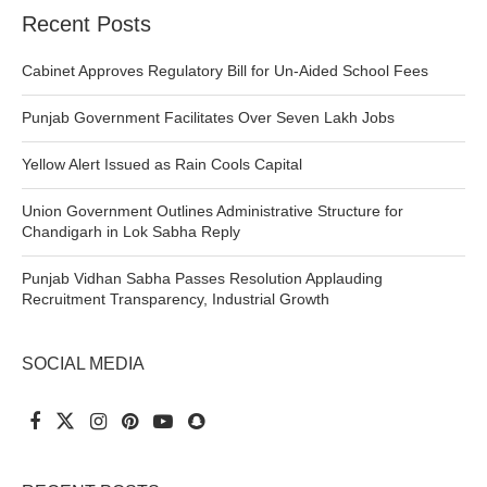
Recent Posts
Cabinet Approves Regulatory Bill for Un-Aided School Fees
Punjab Government Facilitates Over Seven Lakh Jobs
Yellow Alert Issued as Rain Cools Capital
Union Government Outlines Administrative Structure for
Chandigarh in Lok Sabha Reply
Punjab Vidhan Sabha Passes Resolution Applauding
Recruitment Transparency, Industrial Growth
SOCIAL MEDIA