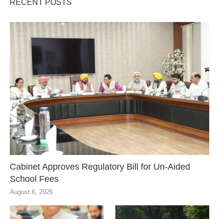
RECENT POSTS
Cabinet Approves Regulatory Bill for Un-Aided
School Fees
August 6, 2026