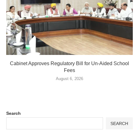
Cabinet Approves Regulatory Bill for Un-Aided School
Fees
August 6, 2026
Search
SEARCH