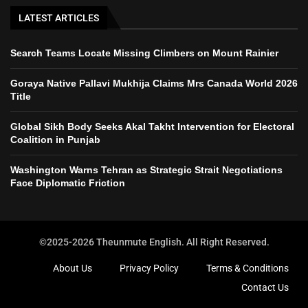
LATEST ARTICLES
Search Teams Locate Missing Climbers on Mount Rainier
Goraya Native Pallavi Mukhija Claims Mrs Canada World 2026
Title
Global Sikh Body Seeks Akal Takht Intervention for Electoral
Coalition in Punjab
Washington Warns Tehran as Strategic Strait Negotiations
Face Diplomatic Friction
©2025-2026 Theunmute English. All Right Reserved.
About Us
Privacy Policy
Terms & Conditions
Contact Us