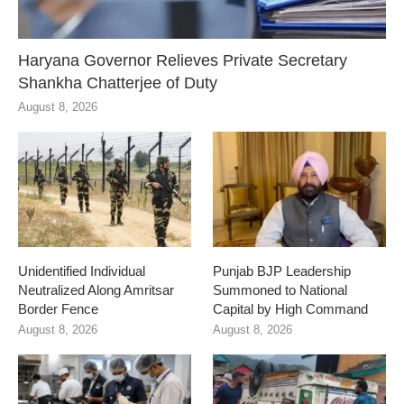
Haryana Governor Relieves Private Secretary
Shankha Chatterjee of Duty
August 8, 2026
Unidentified Individual
Punjab BJP Leadership
Neutralized Along Amritsar
Summoned to National
Border Fence
Capital by High Command
August 8, 2026
August 8, 2026