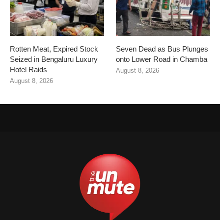
Rotten Meat, Expired Stock
Seven Dead as Bus Plunges
Seized in Bengaluru Luxury
onto Lower Road in Chamba
Hotel Raids
August 8, 2026
August 8, 2026