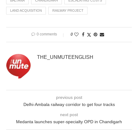
BALTANA
CHANDIGARH
ESCALATING COSTS
LAND ACQUISITION
RAILWAY PROJECT
0 comments
0
THE_UNMUTEENGLISH
previous post
Delhi-Ambala railway corridor to get four tracks
next post
Medanta launches super-specialty OPD in Chandigarh