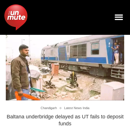
Chandigarh
Latest News India
Baltana underbridge delayed as UT fails to deposit
funds