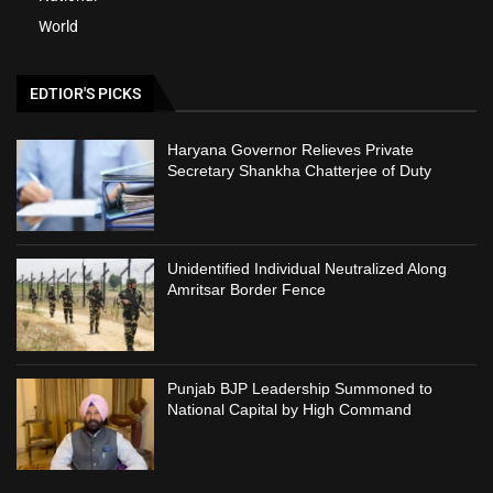
World
EDTIOR'S PICKS
Haryana Governor Relieves Private
Secretary Shankha Chatterjee of Duty
Unidentified Individual Neutralized Along
Amritsar Border Fence
Punjab BJP Leadership Summoned to
National Capital by High Command