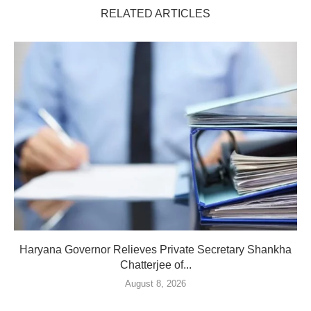
RELATED ARTICLES
Haryana Governor Relieves Private Secretary Shankha
Chatterjee of...
August 8, 2026