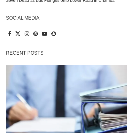
Seven Dead as Bus Plunges onto Lower Road in Chamba
SOCIAL MEDIA
RECENT POSTS