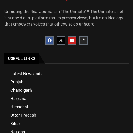
Unmuting the Real Journalism “The Unmute” !! The Unmute is not
just any digital platform that expresses views, but it’s an ideology
that empowers voices that otherwise go unheard.
USEFUL LINKS
Latest News India
Punjab
Chandigarh
Haryana
Himachal
Uttar Pradesh
Bihar
National