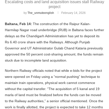
Escalating costs and land acquisition issues stall Railway
project
by
The_unmuteenglish
February 14, 2026
Baltana, Feb 14:
The construction of the Raipur Kalan-
Harmilap Nagar road underbridge (RUB) in Baltana faces further
delays as the Chandigarh Administration has yet to deposit its
Rs 6.40 crore share with the Railways. Although Punjab
Governor and UT Administrator Gulab Chand Kataria previously
approved the 50 percent cost-sharing amount, the funds remain
stuck due to incomplete land acquisition.
Northern Railway officials noted that while e-bids for the project
were opened on Friday using a “normal pushing” technique to
maintain train operations, physical work cannot commence
without the capital transfer. “The acquisition of 5 kanal and 19
marla of land must be finalized before the funds can be moved
to the Railway authorities,” a senior official mentioned. Once the
work is finally allotted, the project is expected to take 12 months