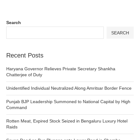
Search
SEARCH
Recent Posts
Haryana Governor Relieves Private Secretary Shankha
Chatterjee of Duty
Unidentified Individual Neutralized Along Amritsar Border Fence
Punjab BJP Leadership Summoned to National Capital by High
Command
Rotten Meat, Expired Stock Seized in Bengaluru Luxury Hotel
Raids