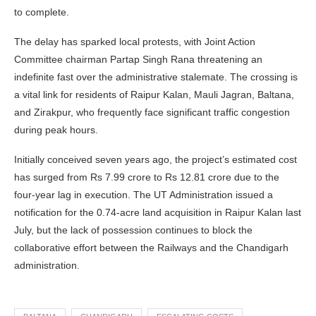
to complete.
The delay has sparked local protests, with Joint Action
Committee chairman Partap Singh Rana threatening an
indefinite fast over the administrative stalemate. The crossing is
a vital link for residents of Raipur Kalan, Mauli Jagran, Baltana,
and Zirakpur, who frequently face significant traffic congestion
during peak hours.
Initially conceived seven years ago, the project’s estimated cost
has surged from Rs 7.99 crore to Rs 12.81 crore due to the
four-year lag in execution. The UT Administration issued a
notification for the 0.74-acre land acquisition in Raipur Kalan last
July, but the lack of possession continues to block the
collaborative effort between the Railways and the Chandigarh
administration.