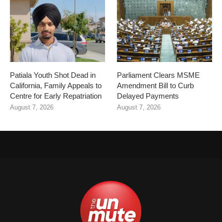
Patiala Youth Shot Dead in
Parliament Clears MSME
California, Family Appeals to
Amendment Bill to Curb
Centre for Early Repatriation
Delayed Payments
August 7, 2026
August 7, 2026