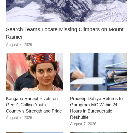
Search Teams Locate Missing Climbers on Mount
Rainier
August 7, 2026
Kangana Ranaut Pivots on
Pradeep Dahiya Returns to
Gen Z, Calling Youth
Gurugram MC Within 24
Country’s Strength and Pride
Hours in Bureaucratic
Reshuffle
August 7, 2026
August 7, 2026