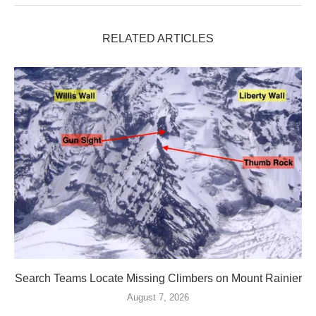
RELATED ARTICLES
Search Teams Locate Missing Climbers on Mount Rainier
August 7, 2026