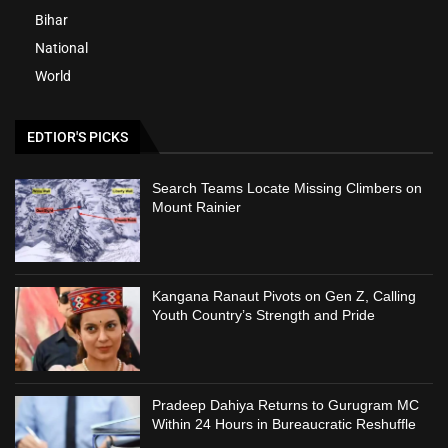
Bihar
National
World
EDTIOR'S PICKS
Search Teams Locate Missing Climbers on
Mount Rainier
Kangana Ranaut Pivots on Gen Z, Calling
Youth Country’s Strength and Pride
Pradeep Dahiya Returns to Gurugram MC
Within 24 Hours in Bureaucratic Reshuffle