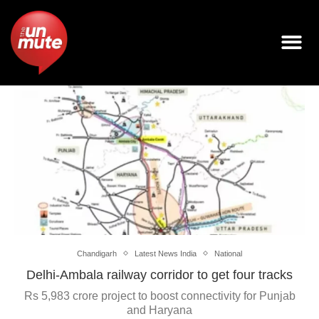
Chandigarh
Latest News India
National
Delhi-Ambala railway corridor to get four tracks
Rs 5,983 crore project to boost connectivity for Punjab
and Haryana