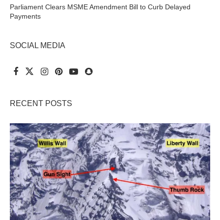
Parliament Clears MSME Amendment Bill to Curb Delayed
Payments
SOCIAL MEDIA
RECENT POSTS