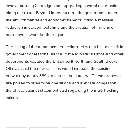
involve building 29 bridges and upgrading several older units
along the route. Beyond infrastructure, the government noted
the environmental and economic benefits, citing a massive
reduction in carbon footprints and the creation of millions of
man-days of work for the region.
The timing of the announcement coincided with a historic shift in
government operations, as the Prime Minister’s Office and other
departments vacated the British-built North and South Blocks.
Officials said the new rail lines would increase the existing
network by nearly 389 km across the country. “These proposals
are poised to streamline operations and alleviate congestion,”
the official cabinet statement said regarding the multi-tracking
initiative.