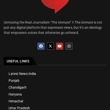
Unmuting the Real Journalism “The Unmute” !! The Unmute is not
just any digital platform that expresses views, but it’s an ideology
that empowers voices that otherwise go unheard.
USEFUL LINKS
Latest News India
Punjab
Chandigarh
Haryana
Himachal
Uttar Pradesh