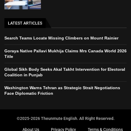
LATEST ARTICLES
Search Teams Locate Missing Climbers on Mount Rainier
Goraya Native Pallavi Mukhija Claims Mrs Canada World 2026
Title
Global Sikh Body Seeks Akal Takht Intervention for Electoral
Coalition in Punjab
Washington Warns Tehran as Strategic Strait Negotiations
Face Diplomatic Friction
©2025-2026 Theunmute English. All Right Reserved.
About Us
Privacy Policy
Terms & Conditions