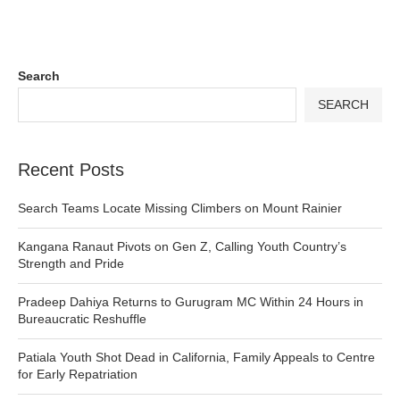
Search
SEARCH
Recent Posts
Search Teams Locate Missing Climbers on Mount Rainier
Kangana Ranaut Pivots on Gen Z, Calling Youth Country’s
Strength and Pride
Pradeep Dahiya Returns to Gurugram MC Within 24 Hours in
Bureaucratic Reshuffle
Patiala Youth Shot Dead in California, Family Appeals to Centre
for Early Repatriation