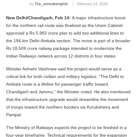
by
The_unmuteenglish
February 14, 2026
New Delhi/Chandigarh, Feb 14:
A major infrastructure boost
for the northern rail route was finalized as the Union Cabinet
approved a Rs 5,983 crore plan to add two additional lines to
the 194-km Delhi-Ambala section. The move is part of a broader
Rs 18,509 crore railway package intended to modernize the
Indian Railways network across 12 districts in four states.
Minister Ashwini Vaishnaw said the project would serve as a
critical link for both civilian and military logistics. “The Delhi to
Ambala route is a lifeline for passenger traffic toward
Chandigarh and Jammu,” the Minister noted. He also mentioned
that the infrastructure upgrade would streamline the movement
of troops toward the northern borders via Kurukshetra and
Panipat.
The Ministry of Railways expects the project to be finished in a
four-year timeframe. Technical requirements for the expansion