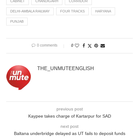
CABINET
CHANDIGARH
CORRIDOR
DELHI-AMBALA RAILWAY
FOUR TRACKS
HARYANA
PUNJAB
0 comments
0
THE_UNMUTEENGLISH
previous post
Kaypee takes charge of Kartarpur for SAD
next post
Baltana underbridge delayed as UT fails to deposit funds