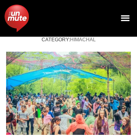
CATEGORY:
HIMACHAL