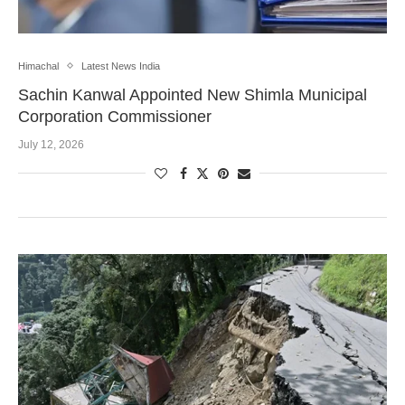
Himachal
Latest News India
Sachin Kanwal Appointed New Shimla Municipal
Corporation Commissioner
July 12, 2026