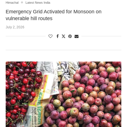
Himachal
Latest News India
Emergency Grid Activated for Monsoon on
vulnerable hill routes
July 2, 2026