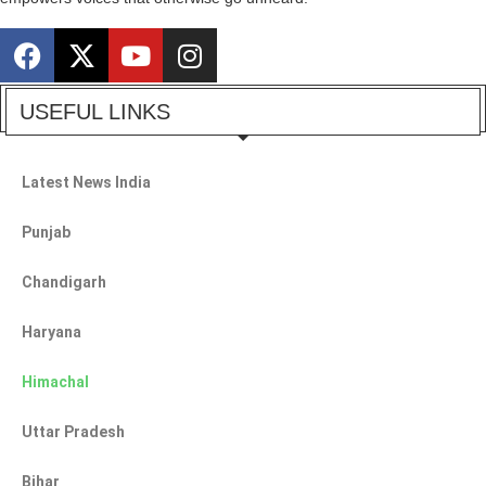
USEFUL LINKS
Latest News India
Punjab
Chandigarh
Haryana
Himachal
Uttar Pradesh
Bihar