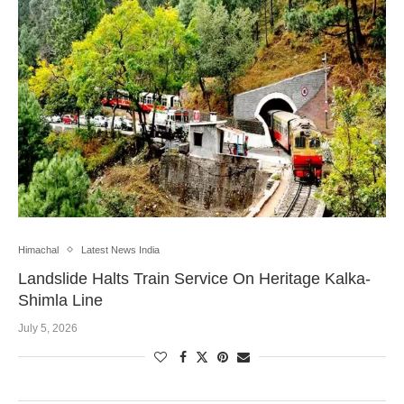
Himachal
Latest News India
Landslide Halts Train Service On Heritage Kalka-
Shimla Line
July 5, 2026