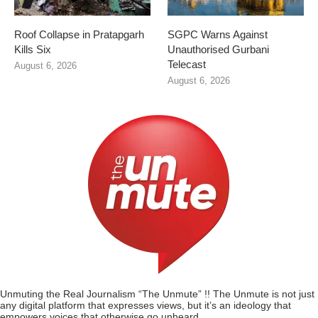
Roof Collapse in Pratapgarh
SGPC Warns Against
Kills Six
Unauthorised Gurbani
Telecast
August 6, 2026
August 6, 2026
Unmuting the Real Journalism “The Unmute” !! The Unmute is not just
any digital platform that expresses views, but it’s an ideology that
empowers voices that otherwise go unheard.