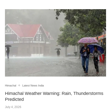
Himachal
Latest News India
Himachal Weather Warning: Rain, Thunderstorms
Predicted
July 4, 2026