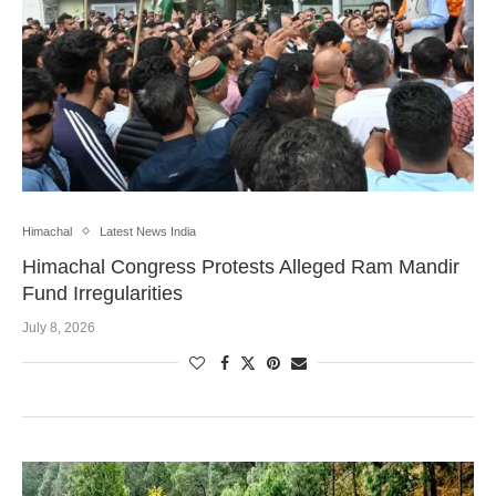
Himachal
Latest News India
Himachal Congress Protests Alleged Ram Mandir
Fund Irregularities
July 8, 2026