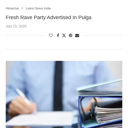
Himachal
Latest News India
Fresh Rave Party Advertised In Pulga
July 15, 2026