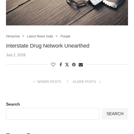
Himachal
Latest News India
Punjab
Interstate Drug Network Unearthed
July 2, 2026
NEWER POSTS
OLDER POSTS
Search
SEARCH