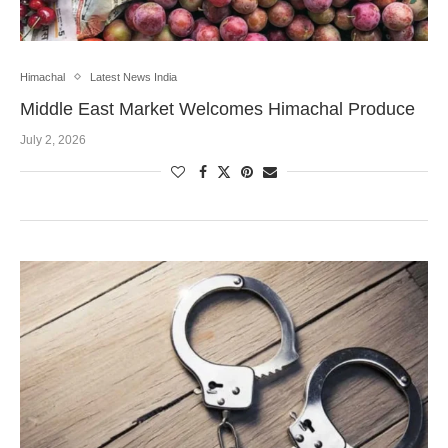
Himachal
Latest News India
Middle East Market Welcomes Himachal Produce
July 2, 2026