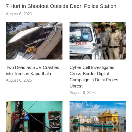
7 Hurt in Shootout Outside Dadri Police Station
August 6, 2026
Two Dead as SUV Crashes
Cyber Cell Investigates
into Trees in Kapurthala
Cross-Border Digital
Campaign in Delhi Protest
August 6, 2026
Unrest
August 6, 2026