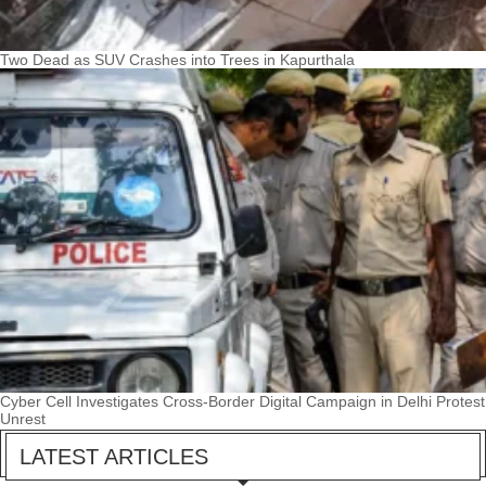
Two Dead as SUV Crashes into Trees in Kapurthala
Cyber Cell Investigates Cross-Border Digital Campaign in Delhi Protest
Unrest
LATEST ARTICLES