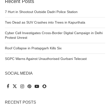
Recent Posts
7 Hurt in Shootout Outside Dadri Police Station
Two Dead as SUV Crashes into Trees in Kapurthala
Cyber Cell Investigates Cross-Border Digital Campaign in Delhi
Protest Unrest
Roof Collapse in Pratapgarh Kills Six
SGPC Warns Against Unauthorised Gurbani Telecast
SOCIAL MEDIA
RECENT POSTS