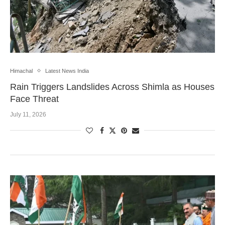
Himachal
Latest News India
Rain Triggers Landslides Across Shimla as Houses
Face Threat
July 11, 2026