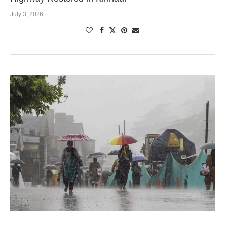
July 3, 2026