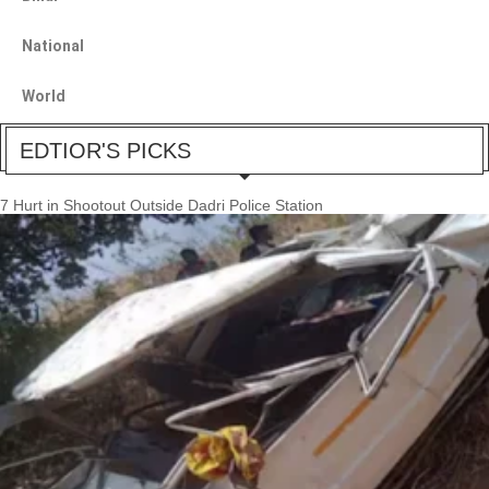
National
World
EDTIOR'S PICKS
7 Hurt in Shootout Outside Dadri Police Station