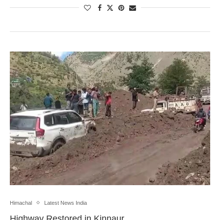
Himachal
Latest News India
Highway Restored in Kinnaur