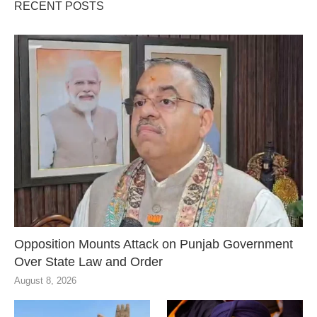
RECENT POSTS
Opposition Mounts Attack on Punjab Government
Over State Law and Order
August 8, 2026