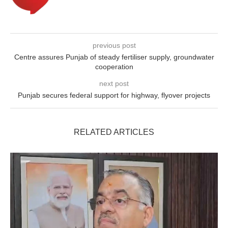
previous post
Centre assures Punjab of steady fertiliser supply, groundwater
cooperation
next post
Punjab secures federal support for highway, flyover projects
RELATED ARTICLES