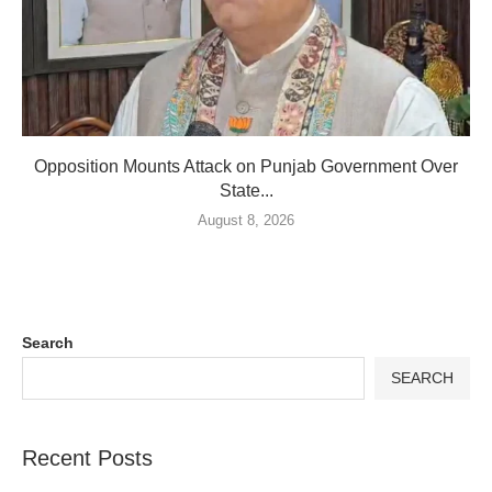
Opposition Mounts Attack on Punjab Government Over
State...
August 8, 2026
Search
SEARCH
Recent Posts