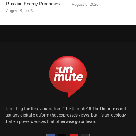
Russian Energy Purchases
August 8, 2026
August 8, 2026
Unmuting the Real Journalism “The Unmute” !! The Unmute is not
just any digital platform that expresses views, but it’s an ideology
that empowers voices that otherwise go unheard.