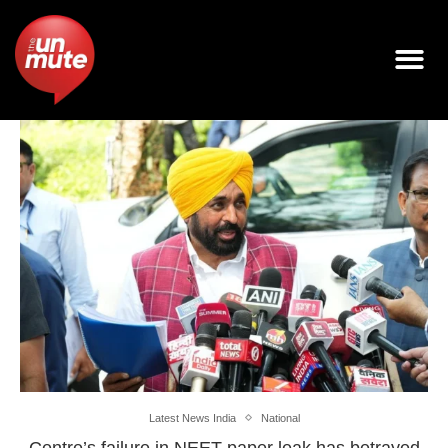
Latest News India
National
Centre’s failure in NEET paper leak has betrayed