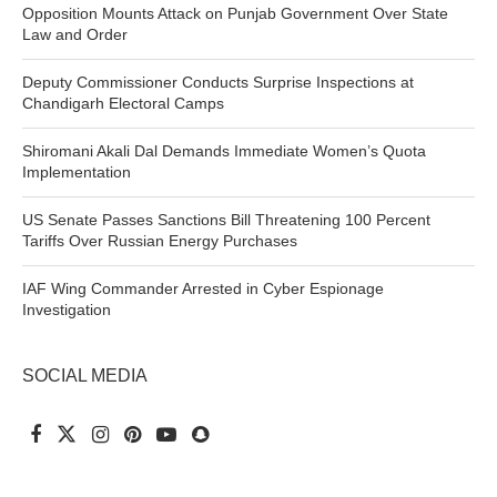
Opposition Mounts Attack on Punjab Government Over State
Law and Order
Deputy Commissioner Conducts Surprise Inspections at
Chandigarh Electoral Camps
Shiromani Akali Dal Demands Immediate Women’s Quota
Implementation
US Senate Passes Sanctions Bill Threatening 100 Percent
Tariffs Over Russian Energy Purchases
IAF Wing Commander Arrested in Cyber Espionage
Investigation
SOCIAL MEDIA