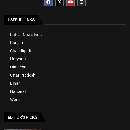
USEFUL LINKS
Latest News India
Punjab
Chandigarh
Haryana
Himachal
Uttar Pradesh
Bihar
National
World
EDTIOR'S PICKS