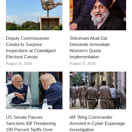
Deputy Commissioner
Shiromani Akali Dal
Conducts Surprise
Demands Immediate
Inspections at Chandigarh
Women’s Quota
Electoral Camps
Implementation
August 8, 2026
August 8, 2026
US Senate Passes
IAF Wing Commander
Sanctions Bill Threatening
Arrested in Cyber Espionage
100 Percent Tariffs Over
Investigation