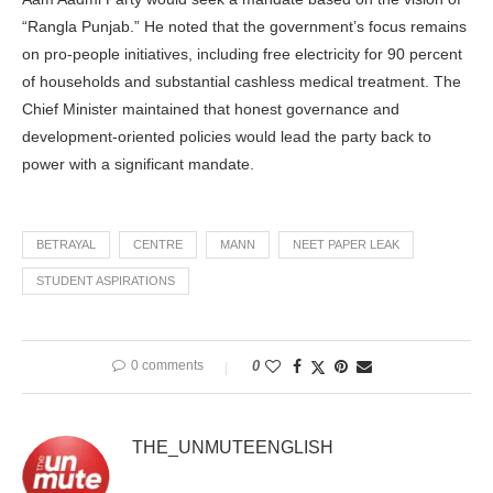
“Rangla Punjab.” He noted that the government’s focus remains
on pro-people initiatives, including free electricity for 90 percent
of households and substantial cashless medical treatment. The
Chief Minister maintained that honest governance and
development-oriented policies would lead the party back to
power with a significant mandate.
BETRAYAL
CENTRE
MANN
NEET PAPER LEAK
STUDENT ASPIRATIONS
0 comments
0
THE_UNMUTEENGLISH