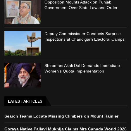
Opposition Mounts Attack on Punjab
Government Over State Law and Order
Deputy Commissioner Conducts Surprise
Inspections at Chandigarh Electoral Camps
Shiromani Akali Dal Demands Immediate
Women’s Quota Implementation
LATEST ARTICLES
Search Teams Locate Missing Climbers on Mount Rainier
Goraya Native Pallavi Mukhija Claims Mrs Canada World 2026