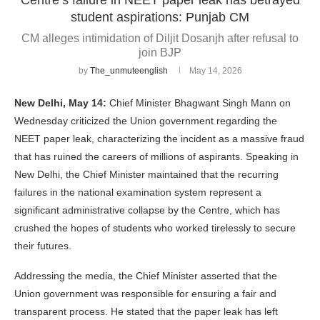
student aspirations: Punjab CM
CM alleges intimidation of Diljit Dosanjh after refusal to
join BJP
by
The_unmuteenglish
May 14, 2026
New Delhi, May 14:
Chief Minister Bhagwant Singh Mann on
Wednesday criticized the Union government regarding the
NEET paper leak, characterizing the incident as a massive fraud
that has ruined the careers of millions of aspirants. Speaking in
New Delhi, the Chief Minister maintained that the recurring
failures in the national examination system represent a
significant administrative collapse by the Centre, which has
crushed the hopes of students who worked tirelessly to secure
their futures.
Addressing the media, the Chief Minister asserted that the
Union government was responsible for ensuring a fair and
transparent process. He stated that the paper leak has left