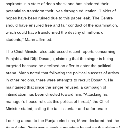
aspirants in a state of deep shock and has hindered their
potential to transform their lives through education. “Lakhs of
hopes have been ruined due to this paper leak. The Centre
should have ensured free and fair conduct of the examination,
which could have transformed the destiny of millions of
students,” Mann affirmed.
The Chief Minister also addressed recent reports concerning
Punjabi artist Diljit Dosanjh, claiming that the singer is being
targeted because he declined an offer to enter the political
arena. Mann noted that following the political success of artists
in other regions, there were attempts to recruit Dosanjh. He
maintained that since the singer refused, a campaign of
intimidation has been directed toward him. “Attacking his
manager’s house reflects this politics of threat,” the Chief
Minister stated, calling the tactics unfair and unfortunate.
Looking ahead to the Punjab elections, Mann declared that the
Aam Aadmi Party would seek a mandate based on the vision of