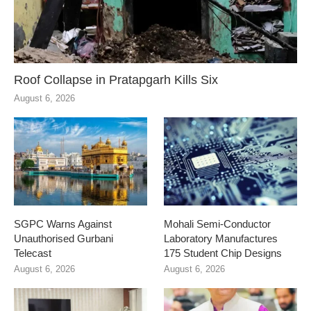
Roof Collapse in Pratapgarh Kills Six
August 6, 2026
SGPC Warns Against
Mohali Semi-Conductor
Unauthorised Gurbani
Laboratory Manufactures
Telecast
175 Student Chip Designs
August 6, 2026
August 6, 2026