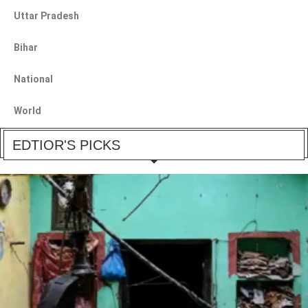
Uttar Pradesh
Bihar
National
World
EDTIOR'S PICKS