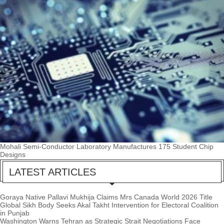
Mohali Semi-Conductor Laboratory Manufactures 175 Student Chip
Designs
LATEST ARTICLES
Goraya Native Pallavi Mukhija Claims Mrs Canada World 2026 Title
Global Sikh Body Seeks Akal Takht Intervention for Electoral Coalition
in Punjab
Washington Warns Tehran as Strategic Strait Negotiations Face