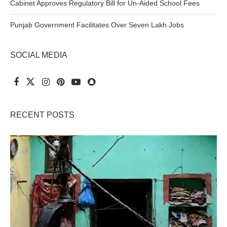
Cabinet Approves Regulatory Bill for Un-Aided School Fees
Punjab Government Facilitates Over Seven Lakh Jobs
SOCIAL MEDIA
RECENT POSTS