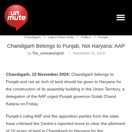
Chandigarh
Latest News India
Politics
Punjab
Chandigarh Belongs to Punjab, Not Haryana: AAP
by
The_unmuteenglish
November 15, 2024
Chandigarh, 15 November 2024:
Chandigarh belongs to
Punjab and not an inch of land should be given to Haryana for
the construction of its assembly building in the Union Territory, a
delegation of the AAP urged Punjab governor Gulab Chand
Kataria on Friday.
Punjab’s ruling AAP and the opposition parties from the state
have criticised the Centre’s reported move to clear the allotment
of 10 acres of land in Chandigarh to Haryana for the