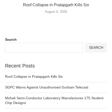
Roof Collapse in Pratapgarh Kills Six
August 6, 2026
Search
SEARCH
Recent Posts
Roof Collapse in Pratapgarh Kills Six
SGPC Warns Against Unauthorised Gurbani Telecast
Mohali Semi-Conductor Laboratory Manufactures 175 Student
Chip Designs