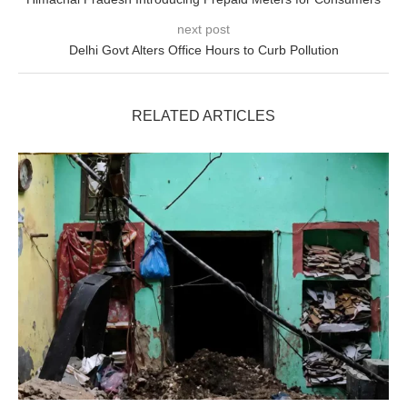
next post
Delhi Govt Alters Office Hours to Curb Pollution
RELATED ARTICLES