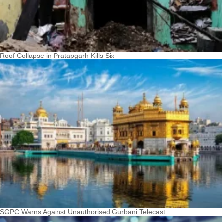
Roof Collapse in Pratapgarh Kills Six
SGPC Warns Against Unauthorised Gurbani Telecast