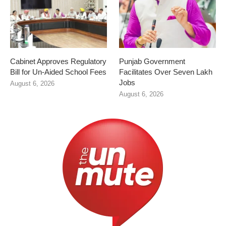
Cabinet Approves Regulatory
Punjab Government
Bill for Un-Aided School Fees
Facilitates Over Seven Lakh
Jobs
August 6, 2026
August 6, 2026