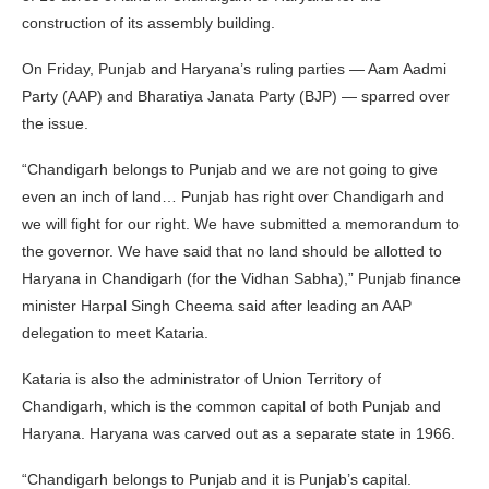
construction of its assembly building.
On Friday, Punjab and Haryana’s ruling parties — Aam Aadmi
Party (AAP) and Bharatiya Janata Party (BJP) — sparred over
the issue.
“Chandigarh belongs to Punjab and we are not going to give
even an inch of land… Punjab has right over Chandigarh and
we will fight for our right. We have submitted a memorandum to
the governor. We have said that no land should be allotted to
Haryana in Chandigarh (for the Vidhan Sabha),” Punjab finance
minister Harpal Singh Cheema said after leading an AAP
delegation to meet Kataria.
Kataria is also the administrator of Union Territory of
Chandigarh, which is the common capital of both Punjab and
Haryana. Haryana was carved out as a separate state in 1966.
“Chandigarh belongs to Punjab and it is Punjab’s capital.