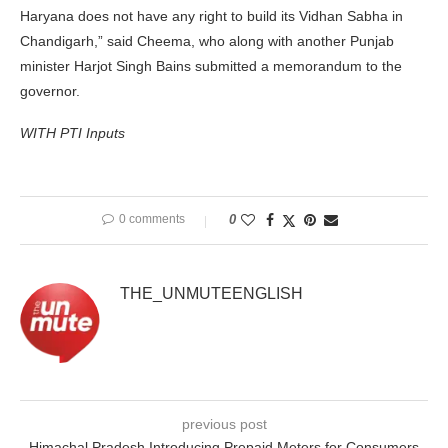
Haryana does not have any right to build its Vidhan Sabha in
Chandigarh,” said Cheema, who along with another Punjab
minister Harjot Singh Bains submitted a memorandum to the
governor.
WITH PTI Inputs
0 comments
0
THE_UNMUTEENGLISH
previous post
Himachal Pradesh Introducing Prepaid Meters for Consumers