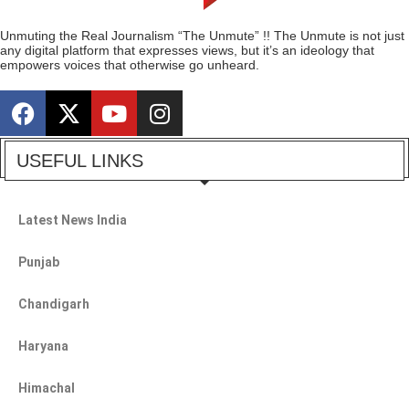
Unmuting the Real Journalism “The Unmute” !! The Unmute is not just
any digital platform that expresses views, but it’s an ideology that
empowers voices that otherwise go unheard.
USEFUL LINKS
Latest News India
Punjab
Chandigarh
Haryana
Himachal