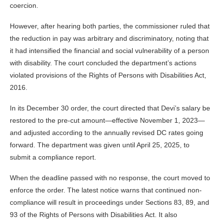
coercion.
However, after hearing both parties, the commissioner ruled that
the reduction in pay was arbitrary and discriminatory, noting that
it had intensified the financial and social vulnerability of a person
with disability. The court concluded the department’s actions
violated provisions of the Rights of Persons with Disabilities Act,
2016.
In its December 30 order, the court directed that Devi’s salary be
restored to the pre-cut amount—effective November 1, 2023—
and adjusted according to the annually revised DC rates going
forward. The department was given until April 25, 2025, to
submit a compliance report.
When the deadline passed with no response, the court moved to
enforce the order. The latest notice warns that continued non-
compliance will result in proceedings under Sections 83, 89, and
93 of the Rights of Persons with Disabilities Act. It also