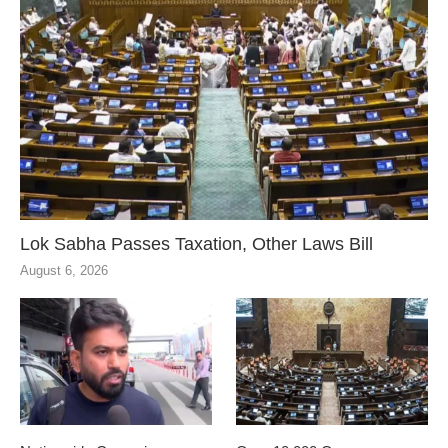
Lok Sabha Passes Taxation, Other Laws Bill
August 6, 2026