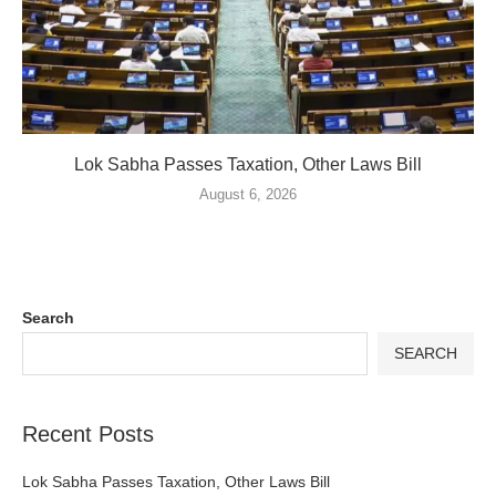
Lok Sabha Passes Taxation, Other Laws Bill
August 6, 2026
Search
SEARCH
Recent Posts
Lok Sabha Passes Taxation, Other Laws Bill