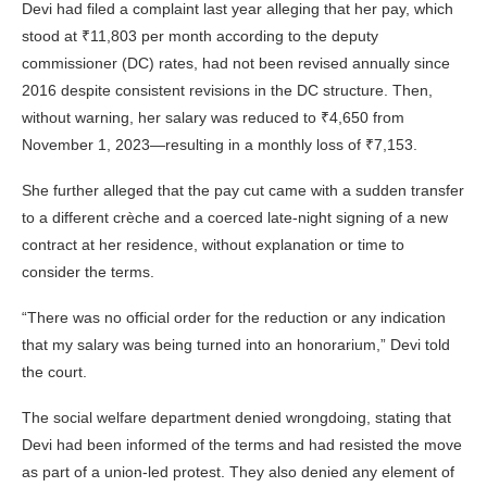
Devi had filed a complaint last year alleging that her pay, which
stood at ₹11,803 per month according to the deputy
commissioner (DC) rates, had not been revised annually since
2016 despite consistent revisions in the DC structure. Then,
without warning, her salary was reduced to ₹4,650 from
November 1, 2023—resulting in a monthly loss of ₹7,153.
She further alleged that the pay cut came with a sudden transfer
to a different crèche and a coerced late-night signing of a new
contract at her residence, without explanation or time to
consider the terms.
“There was no official order for the reduction or any indication
that my salary was being turned into an honorarium,” Devi told
the court.
The social welfare department denied wrongdoing, stating that
Devi had been informed of the terms and had resisted the move
as part of a union-led protest. They also denied any element of