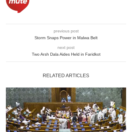
previous post
Storm Snaps Power in Malwa Belt
next post
Two Arsh Dala Aides Held in Faridkot
RELATED ARTICLES