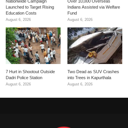
Nationwide Campaign
Over 10,000 Overseas
Launched to Target Rising
Indians Assisted via Welfare
Education Costs
Fund
August 6, 2026
August 6, 2026
7 Hurt in Shootout Outside
Two Dead as SUV Crashes
Dadri Police Station
into Trees in Kapurthala
August 6, 2026
August 6, 2026