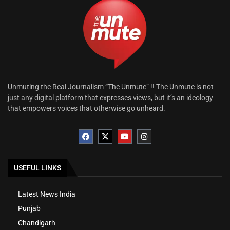
Unmuting the Real Journalism “The Unmute” !! The Unmute is not
just any digital platform that expresses views, but it’s an ideology
that empowers voices that otherwise go unheard.
USEFUL LINKS
Latest News India
Punjab
Chandigarh