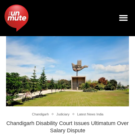
Chandigarh
Judiciary
Latest News India
Chandigarh Disability Court Issues Ultimatum Over
Salary Dispute