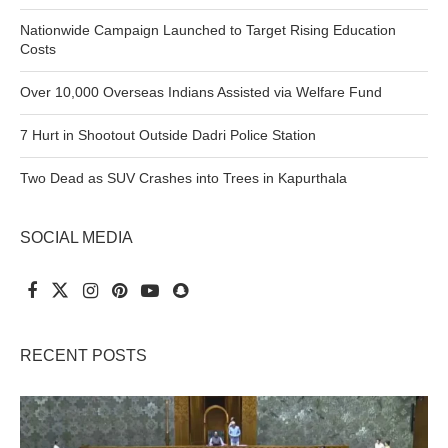
Nationwide Campaign Launched to Target Rising Education
Costs
Over 10,000 Overseas Indians Assisted via Welfare Fund
7 Hurt in Shootout Outside Dadri Police Station
Two Dead as SUV Crashes into Trees in Kapurthala
SOCIAL MEDIA
RECENT POSTS