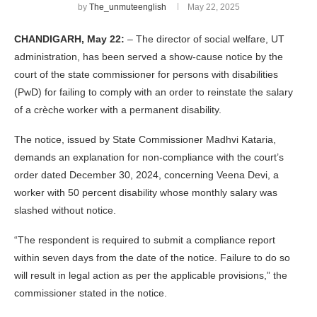
by
The_unmuteenglish
May 22, 2025
CHANDIGARH, May 22:
– The director of social welfare, UT
administration, has been served a show-cause notice by the
court of the state commissioner for persons with disabilities
(PwD) for failing to comply with an order to reinstate the salary
of a crèche worker with a permanent disability.
The notice, issued by State Commissioner Madhvi Kataria,
demands an explanation for non-compliance with the court’s
order dated December 30, 2024, concerning Veena Devi, a
worker with 50 percent disability whose monthly salary was
slashed without notice.
“The respondent is required to submit a compliance report
within seven days from the date of the notice. Failure to do so
will result in legal action as per the applicable provisions,” the
commissioner stated in the notice.