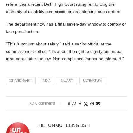
references a recent Delhi High Court ruling reinforcing the
authority of disability commissioners in enforcing such orders.
The department now has a final seven-day window to comply or
face penal action.
“This is not just about salary,” said a senior official at the
commissioner’s office. “It’s about the right to dignity and equal
treatment under the law. Non-compliance cannot be tolerated.”
CHANDIGARH
INDIA
SALARY
ULTIMATUM
0 comments
0
THE_UNMUTEENGLISH