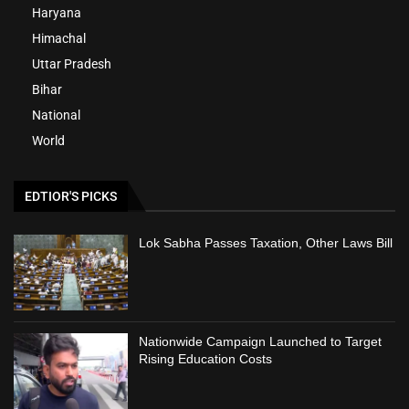
Haryana
Himachal
Uttar Pradesh
Bihar
National
World
EDTIOR'S PICKS
Lok Sabha Passes Taxation, Other Laws Bill
Nationwide Campaign Launched to Target
Rising Education Costs