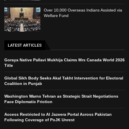
Over 10,000 Overseas Indians Assisted via
Welfare Fund
LATEST ARTICLES
Goraya Native Pallavi Mukhija Claims Mrs Canada World 2026
Title
Global Sikh Body Seeks Akal Takht Intervention for Electoral
Coalition in Punjab
Washington Warns Tehran as Strategic Strait Negotiations
Face Diplomatic Friction
Access Restricted to Al Jazeera Portal Across Pakistan
Following Coverage of PoJK Unrest