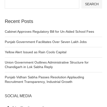
SEARCH
Recent Posts
Cabinet Approves Regulatory Bill for Un-Aided School Fees
Punjab Government Facilitates Over Seven Lakh Jobs
Yellow Alert Issued as Rain Cools Capital
Union Government Outlines Administrative Structure for
Chandigarh in Lok Sabha Reply
Punjab Vidhan Sabha Passes Resolution Applauding
Recruitment Transparency, Industrial Growth
SOCIAL MEDIA