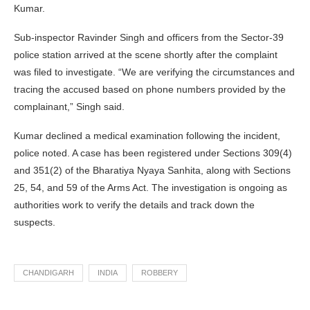
Kumar.
Sub-inspector Ravinder Singh and officers from the Sector-39
police station arrived at the scene shortly after the complaint
was filed to investigate. “We are verifying the circumstances and
tracing the accused based on phone numbers provided by the
complainant,” Singh said.
Kumar declined a medical examination following the incident,
police noted. A case has been registered under Sections 309(4)
and 351(2) of the Bharatiya Nyaya Sanhita, along with Sections
25, 54, and 59 of the Arms Act. The investigation is ongoing as
authorities work to verify the details and track down the
suspects.
CHANDIGARH
INDIA
ROBBERY