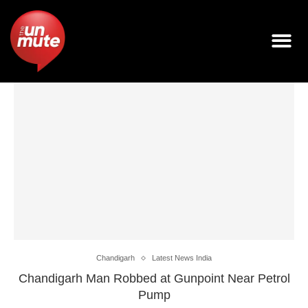
Chandigarh
Latest News India
Chandigarh Man Robbed at Gunpoint Near Petrol
Pump