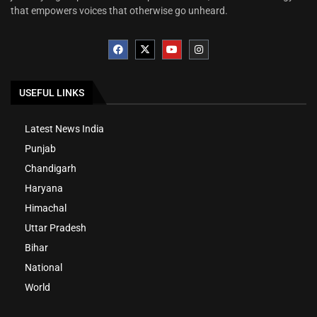
that empowers voices that otherwise go unheard.
USEFUL LINKS
Latest News India
Punjab
Chandigarh
Haryana
Himachal
Uttar Pradesh
Bihar
National
World