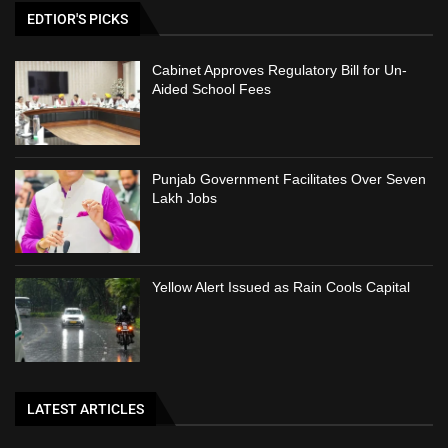
EDTIOR'S PICKS
Cabinet Approves Regulatory Bill for Un-
Aided School Fees
Punjab Government Facilitates Over Seven
Lakh Jobs
Yellow Alert Issued as Rain Cools Capital
LATEST ARTICLES