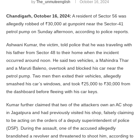
by
The_unmuteenglish
October 16, 2024
Chandigarh, October 16, 2024:
A resident of Sector 56 was
allegedly robbed of ₹30,000 at gunpoint near the Sector-41
petrol pump on Sunday afternoon, according to police reports.
Ashwani Kumar, the victim, told police that he was traveling with
his father from Sector 48 to their home when the incident
occurred around noon. He said two vehicles, a Mahindra Thar
and a Maruti Baleno, overtook and blocked his car near the
petrol pump. Two men then exited their vehicles, allegedly
smashed his car’s windows, and took ₹25,000 to ₹30,000 from
the dashboard before fleeing with his car keys.
Kumar further claimed that two of the attackers own an AC shop
in Jagatpura and had previously visited his shop, falsely claiming
to be acting on the orders of a deputy superintendent of police
(DSP). During the assault, one of the accused allegedly
brandished a revolver and threatened to shoot him, according to