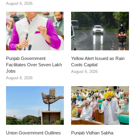
August 6, 2026
Punjab Government
Yellow Alert Issued as Rain
Facilitates Over Seven Lakh
Cools Capital
Jobs
August 6, 2026
August 6, 2026
Union Government Outlines
Punjab Vidhan Sabha