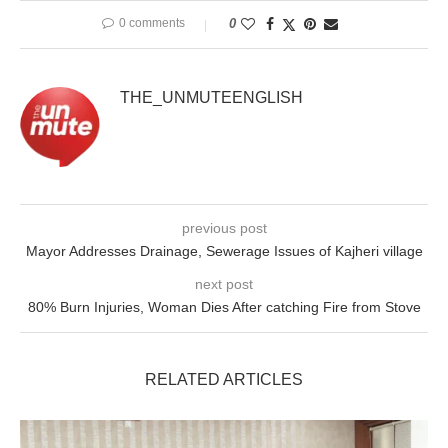
0 comments
0
THE_UNMUTEENGLISH
previous post
Mayor Addresses Drainage, Sewerage Issues of Kajheri village
next post
80% Burn Injuries, Woman Dies After catching Fire from Stove
RELATED ARTICLES