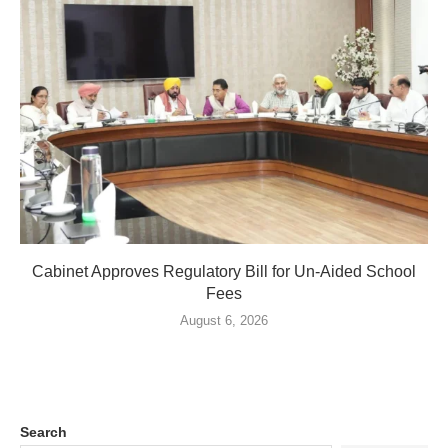
Cabinet Approves Regulatory Bill for Un-Aided School
Fees
August 6, 2026
Search