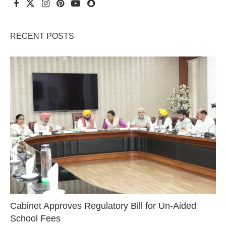
RECENT POSTS
Cabinet Approves Regulatory Bill for Un-Aided
School Fees