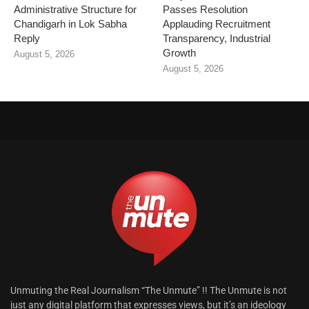
Administrative Structure for
Passes Resolution
Chandigarh in Lok Sabha
Applauding Recruitment
Reply
Transparency, Industrial
Growth
August 5, 2026
August 5, 2026
Unmuting the Real Journalism “The Unmute” !! The Unmute is not
just any digital platform that expresses views, but it’s an ideology