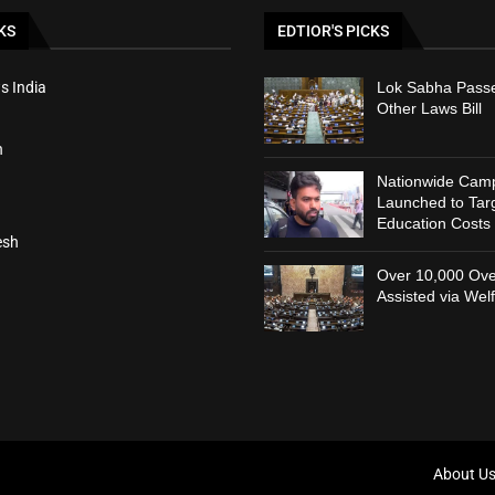
KS
EDTIOR'S PICKS
s India
Lok Sabha Passe
Other Laws Bill
h
Nationwide Cam
Launched to Targ
Education Costs
esh
Over 10,000 Ove
Assisted via Wel
About U