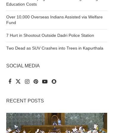
Education Costs
Over 10,000 Overseas Indians Assisted via Welfare
Fund
7 Hurt in Shootout Outside Dadri Police Station
Two Dead as SUV Crashes into Trees in Kapurthala
SOCIAL MEDIA
RECENT POSTS