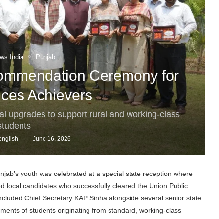
ws India
Punjab
Commendation Ceremony for
vices Achievers
nal upgrades to support rural and working-class
students
nglish
June 16, 2026
unjab’s youth was celebrated at a special state reception where
local candidates who successfully cleared the Union Public
cluded Chief Secretary KAP Sinha alongside several senior state
ments of students originating from standard, working-class