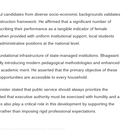
ful candidates from diverse socio-economic backgrounds validates
nstruction framework. He affirmed that a significant number of
cribing their performance as a tangible indicator of female
en provided with uniform institutional support, local students
dministrative positions at the national level.
ndational infrastructure of state-managed institutions. Bhagwant
ally introducing modern pedagogical methodologies and enhanced
ede academic merit. He asserted that the primary objective of these
opportunities are accessible to every household.
nister stated that public service should always prioritize the
d that executive authority must be exercised with humility and a
s also play a critical role in this development by supporting the
n rather than imposing rigid professional expectations.