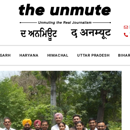
IGARH
HARYANA
HIMACHAL
UTTAR PRADESH
BIHA