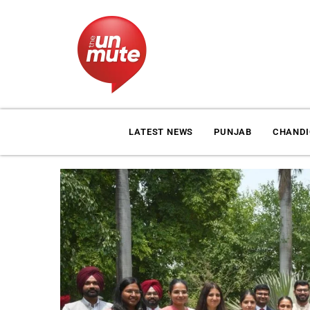
LATEST NEWS
PUNJAB
CHAND