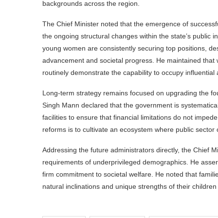
backgrounds across the region.
The Chief Minister noted that the emergence of success
the ongoing structural changes within the state’s public i
young women are consistently securing top positions, des
advancement and societal progress. He maintained that wh
routinely demonstrate the capability to occupy influential a
Long-term strategy remains focused on upgrading the fou
Singh Mann declared that the government is systematic
facilities to ensure that financial limitations do not imp
reforms is to cultivate an ecosystem where public sector 
Addressing the future administrators directly, the Chief Mi
requirements of underprivileged demographics. He asserte
firm commitment to societal welfare. He noted that familie
natural inclinations and unique strengths of their childre