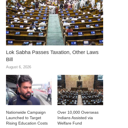
Lok Sabha Passes Taxation, Other Laws
Bill
August 6, 2026
Nationwide Campaign
Over 10,000 Overseas
Launched to Target
Indians Assisted via
Rising Education Costs
Welfare Fund