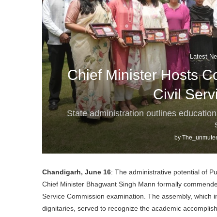
Latest Ne
Chief Minister Hosts 
Civil Ser
State administration outlines educatio
by
The_unmutee
Chandigarh, June 16
: The administrative potential of P
Chief Minister Bhagwant Singh Mann formally commended 
Service Commission examination. The assembly, which in
dignitaries, served to recognize the academic accomplish