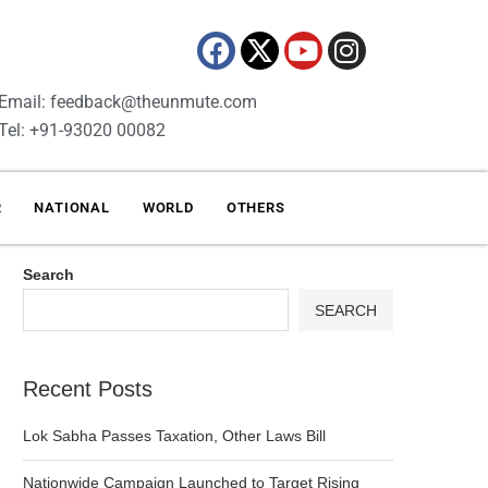
Email: feedback@theunmute.com
Tel: +91-93020 00082
R
NATIONAL
WORLD
OTHERS
Search
SEARCH
Recent Posts
Lok Sabha Passes Taxation, Other Laws Bill
Nationwide Campaign Launched to Target Rising