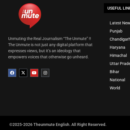
USEFUL LIN
Latest New
Punjab
Unmuting the Real Journalism “The Unmute” !!
Chandigar
The Unmute is not just any digital platform that
Haryana
expresses views, but it’s an ideology that
Himachal
empowers voices that otherwise go unheard.
Uttar Prad
Bihar
National
World
©2025-2026 Theunmute English. All Right Reserved.