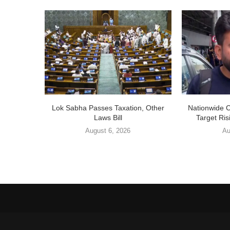
Lok Sabha Passes Taxation, Other
Nationwide 
Laws Bill
Target Ris
August 6, 2026
Au