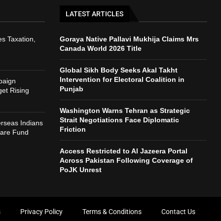
LATEST ARTICLES
s Taxation,
Goraya Native Pallavi Mukhija Claims Mrs
Canada World 2026 Title
Global Sikh Body Seeks Akal Takht
Intervention for Electoral Coalition in
paign
Punjab
et Rising
Washington Warns Tehran as Strategic
Strait Negotiations Face Diplomatic
rseas Indians
Friction
fare Fund
Access Restricted to Al Jazeera Portal
Across Pakistan Following Coverage of
PoJK Unrest
s
Privacy Policy
Terms & Conditions
Contact Us