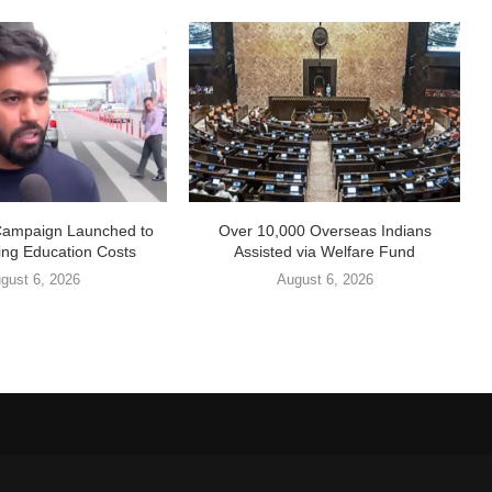
Campaign Launched to
Over 10,000 Overseas Indians
ing Education Costs
Assisted via Welfare Fund
gust 6, 2026
August 6, 2026