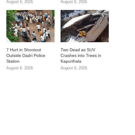
August 6, 2026
August 6, 2026
7 Hurt in Shootout
Two Dead as SUV
Outside Dadri Police
Crashes into Trees in
Station
Kapurthala
August 6, 2026
August 6, 2026