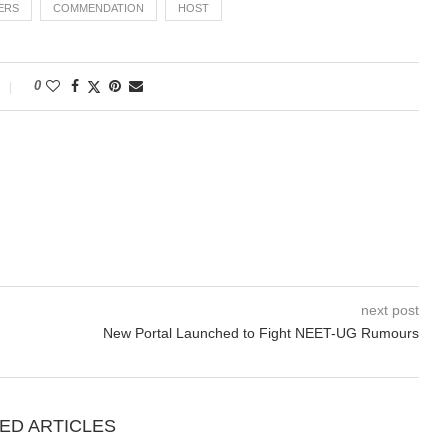
VERS
COMMENDATION
HOST
0
next post
New Portal Launched to Fight NEET-UG Rumours
ED ARTICLES