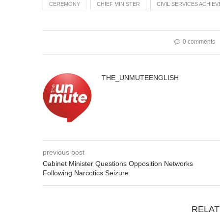
CEREMONY
CHIEF MINISTER
CIVIL SERVICES ACHIE
0 comments
THE_UNMUTEENGLISH
previous post
Cabinet Minister Questions Opposition Networks
Following Narcotics Seizure
RELAT