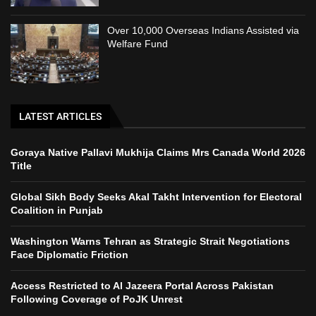
Over 10,000 Overseas Indians Assisted via
Welfare Fund
LATEST ARTICLES
Goraya Native Pallavi Mukhija Claims Mrs Canada World 2026
Title
Global Sikh Body Seeks Akal Takht Intervention for Electoral
Coalition in Punjab
Washington Warns Tehran as Strategic Strait Negotiations
Face Diplomatic Friction
Access Restricted to Al Jazeera Portal Across Pakistan
Following Coverage of PoJK Unrest