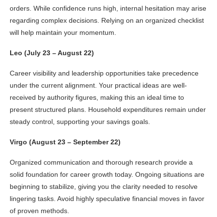
orders. While confidence runs high, internal hesitation may arise
regarding complex decisions. Relying on an organized checklist
will help maintain your momentum.
Leo (July 23 – August 22)
Career visibility and leadership opportunities take precedence
under the current alignment. Your practical ideas are well-
received by authority figures, making this an ideal time to
present structured plans. Household expenditures remain under
steady control, supporting your savings goals.
Virgo (August 23 – September 22)
Organized communication and thorough research provide a
solid foundation for career growth today. Ongoing situations are
beginning to stabilize, giving you the clarity needed to resolve
lingering tasks. Avoid highly speculative financial moves in favor
of proven methods.