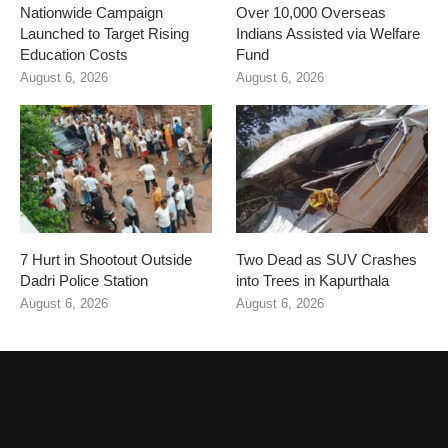
Nationwide Campaign
Over 10,000 Overseas
Launched to Target Rising
Indians Assisted via Welfare
Education Costs
Fund
August 6, 2026
August 6, 2026
7 Hurt in Shootout Outside
Two Dead as SUV Crashes
Dadri Police Station
into Trees in Kapurthala
August 6, 2026
August 6, 2026