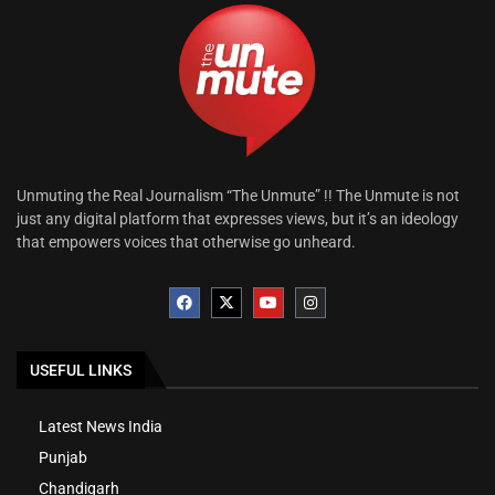
Unmuting the Real Journalism “The Unmute” !! The Unmute is not
just any digital platform that expresses views, but it’s an ideology
that empowers voices that otherwise go unheard.
USEFUL LINKS
Latest News India
Punjab
Chandigarh