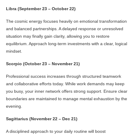
Libra (September 23 – October 22)
The cosmic energy focuses heavily on emotional transformation
and balanced partnerships. A delayed response or unresolved
situation may finally gain clarity, allowing you to restore
equilibrium. Approach long-term investments with a clear, logical
mindset.
Scorpio (October 23 – November 21)
Professional success increases through structured teamwork
and collaborative efforts today. While work demands may keep
you busy, your inner network offers strong support. Ensure clear
boundaries are maintained to manage mental exhaustion by the
evening.
Sagittarius (November 22 – Dec 21)
A disciplined approach to your daily routine will boost