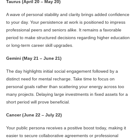
Taurus (April 20 – May 20)
A wave of personal stability and clarity brings added confidence
to your day. Your persistence at work is positioned to impress
professional peers and seniors alike. It remains a favorable
period to make structured decisions regarding higher education
or long-term career skill upgrades.
Gemini (May 21 – June 21)
The day highlights initial social engagement followed by a
distinct need for mental recharge. Take time to focus on
personal goals rather than scattering your energy across too
many projects. Delaying large investments in fixed assets for a
short period will prove beneficial.
Cancer (June 22 – July 22)
Your public persona receives a positive boost today, making it
easier to secure collaborative agreements or professional