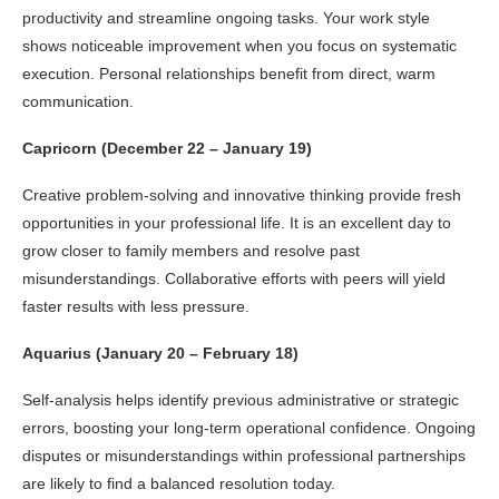
productivity and streamline ongoing tasks. Your work style
shows noticeable improvement when you focus on systematic
execution. Personal relationships benefit from direct, warm
communication.
Capricorn (December 22 – January 19)
Creative problem-solving and innovative thinking provide fresh
opportunities in your professional life. It is an excellent day to
grow closer to family members and resolve past
misunderstandings. Collaborative efforts with peers will yield
faster results with less pressure.
Aquarius (January 20 – February 18)
Self-analysis helps identify previous administrative or strategic
errors, boosting your long-term operational confidence. Ongoing
disputes or misunderstandings within professional partnerships
are likely to find a balanced resolution today.