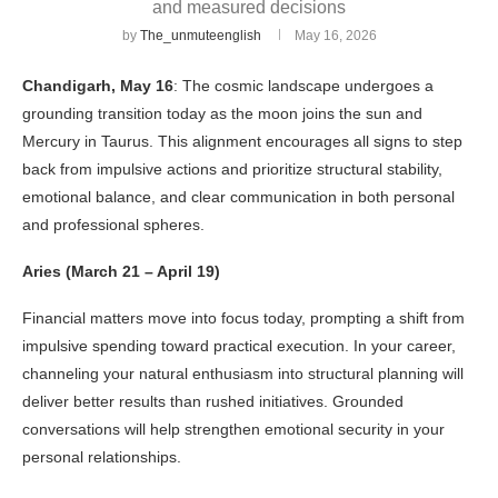
and measured decisions
by
The_unmuteenglish
May 16, 2026
Chandigarh, May 16
: The cosmic landscape undergoes a
grounding transition today as the moon joins the sun and
Mercury in Taurus. This alignment encourages all signs to step
back from impulsive actions and prioritize structural stability,
emotional balance, and clear communication in both personal
and professional spheres.
Aries (March 21 – April 19)
Financial matters move into focus today, prompting a shift from
impulsive spending toward practical execution. In your career,
channeling your natural enthusiasm into structural planning will
deliver better results than rushed initiatives. Grounded
conversations will help strengthen emotional security in your
personal relationships.