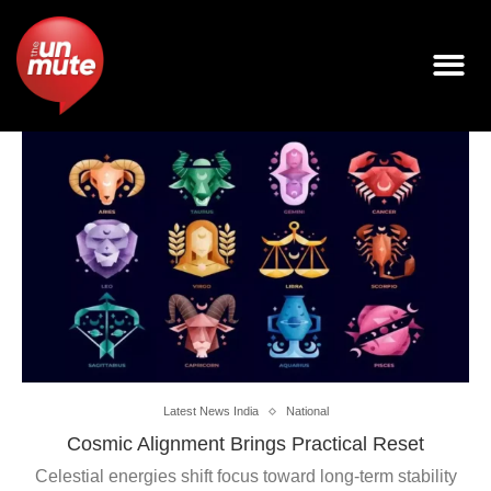
Latest News India
National
Cosmic Alignment Brings Practical Reset
Celestial energies shift focus toward long-term stability