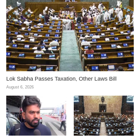
Lok Sabha Passes Taxation, Other Laws Bill
August 6, 2026