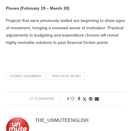
Pisces (February 19 – March 20)
Projects that were previously stalled are beginning to show signs
of movement, bringing a renewed sense of motivation. Practical
adjustments to budgeting and expenditure choices will reveal
highly workable solutions to past financial friction points.
COSMIC ALIGNMENT
PRACTICAL RESET
0 comments
0
THE_UNMUTEENGLISH