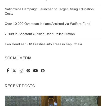
Nationwide Campaign Launched to Target Rising Education
Costs
Over 10,000 Overseas Indians Assisted via Welfare Fund
7 Hurt in Shootout Outside Dadri Police Station
Two Dead as SUV Crashes into Trees in Kapurthala
SOCIAL MEDIA
RECENT POSTS