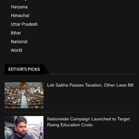
Haryana
Himachal
Uttar Pradesh
Bihar
National
World
EDTIOR'S PICKS
Lok Sabha Passes Taxation, Other Laws Bill
Nationwide Campaign Launched to Target
Rising Education Costs