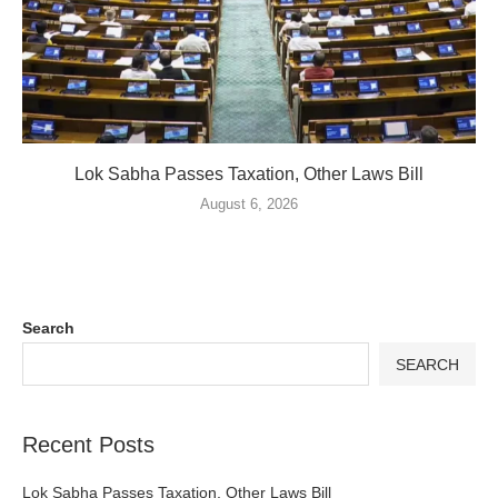
Lok Sabha Passes Taxation, Other Laws Bill
August 6, 2026
Search
SEARCH
Recent Posts
Lok Sabha Passes Taxation, Other Laws Bill