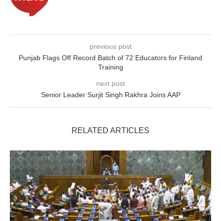
previous post
Punjab Flags Off Record Batch of 72 Educators for Finland
Training
next post
Senior Leader Surjit Singh Rakhra Joins AAP
RELATED ARTICLES