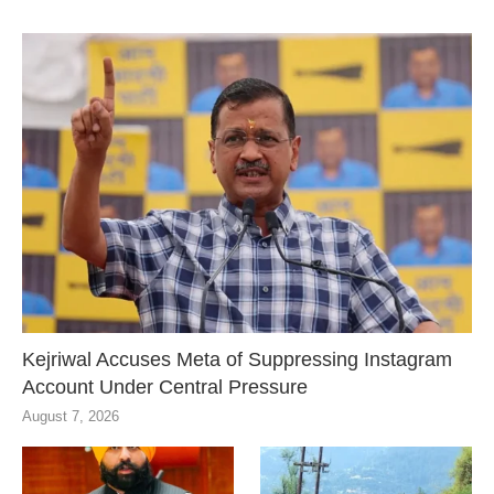
Kejriwal Accuses Meta of Suppressing Instagram
Account Under Central Pressure
August 7, 2026