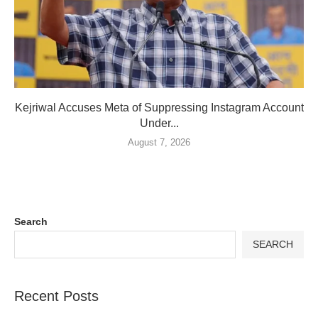
Kejriwal Accuses Meta of Suppressing Instagram Account
Under...
August 7, 2026
Search
SEARCH
Recent Posts