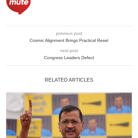
previous post
Cosmic Alignment Brings Practical Reset
next post
Congress Leaders Defect
RELATED ARTICLES