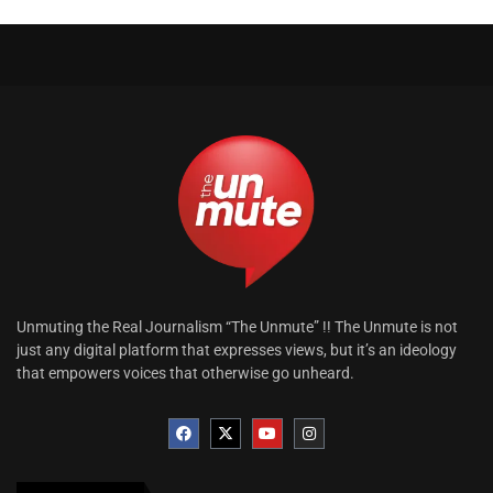
Unmuting the Real Journalism “The Unmute” !! The Unmute is not
just any digital platform that expresses views, but it’s an ideology
that empowers voices that otherwise go unheard.