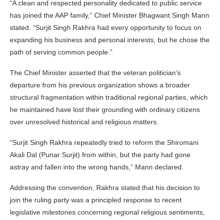
“A clean and respected personality dedicated to public service
has joined the AAP family,” Chief Minister Bhagwant Singh Mann
stated. “Surjit Singh Rakhra had every opportunity to focus on
expanding his business and personal interests, but he chose the
path of serving common people.”
The Chief Minister asserted that the veteran politician’s
departure from his previous organization shows a broader
structural fragmentation within traditional regional parties, which
he maintained have lost their grounding with ordinary citizens
over unresolved historical and religious matters.
“Surjit Singh Rakhra repeatedly tried to reform the Shiromani
Akali Dal (Punar Surjit) from within, but the party had gone
astray and fallen into the wrong hands,” Mann declared.
Addressing the convention, Rakhra stated that his decision to
join the ruling party was a principled response to recent
legislative milestones concerning regional religious sentiments,