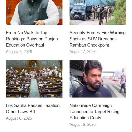
From No Walls to Top
Security Forces Fire Warning
Rankings: Bains on Punjab
Shots as SUV Breaches
Education Overhaul
Ramban Checkpoint
August 7, 2026
August 7, 2026
Lok Sabha Passes Taxation,
Nationwide Campaign
Other Laws Bill
Launched to Target Rising
Education Costs
August 6, 2026
August 6, 2026