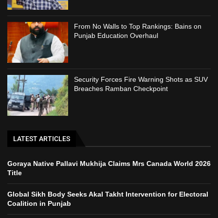
From No Walls to Top Rankings: Bains on
Punjab Education Overhaul
Security Forces Fire Warning Shots as SUV
Breaches Ramban Checkpoint
LATEST ARTICLES
Goraya Native Pallavi Mukhija Claims Mrs Canada World 2026
Title
Global Sikh Body Seeks Akal Takht Intervention for Electoral
Coalition in Punjab