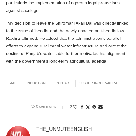
particularly the implementation of rigorous legal protections
against sacrilege.
“My decision to leave the Shiromani Akali Dal was directly linked
to the issue of ‘beadbi’ and the newly enacted anti-beadbi law,”
Rakhra affirmed. He added that the administration’s parallel
efforts to expand rural canal water infrastructure and arrest the
decline of Punjab’s water table further motivated his alignment
with the government’s long-term agricultural agenda.
AAP
INDUCTION
PUNJAB
SURJIT SINGH RAKHRA
0 comments
0
THE_UNMUTEENGLISH