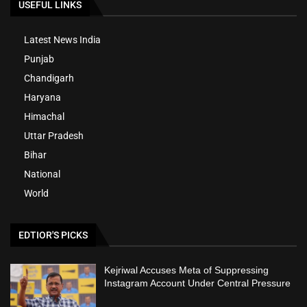
USEFUL LINKS
Latest News India
Punjab
Chandigarh
Haryana
Himachal
Uttar Pradesh
Bihar
National
World
EDTIOR'S PICKS
Kejriwal Accuses Meta of Suppressing
Instagram Account Under Central Pressure