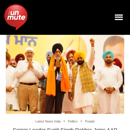
Latest News India
Politics
Punjab
Senior Leader Surjit Singh Rakhra Joins AAP