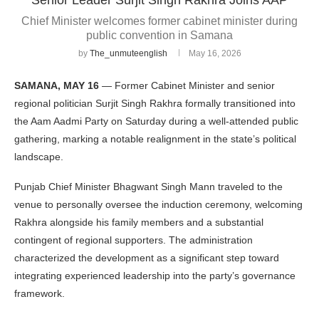
Chief Minister welcomes former cabinet minister during
public convention in Samana
by
The_unmuteenglish
May 16, 2026
SAMANA, MAY 16
— Former Cabinet Minister and senior
regional politician Surjit Singh Rakhra formally transitioned into
the Aam Aadmi Party on Saturday during a well-attended public
gathering, marking a notable realignment in the state’s political
landscape.
Punjab Chief Minister Bhagwant Singh Mann traveled to the
venue to personally oversee the induction ceremony, welcoming
Rakhra alongside his family members and a substantial
contingent of regional supporters. The administration
characterized the development as a significant step toward
integrating experienced leadership into the party’s governance
framework.