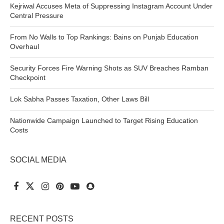
Kejriwal Accuses Meta of Suppressing Instagram Account Under
Central Pressure
From No Walls to Top Rankings: Bains on Punjab Education
Overhaul
Security Forces Fire Warning Shots as SUV Breaches Ramban
Checkpoint
Lok Sabha Passes Taxation, Other Laws Bill
Nationwide Campaign Launched to Target Rising Education
Costs
SOCIAL MEDIA
RECENT POSTS