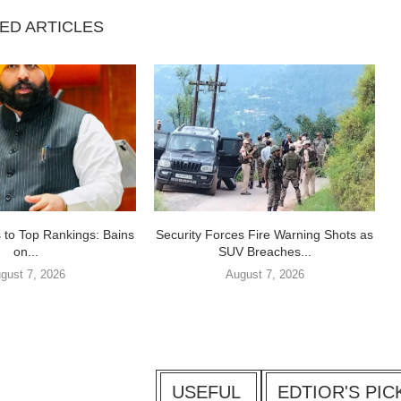
ED ARTICLES
 to Top Rankings: Bains
Security Forces Fire Warning Shots as
on...
SUV Breaches...
gust 7, 2026
August 7, 2026
USEFUL
EDTIOR'S PIC