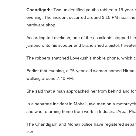
Chandigarh:
Two unidentified youths robbed a 19-year-o
evening. The incident occurred around 9:15 PM near th
hardware shop.
According to Lovekush, one of the assailants stopped him 
jumped onto his scooter and brandished a pistol, threate
The robbers snatched Lovekush’s mobile phone, which con
Earlier that evening, a 75-year-old woman named Nirmal
walking around 7:40 PM.
She said that a man approached her from behind and forc
In a separate incident in Mohali, two men on a motorcycl
she was returning home from work in Industrial Area, Ph
The Chandigarh and Mohali police have registered separa
law.