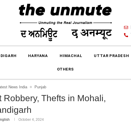
DIGARH
HARYANA
HIMACHAL
UTTAR PRADESH
OTHERS
atest News India
Punjab
 Robbery, Thefts in Mohali,
ndigarh
nglish
October 4, 2024