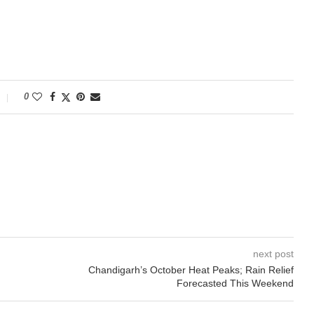
0
next post
Chandigarh’s October Heat Peaks; Rain Relief
Forecasted This Weekend