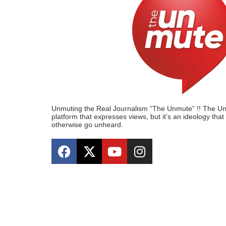
Unmuting the Real Journalism “The Unmute” !! The Unmu
platform that expresses views, but it’s an ideology tha
otherwise go unheard.