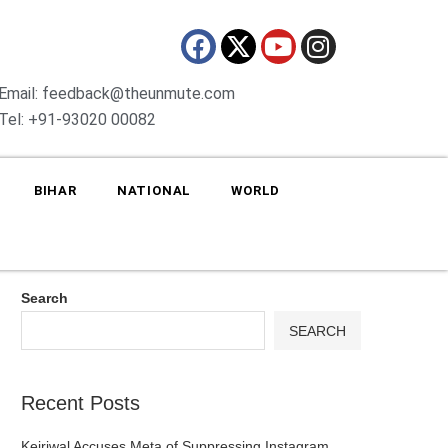
Email: feedback@theunmute.com
Tel: +91-93020 00082
BIHAR
NATIONAL
WORLD
Search
SEARCH
Recent Posts
Kejriwal Accuses Meta of Suppressing Instagram