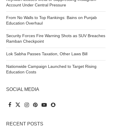
Account Under Central Pressure
From No Walls to Top Rankings: Bains on Punjab
Education Overhaul
Security Forces Fire Warning Shots as SUV Breaches
Ramban Checkpoint
Lok Sabha Passes Taxation, Other Laws Bill
Nationwide Campaign Launched to Target Rising
Education Costs
SOCIAL MEDIA
RECENT POSTS