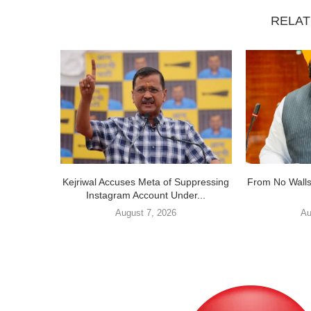
RELAT
Kejriwal Accuses Meta of Suppressing
From No Walls
Instagram Account Under...
August 7, 2026
Au