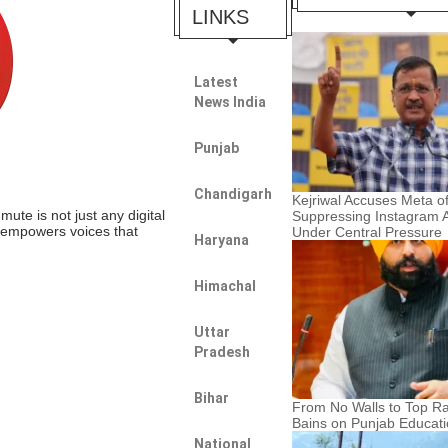
LINKS
Latest
News India
Punjab
Chandigarh
Kejriwal Accuses Meta o
te is not just any digital
Suppressing Instagram 
t empowers voices that
Under Central Pressure
Haryana
Himachal
Uttar
Pradesh
Bihar
From No Walls to Top Ra
Bains on Punjab Educat
National