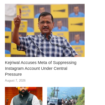
Kejriwal Accuses Meta of Suppressing
Instagram Account Under Central
Pressure
August 7, 2026