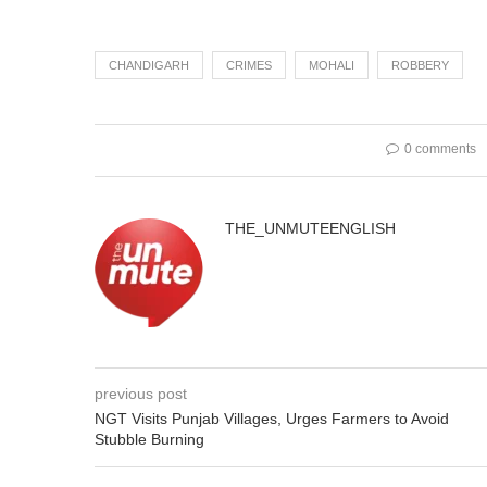
CHANDIGARH
CRIMES
MOHALI
ROBBERY
0 comments
THE_UNMUTEENGLISH
previous post
NGT Visits Punjab Villages, Urges Farmers to Avoid
Stubble Burning