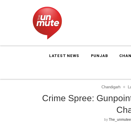
LATEST NEWS
PUNJAB
CHAN
Chandigarh
L
Crime Spree: Gunpoint
Cha
by
The_unmutee