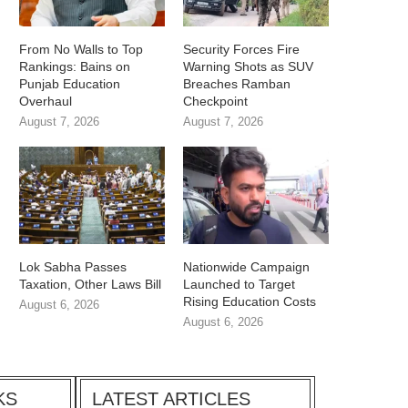
From No Walls to Top
Security Forces Fire
Rankings: Bains on
Warning Shots as SUV
Punjab Education
Breaches Ramban
Overhaul
Checkpoint
August 7, 2026
August 7, 2026
Lok Sabha Passes
Nationwide Campaign
Taxation, Other Laws Bill
Launched to Target
Rising Education Costs
August 6, 2026
August 6, 2026
KS
LATEST ARTICLES