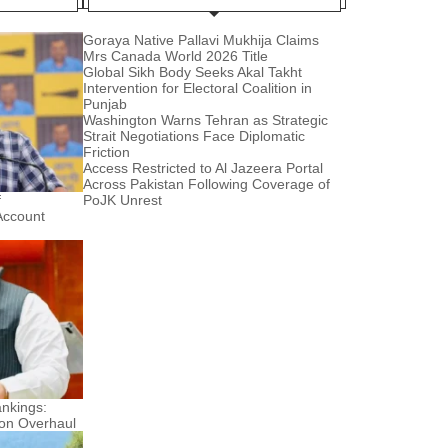
Goraya Native Pallavi Mukhija Claims
Mrs Canada World 2026 Title
Global Sikh Body Seeks Akal Takht
Intervention for Electoral Coalition in
Punjab
Washington Warns Tehran as Strategic
Strait Negotiations Face Diplomatic
Friction
Access Restricted to Al Jazeera Portal
Across Pakistan Following Coverage of
f
PoJK Unrest
Account
nkings:
ion Overhaul