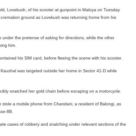
ld, Lovekush, of his scooter at gunpoint in Maloya on Tuesday
e cremation ground as Lovekush was returning home from his
under the pretense of asking for directions, while the other
ning him.
tained his SIM card, before fleeing the scene with his scooter.
 Kaushal was targeted outside her home in Sector 41-D while
ibly snatched her gold chain before escaping on a motorcycle.
e stole a mobile phone from Chandani, a resident of Balongi, as
ase-8B.
te cases of robbery and snatching under relevant sections of the