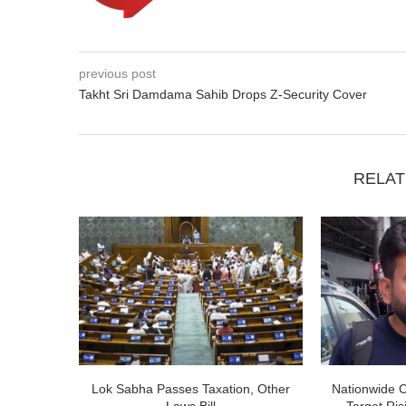
previous post
Takht Sri Damdama Sahib Drops Z-Security Cover
RELAT
Lok Sabha Passes Taxation, Other
Nationwide 