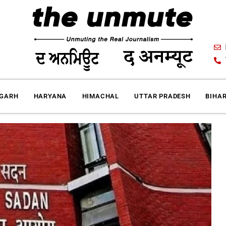
IGARH
HARYANA
HIMACHAL
UTTAR PRADESH
BIHA