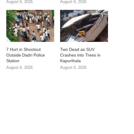
August 6, 2026
August 6, 2026
7 Hurt in Shootout
Two Dead as SUV
Outside Dadri Police
Crashes into Trees in
Station
Kapurthala
August 6, 2026
August 6, 2026