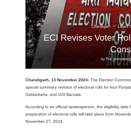
Chandigarh
Latest 
ECI Revises Voter Rol
Cons
by
The_unmuteeng
Chandigarh, 13 November 2024:
The Election Commissi
special summary revision of electoral rolls for four Pun
Giddarbaha, and 103-Barnala.
According to an official spokesperson, the eligibility dat
preparation of electoral rolls will take place from Novem
November 27, 2024.