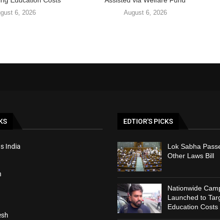
ing Education Costs
Assisted via Welfare Fund
gust 6, 2026
August 6, 2026
KS
EDTIOR'S PICKS
s India
Lok Sabha Passe
Other Laws Bill
h
Nationwide Cam
Launched to Targ
Education Costs
esh