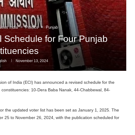
News India
Politics
Punjab
l Schedule for Four Punjab
tituencies
lish
November 13, 2024
on of India (ECI) has announced a revised schedule for the
jab constituencies: 10-Dera Baba Nanak, 44-Chabbewal, 84-
e for the updated voter list has been set as January 1, 2025. The
ber 25 to November 26, 2024, with the publication scheduled for