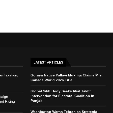
LATEST ARTICLES
s Taxation,
Goraya Native Pallavi Mukhija Claims Mrs
Canada World 2026 Title
Global Sikh Body Seeks Akal Takht
Intervention for Electoral Coalition in
paign
Punjab
et Rising
Washington Warns Tehran as Strategic