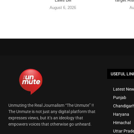
Laws Bill
Target Ris
August 6, 2026
Au
USEFUL LIN
Latest New
Punjab
Unmuting the Real Journalism “The Unmute” !!
Chandigar
The Unmute is not just any digital platform that
Haryana
expresses views, but it’s an ideology that
Himachal
empowers voices that otherwise go unheard.
Uttar Prad