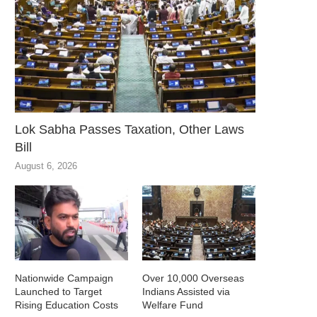
Lok Sabha Passes Taxation, Other Laws
Bill
August 6, 2026
Nationwide Campaign
Over 10,000 Overseas
Launched to Target
Indians Assisted via
Rising Education Costs
Welfare Fund