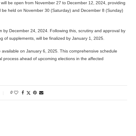
list will be open from November 27 to December 12, 2024, providing
ill be held on November 30 (Saturday) and December 8 (Sunday)
ion by December 24, 2024. Following this, scrutiny and approval by
 of supplements, will be finalized by January 1, 2025.
ade available on January 6, 2025. This comprehensive schedule
al process ahead of upcoming elections in the affected
0