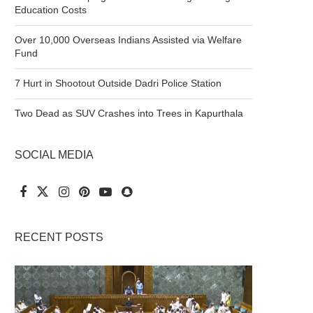
Education Costs
Over 10,000 Overseas Indians Assisted via Welfare
Fund
7 Hurt in Shootout Outside Dadri Police Station
Two Dead as SUV Crashes into Trees in Kapurthala
SOCIAL MEDIA
RECENT POSTS