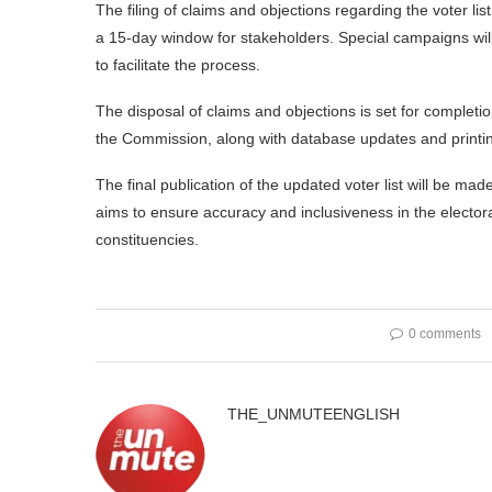
The filing of claims and objections regarding the voter 
a 15-day window for stakeholders. Special campaigns w
to facilitate the process.
The disposal of claims and objections is set for complet
the Commission, along with database updates and printing
The final publication of the updated voter list will be m
aims to ensure accuracy and inclusiveness in the elector
constituencies.
0 comments
THE_UNMUTEENGLISH