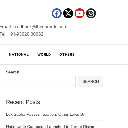
Email: feedback@theunmute.com
Tel: +91-93020 00082
R
NATIONAL
WORLD
OTHERS
Search
SEARCH
Recent Posts
Lok Sabha Passes Taxation, Other Laws Bill
Nationwide Campaign Launched to Target Rising