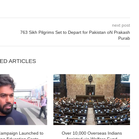
next post
763 Sikh Pilgrims Set to Depart for Pakistan oN Prakash
Purab
ED ARTICLES
Campaign Launched to
Over 10,000 Overseas Indians