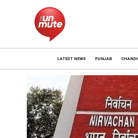
LATEST NEWS
PUNJAB
CHAND