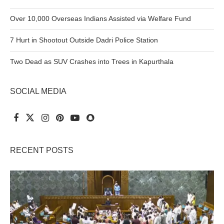
Over 10,000 Overseas Indians Assisted via Welfare Fund
7 Hurt in Shootout Outside Dadri Police Station
Two Dead as SUV Crashes into Trees in Kapurthala
SOCIAL MEDIA
RECENT POSTS