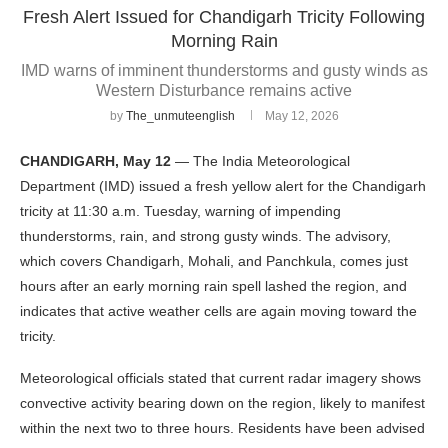
Fresh Alert Issued for Chandigarh Tricity Following
Morning Rain
IMD warns of imminent thunderstorms and gusty winds as
Western Disturbance remains active
by
The_unmuteenglish
May 12, 2026
CHANDIGARH, May 12
— The India Meteorological
Department (IMD) issued a fresh yellow alert for the Chandigarh
tricity at 11:30 a.m. Tuesday, warning of impending
thunderstorms, rain, and strong gusty winds. The advisory,
which covers Chandigarh, Mohali, and Panchkula, comes just
hours after an early morning rain spell lashed the region, and
indicates that active weather cells are again moving toward the
tricity.
Meteorological officials stated that current radar imagery shows
convective activity bearing down on the region, likely to manifest
within the next two to three hours. Residents have been advised