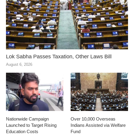
Lok Sabha Passes Taxation, Other Laws Bill
August 6, 2026
Nationwide Campaign
Over 10,000 Overseas
Launched to Target Rising
Indians Assisted via Welfare
Education Costs
Fund