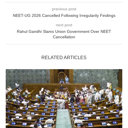
previous post
NEET-UG 2026 Cancelled Following Irregularity Findings
next post
Rahul Gandhi Slams Union Government Over NEET
Cancellation
RELATED ARTICLES