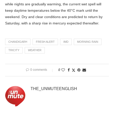
while nights are gradually warming, the current wet spell will
keep daytime temperatures below the 40°C mark until the
weekend. Dry and clear conditions are predicted to return by
Saturday, with a sharp rise in mercury expected thereafter.
CHANDIGARH
FRESH ALERT
IMD
MORNING RAIN
TRICITY
WEATHER
0 comments
0
THE_UNMUTEENGLISH