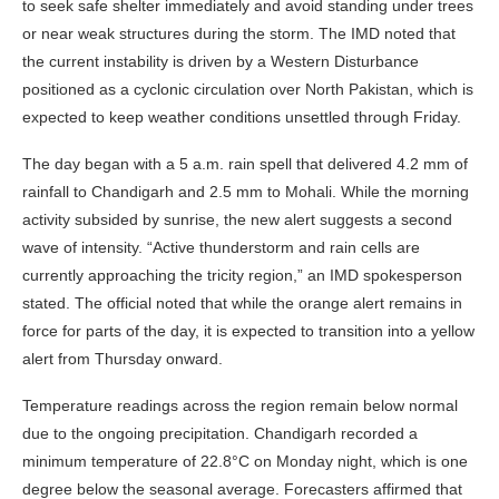
to seek safe shelter immediately and avoid standing under trees
or near weak structures during the storm. The IMD noted that
the current instability is driven by a Western Disturbance
positioned as a cyclonic circulation over North Pakistan, which is
expected to keep weather conditions unsettled through Friday.
The day began with a 5 a.m. rain spell that delivered 4.2 mm of
rainfall to Chandigarh and 2.5 mm to Mohali. While the morning
activity subsided by sunrise, the new alert suggests a second
wave of intensity. “Active thunderstorm and rain cells are
currently approaching the tricity region,” an IMD spokesperson
stated. The official noted that while the orange alert remains in
force for parts of the day, it is expected to transition into a yellow
alert from Thursday onward.
Temperature readings across the region remain below normal
due to the ongoing precipitation. Chandigarh recorded a
minimum temperature of 22.8°C on Monday night, which is one
degree below the seasonal average. Forecasters affirmed that