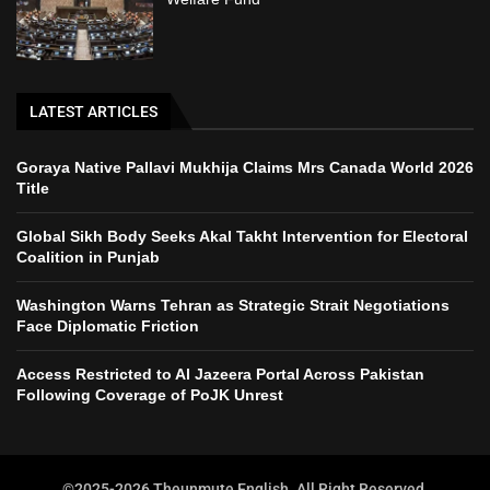
LATEST ARTICLES
Goraya Native Pallavi Mukhija Claims Mrs Canada World 2026
Title
Global Sikh Body Seeks Akal Takht Intervention for Electoral
Coalition in Punjab
Washington Warns Tehran as Strategic Strait Negotiations
Face Diplomatic Friction
Access Restricted to Al Jazeera Portal Across Pakistan
Following Coverage of PoJK Unrest
©2025-2026 Theunmute English. All Right Reserved.