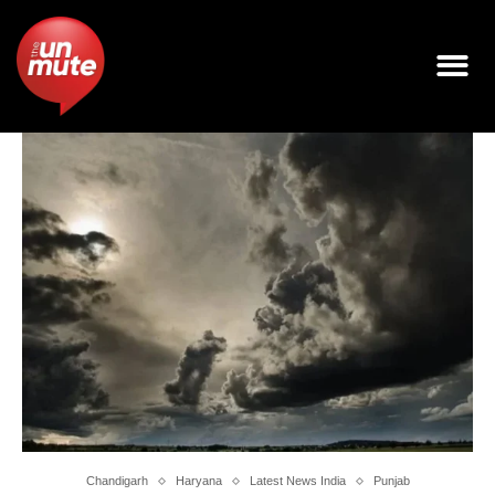
Chandigarh
Haryana
Latest News India
Punjab