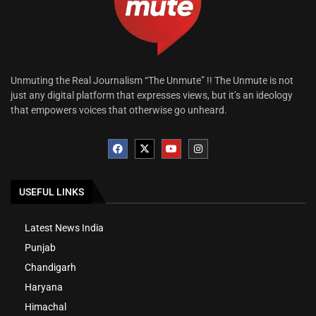
Unmuting the Real Journalism “The Unmute” !! The Unmute is not
just any digital platform that expresses views, but it’s an ideology
that empowers voices that otherwise go unheard.
USEFUL LINKS
Latest News India
Punjab
Chandigarh
Haryana
Himachal