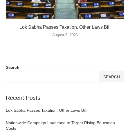
Lok Sabha Passes Taxation, Other Laws Bill
August 6, 2026
Search
SEARCH
Recent Posts
Lok Sabha Passes Taxation, Other Laws Bill
Nationwide Campaign Launched to Target Rising Education
Costs