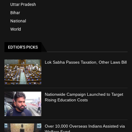
Uttar Pradesh
Bihar
National
World
EDTIOR'S PICKS
Lok Sabha Passes Taxation, Other Laws Bill
Nationwide Campaign Launched to Target
Rising Education Costs
Over 10,000 Overseas Indians Assisted via
Welfare Fund