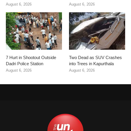
August 6, 2026
August 6, 2026
7 Hurt in Shootout Outside
Two Dead as SUV Crashes
Dadri Police Station
into Trees in Kapurthala
August 6, 2026
August 6, 2026