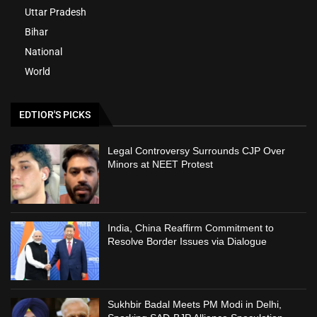
Uttar Pradesh
Bihar
National
World
EDTIOR'S PICKS
Legal Controversy Surrounds CJP Over
Minors at NEET Protest
India, China Reaffirm Commitment to
Resolve Border Issues via Dialogue
Sukhbir Badal Meets PM Modi in Delhi,