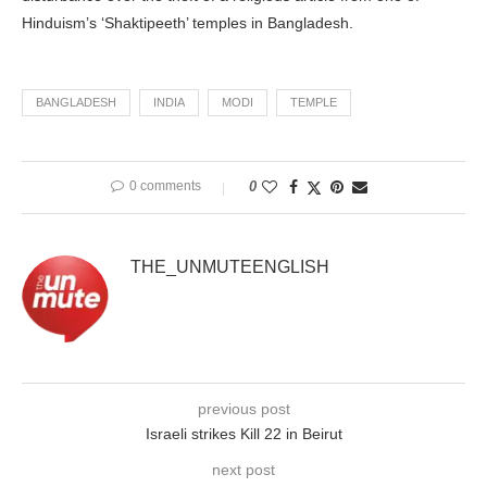
Hinduism’s ‘Shaktipeeth’ temples in Bangladesh.
BANGLADESH
INDIA
MODI
TEMPLE
0 comments
0
THE_UNMUTEENGLISH
previous post
Israeli strikes Kill 22 in Beirut
next post