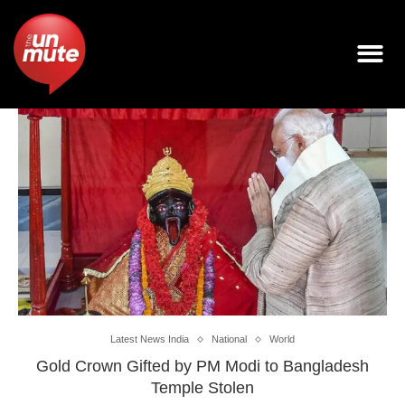
Latest News India
National
World
Gold Crown Gifted by PM Modi to Bangladesh
Temple Stolen