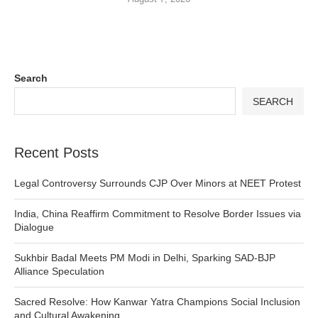
Search
SEARCH
Recent Posts
Legal Controversy Surrounds CJP Over Minors at NEET Protest
India, China Reaffirm Commitment to Resolve Border Issues via
Dialogue
Sukhbir Badal Meets PM Modi in Delhi, Sparking SAD-BJP
Alliance Speculation
Sacred Resolve: How Kanwar Yatra Champions Social Inclusion
and Cultural Awakening