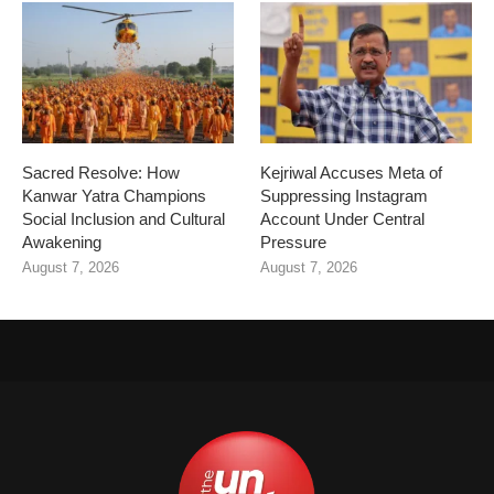
Sacred Resolve: How
Kejriwal Accuses Meta of
Kanwar Yatra Champions
Suppressing Instagram
Social Inclusion and Cultural
Account Under Central
Awakening
Pressure
August 7, 2026
August 7, 2026