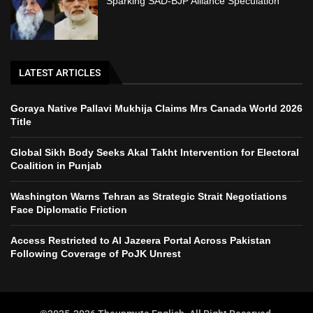
Sparking SAD-BJP Alliance Speculation
LATEST ARTICLES
Goraya Native Pallavi Mukhija Claims Mrs Canada World 2026
Title
Global Sikh Body Seeks Akal Takht Intervention for Electoral
Coalition in Punjab
Washington Warns Tehran as Strategic Strait Negotiations
Face Diplomatic Friction
Access Restricted to Al Jazeera Portal Across Pakistan
Following Coverage of PoJK Unrest