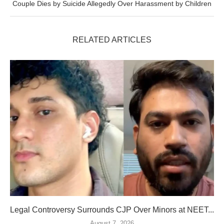
Couple Dies by Suicide Allegedly Over Harassment by Children
RELATED ARTICLES
Legal Controversy Surrounds CJP Over Minors at NEET...
August 7, 2026