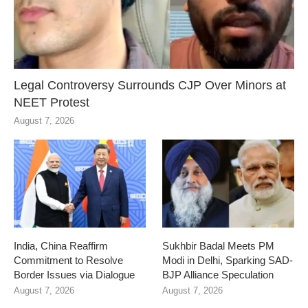
Legal Controversy Surrounds CJP Over Minors at
NEET Protest
August 7, 2026
India, China Reaffirm
Sukhbir Badal Meets PM
Commitment to Resolve
Modi in Delhi, Sparking SAD-
Border Issues via Dialogue
BJP Alliance Speculation
August 7, 2026
August 7, 2026