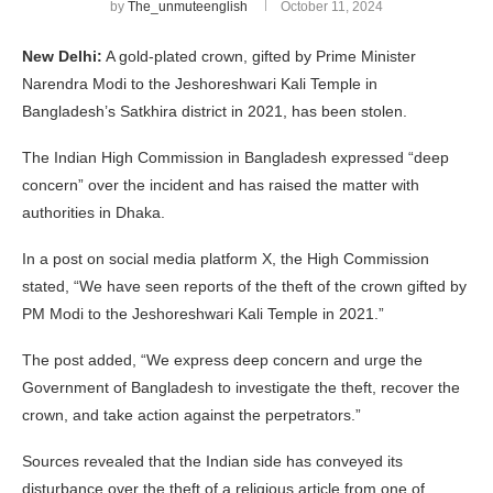
by
The_unmuteenglish
October 11, 2024
New Delhi:
A gold-plated crown, gifted by Prime Minister
Narendra Modi to the Jeshoreshwari Kali Temple in
Bangladesh’s Satkhira district in 2021, has been stolen.
The Indian High Commission in Bangladesh expressed “deep
concern” over the incident and has raised the matter with
authorities in Dhaka.
In a post on social media platform X, the High Commission
stated, “We have seen reports of the theft of the crown gifted by
PM Modi to the Jeshoreshwari Kali Temple in 2021.”
The post added, “We express deep concern and urge the
Government of Bangladesh to investigate the theft, recover the
crown, and take action against the perpetrators.”
Sources revealed that the Indian side has conveyed its
disturbance over the theft of a religious article from one of