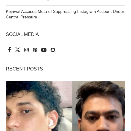
Kejriwal Accuses Meta of Suppressing Instagram Account Under
Central Pressure
SOCIAL MEDIA
RECENT POSTS