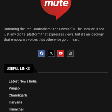
Unmuting the Real Journalism “The Unmute” !! The Unmute is not
just any digital platform that expresses views, but it’s an ideology
that empowers voices that otherwise go unheard.
USEFUL LINKS
Latest News India
Punjab
Chandigarh
Haryana
Himachal