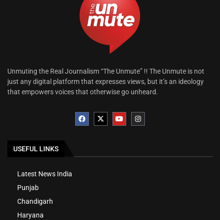
Unmuting the Real Journalism “The Unmute” !! The Unmute is not
just any digital platform that expresses views, but it’s an ideology
that empowers voices that otherwise go unheard.
USEFUL LINKS
Latest News India
Punjab
Chandigarh
Haryana