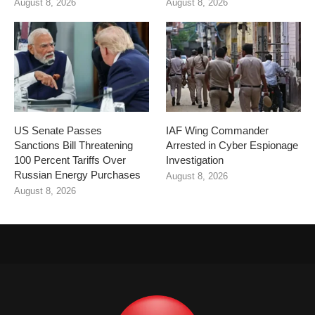
August 8, 2026
August 8, 2026
US Senate Passes
IAF Wing Commander
Sanctions Bill Threatening
Arrested in Cyber Espionage
100 Percent Tariffs Over
Investigation
Russian Energy Purchases
August 8, 2026
August 8, 2026