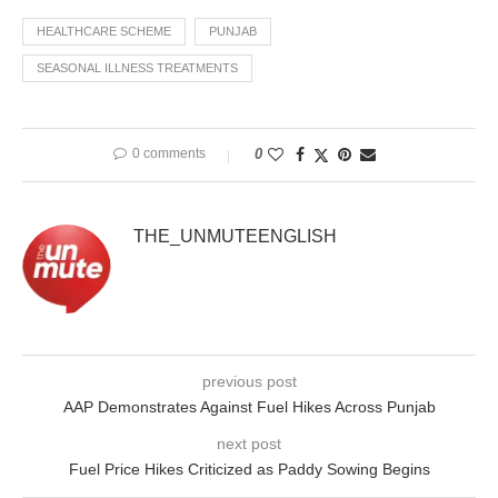
HEALTHCARE SCHEME
PUNJAB
SEASONAL ILLNESS TREATMENTS
0 comments
0
THE_UNMUTEENGLISH
previous post
AAP Demonstrates Against Fuel Hikes Across Punjab
next post
Fuel Price Hikes Criticized as Paddy Sowing Begins