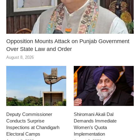
Opposition Mounts Attack on Punjab Government
Over State Law and Order
August 8, 2026
Deputy Commissioner
Shiromani Akali Dal
Conducts Surprise
Demands Immediate
Inspections at Chandigarh
Women’s Quota
Electoral Camps
Implementation