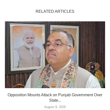
RELATED ARTICLES
Opposition Mounts Attack on Punjab Government Over
State...
August 8, 2026