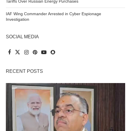
Tariffs Over Russian Energy Purchases
IAF Wing Commander Arrested in Cyber Espionage
Investigation
SOCIAL MEDIA
RECENT POSTS