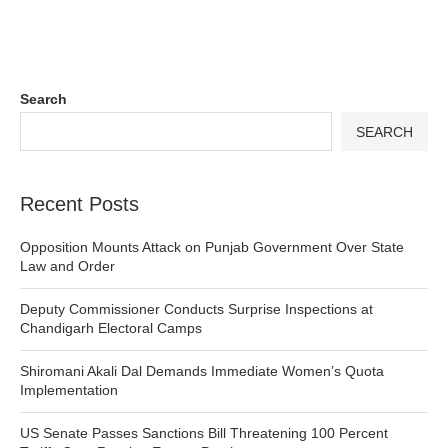
Search
SEARCH
Recent Posts
Opposition Mounts Attack on Punjab Government Over State
Law and Order
Deputy Commissioner Conducts Surprise Inspections at
Chandigarh Electoral Camps
Shiromani Akali Dal Demands Immediate Women’s Quota
Implementation
US Senate Passes Sanctions Bill Threatening 100 Percent