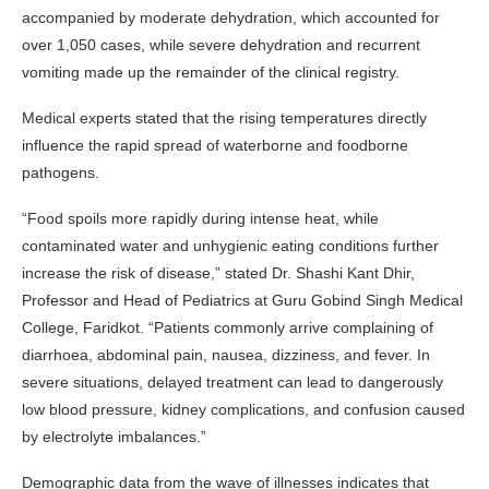
accompanied by moderate dehydration, which accounted for
over 1,050 cases, while severe dehydration and recurrent
vomiting made up the remainder of the clinical registry.
Medical experts stated that the rising temperatures directly
influence the rapid spread of waterborne and foodborne
pathogens.
“Food spoils more rapidly during intense heat, while
contaminated water and unhygienic eating conditions further
increase the risk of disease,” stated Dr. Shashi Kant Dhir,
Professor and Head of Pediatrics at Guru Gobind Singh Medical
College, Faridkot. “Patients commonly arrive complaining of
diarrhoea, abdominal pain, nausea, dizziness, and fever. In
severe situations, delayed treatment can lead to dangerously
low blood pressure, kidney complications, and confusion caused
by electrolyte imbalances.”
Demographic data from the wave of illnesses indicates that