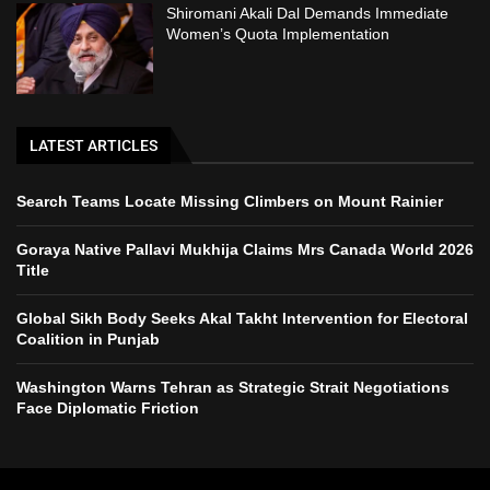
Shiromani Akali Dal Demands Immediate
Women’s Quota Implementation
LATEST ARTICLES
Search Teams Locate Missing Climbers on Mount Rainier
Goraya Native Pallavi Mukhija Claims Mrs Canada World 2026
Title
Global Sikh Body Seeks Akal Takht Intervention for Electoral
Coalition in Punjab
Washington Warns Tehran as Strategic Strait Negotiations
Face Diplomatic Friction