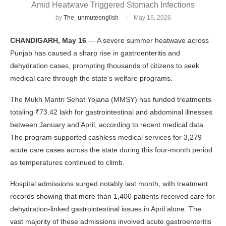
Amid Heatwave Triggered Stomach Infections
by
The_unmuteenglish
May 16, 2026
CHANDIGARH, May 16
— A severe summer heatwave across
Punjab has caused a sharp rise in gastroenteritis and
dehydration cases, prompting thousands of citizens to seek
medical care through the state’s welfare programs.
The Mukh Mantri Sehat Yojana (MMSY) has funded treatments
totaling ₹73.42 lakh for gastrointestinal and abdominal illnesses
between January and April, according to recent medical data.
The program supported cashless medical services for 3,279
acute care cases across the state during this four-month period
as temperatures continued to climb.
Hospital admissions surged notably last month, with treatment
records showing that more than 1,400 patients received care for
dehydration-linked gastrointestinal issues in April alone. The
vast majority of these admissions involved acute gastroenteritis