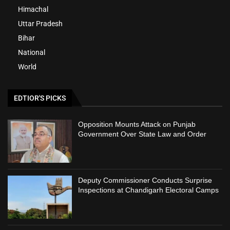
Himachal
Uttar Pradesh
Bihar
National
World
EDTIOR'S PICKS
Opposition Mounts Attack on Punjab
Government Over State Law and Order
Deputy Commissioner Conducts Surprise
Inspections at Chandigarh Electoral Camps