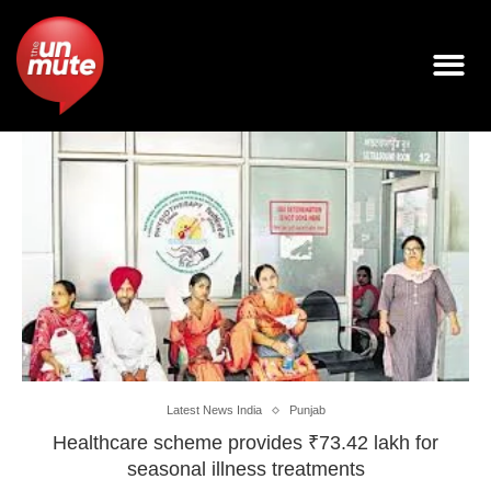
Latest News India
Punjab
Healthcare scheme provides ₹73.42 lakh for
seasonal illness treatments