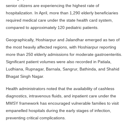
senior citizens are experiencing the highest rate of
hospitalization. In April, more than 1,290 elderly beneficiaries
required medical care under the state health card system,
compared to approximately 120 pediatric patients.
Geographically, Hoshiarpur and Jalandhar emerged as two of
the most heavily affected regions, with Hoshiarpur reporting
more than 250 elderly admissions for moderate gastroenteritis.
Significant patient volumes were also recorded in Patiala,
Ludhiana, Rupnagar, Barnala, Sangrur, Bathinda, and Shahid
Bhagat Singh Nagar.
Health administrators noted that the availability of cashless
diagnostics, intravenous fluids, and inpatient care under the
MMSY framework has encouraged vulnerable families to visit
empanelled hospitals during the early stages of infection,
preventing critical complications.