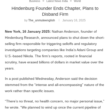
Business
Latest News India
World
Hindenburg Founder Ends Chapter, Plans to
Disband Firm
by
The_unmuteenglish
January 16, 2025
New York, 16 January 2025:
Nathan Anderson, founder of
Hindenburg Research, announced plans to shut down the short-
selling firm responsible for triggering selloffs and regulatory
investigations targeting companies like India’s Adani Group and
U.S.-based Nikola. The firm’s reports, rooted in financial
scrutiny, have erased billions of dollars in market value over the
years.
In a post published Wednesday, Anderson said the decision
stemmed from the “intense and all-encompassing” nature of the
work rather than specific issues.
“There’s no threat, no health concern, no major personal issue,”
he wrote. “We planned to wind up once the current pipeline of