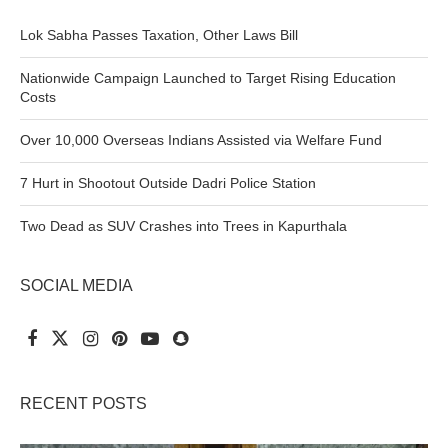
Lok Sabha Passes Taxation, Other Laws Bill
Nationwide Campaign Launched to Target Rising Education
Costs
Over 10,000 Overseas Indians Assisted via Welfare Fund
7 Hurt in Shootout Outside Dadri Police Station
Two Dead as SUV Crashes into Trees in Kapurthala
SOCIAL MEDIA
RECENT POSTS