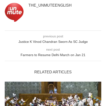
THE_UNMUTEENGLISH
previous post
Justice K Vinod Chandran Sworn As SC Judge
next post
Farmers to Resume Delhi March on Jan 21
RELATED ARTICLES