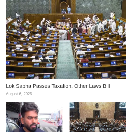
Lok Sabha Passes Taxation, Other Laws Bill
August 6, 2026