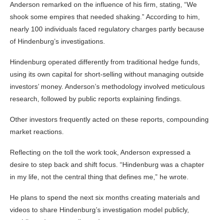
Anderson remarked on the influence of his firm, stating, “We
shook some empires that needed shaking.” According to him,
nearly 100 individuals faced regulatory charges partly because
of Hindenburg’s investigations.
Hindenburg operated differently from traditional hedge funds,
using its own capital for short-selling without managing outside
investors’ money. Anderson’s methodology involved meticulous
research, followed by public reports explaining findings.
Other investors frequently acted on these reports, compounding
market reactions.
Reflecting on the toll the work took, Anderson expressed a
desire to step back and shift focus. “Hindenburg was a chapter
in my life, not the central thing that defines me,” he wrote.
He plans to spend the next six months creating materials and
videos to share Hindenburg’s investigation model publicly,