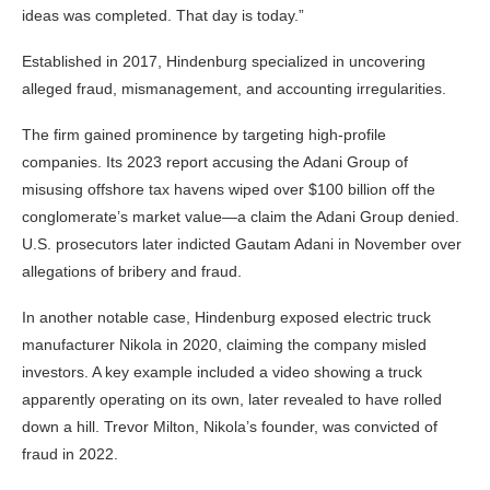
ideas was completed. That day is today.”
Established in 2017, Hindenburg specialized in uncovering
alleged fraud, mismanagement, and accounting irregularities.
The firm gained prominence by targeting high-profile
companies. Its 2023 report accusing the Adani Group of
misusing offshore tax havens wiped over $100 billion off the
conglomerate’s market value—a claim the Adani Group denied.
U.S. prosecutors later indicted Gautam Adani in November over
allegations of bribery and fraud.
In another notable case, Hindenburg exposed electric truck
manufacturer Nikola in 2020, claiming the company misled
investors. A key example included a video showing a truck
apparently operating on its own, later revealed to have rolled
down a hill. Trevor Milton, Nikola’s founder, was convicted of
fraud in 2022.