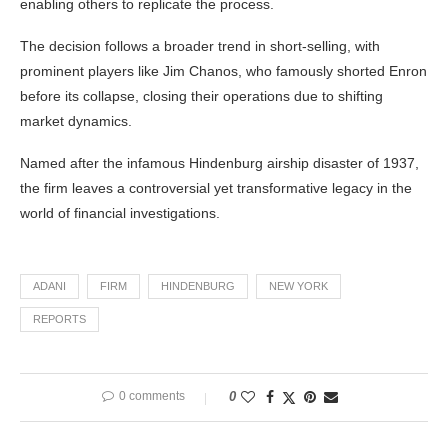
enabling others to replicate the process.
The decision follows a broader trend in short-selling, with
prominent players like Jim Chanos, who famously shorted Enron
before its collapse, closing their operations due to shifting
market dynamics.
Named after the infamous Hindenburg airship disaster of 1937,
the firm leaves a controversial yet transformative legacy in the
world of financial investigations.
ADANI
FIRM
HINDENBURG
NEW YORK
REPORTS
0 comments
0