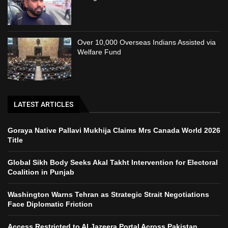
Over 10,000 Overseas Indians Assisted via
Welfare Fund
LATEST ARTICLES
Goraya Native Pallavi Mukhija Claims Mrs Canada World 2026
Title
Global Sikh Body Seeks Akal Takht Intervention for Electoral
Coalition in Punjab
Washington Warns Tehran as Strategic Strait Negotiations
Face Diplomatic Friction
Access Restricted to Al Jazeera Portal Across Pakistan