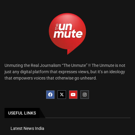
Unmuting the Real Journalism “The Unmute” !! The Unmute is not
just any digital platform that expresses views, but it’s an ideology
that empowers voices that otherwise go unheard.
USEFUL LINKS
Latest News India