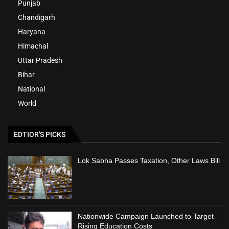
Punjab
Chandigarh
Haryana
Himachal
Uttar Pradesh
Bihar
National
World
EDTIOR'S PICKS
Lok Sabha Passes Taxation, Other Laws Bill
Nationwide Campaign Launched to Target
Rising Education Costs