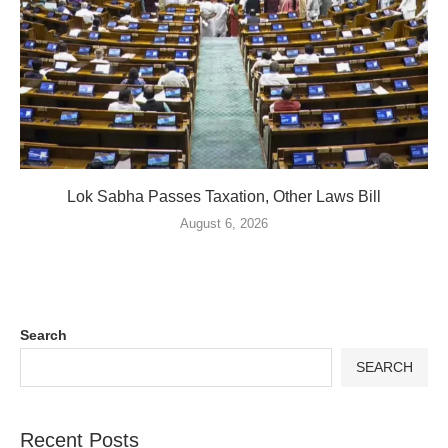
Lok Sabha Passes Taxation, Other Laws Bill
August 6, 2026
Search
SEARCH
Recent Posts