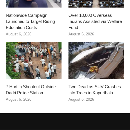
Nationwide Campaign
Over 10,000 Overseas
Launched to Target Rising
Indians Assisted via Welfare
Education Costs
Fund
August 6, 2026
August 6, 2026
7 Hurt in Shootout Outside
Two Dead as SUV Crashes
Dadri Police Station
into Trees in Kapurthala
August 6, 2026
August 6, 2026