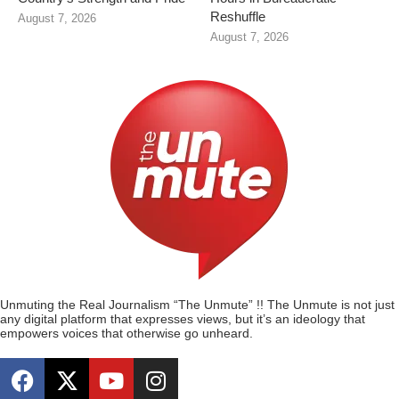
Reshuffle
August 7, 2026
August 7, 2026
Unmuting the Real Journalism “The Unmute” !! The Unmute is not just
any digital platform that expresses views, but it’s an ideology that
empowers voices that otherwise go unheard.