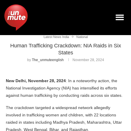
Latest News India
National
Human Trafficking Crackdown: NIA Raids in Six
States
by
The_unmuteenglish
November 28, 2024
New Delhi, November 28, 2024
: In a noteworthy action, the
National Investigation Agency (NIA) has intensified its efforts
against human trafficking by conducting raids across six states.
The crackdown targeted a widespread network allegedly
involved in trafficking women and children, with 22 locations
raided in states including Madhya Pradesh, Maharashtra, Uttar
Pradesh, West Bengal, Bihar, and Rajasthan.