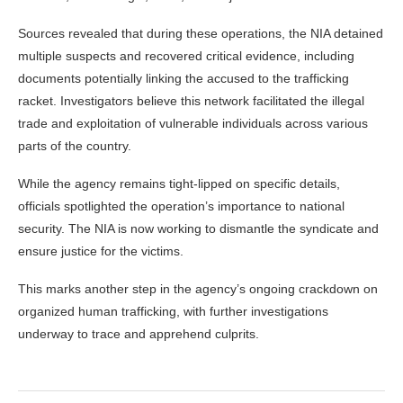
Sources revealed that during these operations, the NIA detained
multiple suspects and recovered critical evidence, including
documents potentially linking the accused to the trafficking
racket. Investigators believe this network facilitated the illegal
trade and exploitation of vulnerable individuals across various
parts of the country.
While the agency remains tight-lipped on specific details,
officials spotlighted the operation’s importance to national
security. The NIA is now working to dismantle the syndicate and
ensure justice for the victims.
This marks another step in the agency’s ongoing crackdown on
organized human trafficking, with further investigations
underway to trace and apprehend culprits.