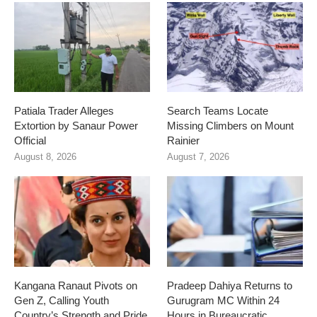
Patiala Trader Alleges
Search Teams Locate
Extortion by Sanaur Power
Missing Climbers on Mount
Official
Rainier
August 8, 2026
August 7, 2026
Kangana Ranaut Pivots on
Pradeep Dahiya Returns to
Gen Z, Calling Youth
Gurugram MC Within 24
Country’s Strength and Pride
Hours in Bureaucratic