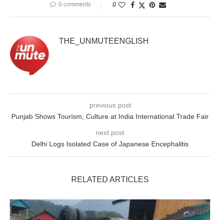
0 comments
0
THE_UNMUTEENGLISH
previous post
Punjab Shows Tourism, Culture at India International Trade Fair
next post
Delhi Logs Isolated Case of Japanese Encephalitis
RELATED ARTICLES