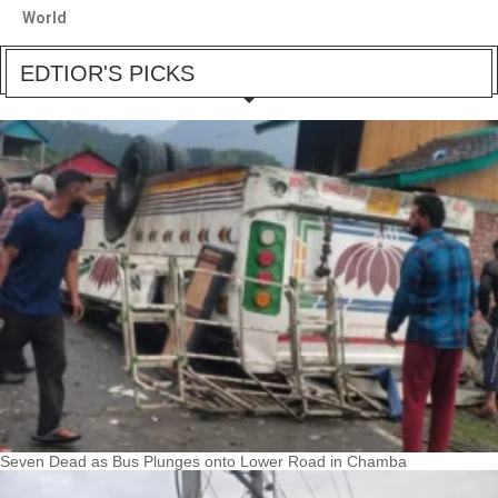
World
EDTIOR'S PICKS
Seven Dead as Bus Plunges onto Lower Road in Chamba