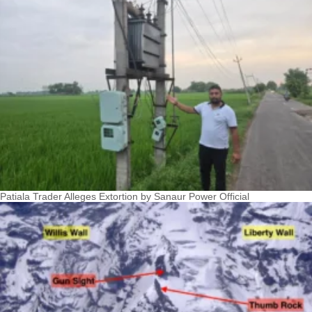
Patiala Trader Alleges Extortion by Sanaur Power Official