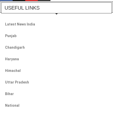
USEFUL LINKS
Latest News India
Punjab
Chandigarh
Haryana
Himachal
Uttar Pradesh
Bihar
National