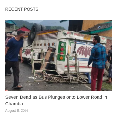
RECENT POSTS
Seven Dead as Bus Plunges onto Lower Road in
Chamba
August 8, 2026