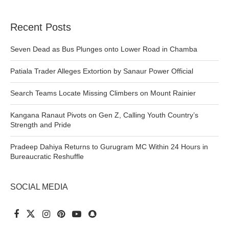
Recent Posts
Seven Dead as Bus Plunges onto Lower Road in Chamba
Patiala Trader Alleges Extortion by Sanaur Power Official
Search Teams Locate Missing Climbers on Mount Rainier
Kangana Ranaut Pivots on Gen Z, Calling Youth Country’s
Strength and Pride
Pradeep Dahiya Returns to Gurugram MC Within 24 Hours in
Bureaucratic Reshuffle
SOCIAL MEDIA