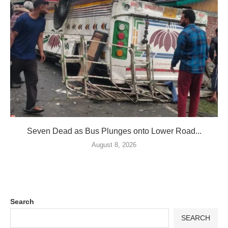
Seven Dead as Bus Plunges onto Lower Road...
August 8, 2026
Search
SEARCH