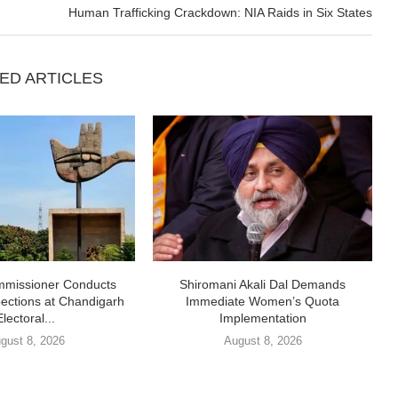
Human Trafficking Crackdown: NIA Raids in Six States
ED ARTICLES
missioner Conducts
Shiromani Akali Dal Demands
pections at Chandigarh
Immediate Women’s Quota
Electoral...
Implementation
gust 8, 2026
August 8, 2026