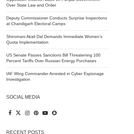
Over State Law and Order
Deputy Commissioner Conducts Surprise Inspections
at Chandigarh Electoral Camps
Shiromani Akali Dal Demands Immediate Women’s
Quota Implementation
US Senate Passes Sanctions Bill Threatening 100
Percent Tariffs Over Russian Energy Purchases
IAF Wing Commander Arrested in Cyber Espionage
Investigation
SOCIAL MEDIA
RECENT POSTS