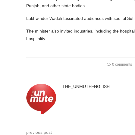
Punjab, and other state bodies.
Lakhwinder Wadali fascinated audiences with soulful Sufi
The minister also invited industries, including the hospit
hospitality.
0 comments
THE_UNMUTEENGLISH
previous post