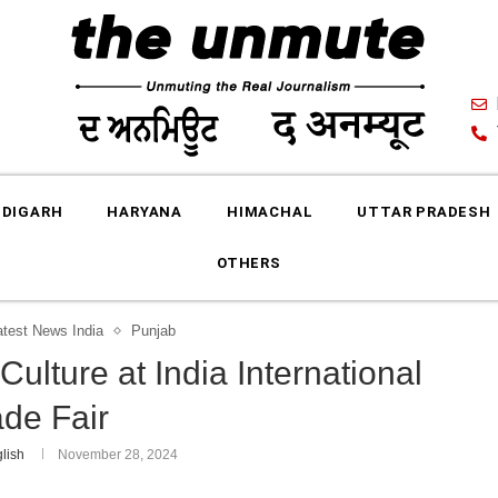
DIGARH
HARYANA
HIMACHAL
UTTAR PRADESH
OTHERS
atest News India
Punjab
ulture at India International
ade Fair
lish
November 28, 2024