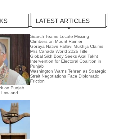
CKS
LATEST ARTICLES
Search Teams Locate Missing
Climbers on Mount Rainier
Goraya Native Pallavi Mukhija Claims
Mrs Canada World 2026 Title
Global Sikh Body Seeks Akal Takht
Intervention for Electoral Coalition in
Punjab
Washington Warns Tehran as Strategic
Strait Negotiations Face Diplomatic
Friction
ck on Punjab
e Law and