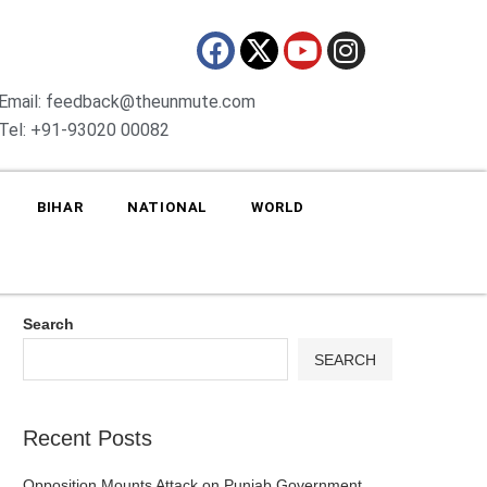
Email: feedback@theunmute.com
Tel: +91-93020 00082
BIHAR
NATIONAL
WORLD
Search
SEARCH
Recent Posts
Opposition Mounts Attack on Punjab Government