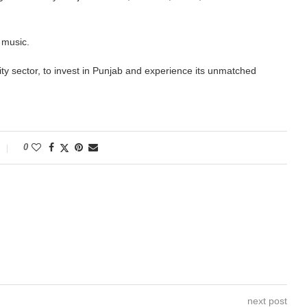
 music.
ality sector, to invest in Punjab and experience its unmatched
0
next post