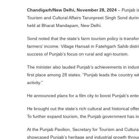
Chandigarh/New Delhi, November 28, 2024
– Punjab is
Tourism and Cultural Affairs Tarunpreet Singh Sond durin
held at Bharat Mandapam, New Delhi.
Sond noted that the state’s farm tourism policy is transf
farmers’ income. Village Hansali in Fatehgarh Sahib distri
success of Punjab’s focus on rural and agri-tourism.
The minister also lauded Punjab’s achievements in industr
first place among 28 states. “Punjab leads the country w
activity.”
He announced plans for a film city to boost Punjab’s ente
He brought out the state’s rich cultural and historical offer
To further expand tourism, the Punjab government has i
At the Punjab Pavilion, Secretary for Tourism and Cultura
showcased Punjab’s heritage and industrial growth throu