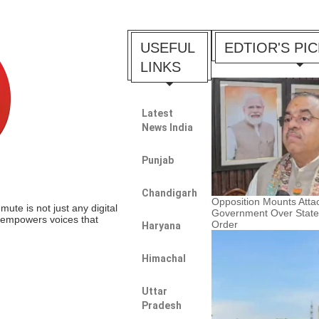
USEFUL
EDTIOR'S PI
LINKS
Latest
News India
Punjab
Chandigarh
Opposition Mounts Atta
te is not just any digital
Government Over Stat
t empowers voices that
Order
Haryana
Himachal
Uttar
Pradesh