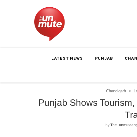
LATEST NEWS
PUNJAB
CHAN
Chandigarh
L
Punjab Shows Tourism, C
Tr
by
The_unmuteeng