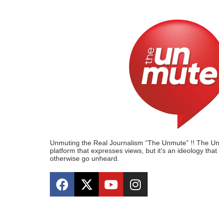
Unmuting the Real Journalism “The Unmute” !! The Unmu
platform that expresses views, but it’s an ideology tha
otherwise go unheard.