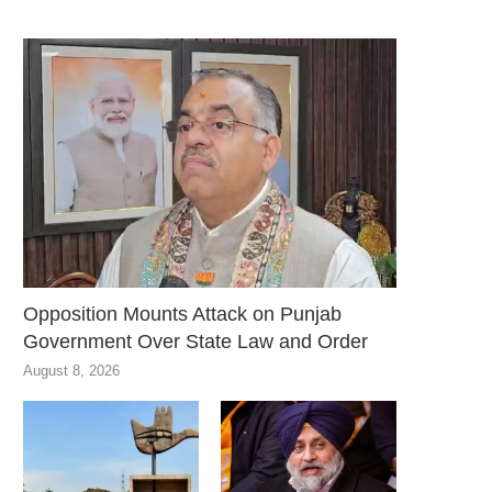
Opposition Mounts Attack on Punjab
Government Over State Law and Order
August 8, 2026