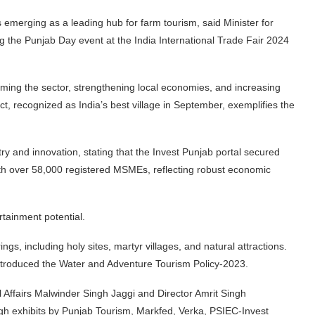
 emerging as a leading hub for farm tourism, said Minister for
g the Punjab Day event at the India International Trade Fair 2024
orming the sector, strengthening local economies, and increasing
ct, recognized as India’s best village in September, exemplifies the
y and innovation, stating that the Invest Punjab portal secured
ith over 58,000 registered MSMEs, reflecting robust economic
rtainment potential.
ings, including holy sites, martyr villages, and natural attractions.
ntroduced the Water and Adventure Tourism Policy-2023.
l Affairs Malwinder Singh Jaggi and Director Amrit Singh
gh exhibits by Punjab Tourism, Markfed, Verka, PSIEC-Invest