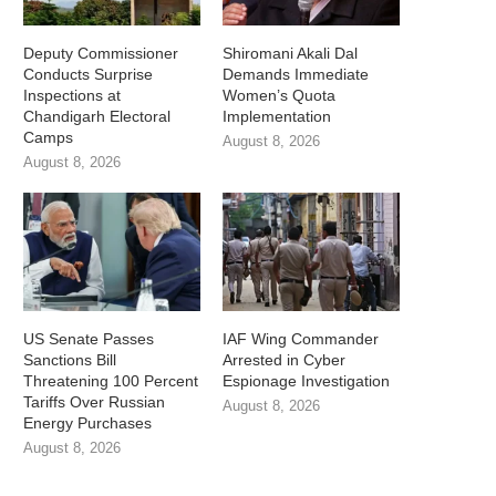
Deputy Commissioner
Shiromani Akali Dal
Conducts Surprise
Demands Immediate
Inspections at
Women’s Quota
Chandigarh Electoral
Implementation
Camps
August 8, 2026
August 8, 2026
US Senate Passes
IAF Wing Commander
Sanctions Bill
Arrested in Cyber
Threatening 100 Percent
Espionage Investigation
Tariffs Over Russian
August 8, 2026
Energy Purchases
August 8, 2026