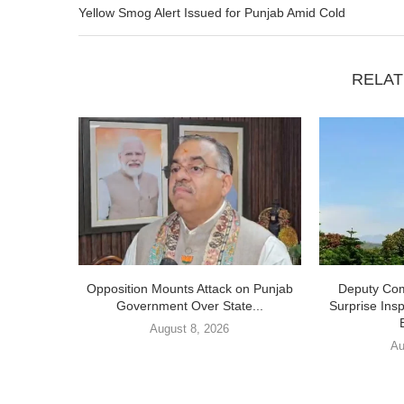
Yellow Smog Alert Issued for Punjab Amid Cold
RELAT
Opposition Mounts Attack on Punjab
Deputy Com
Government Over State...
Surprise Ins
August 8, 2026
Au