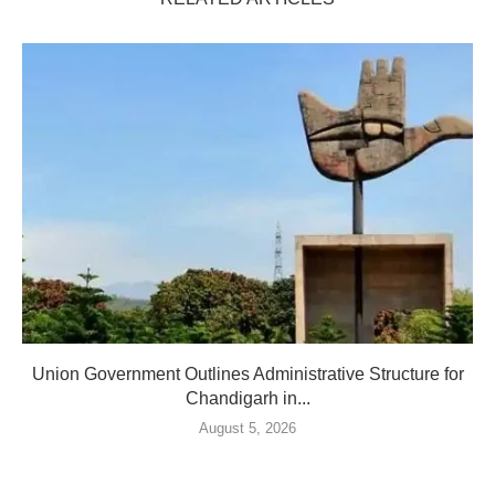
Union Government Outlines Administrative Structure for
Chandigarh in...
August 5, 2026