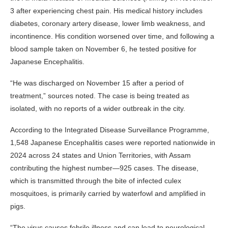
3 after experiencing chest pain. His medical history includes
diabetes, coronary artery disease, lower limb weakness, and
incontinence. His condition worsened over time, and following a
blood sample taken on November 6, he tested positive for
Japanese Encephalitis.
“He was discharged on November 15 after a period of
treatment,” sources noted. The case is being treated as
isolated, with no reports of a wider outbreak in the city.
According to the Integrated Disease Surveillance Programme,
1,548 Japanese Encephalitis cases were reported nationwide in
2024 across 24 states and Union Territories, with Assam
contributing the highest number—925 cases. The disease,
which is transmitted through the bite of infected culex
mosquitoes, is primarily carried by waterfowl and amplified in
pigs.
“The virus causes febrile illness and can lead to neurological