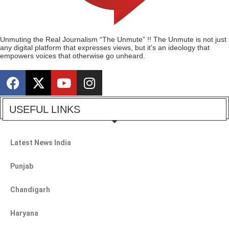
Unmuting the Real Journalism “The Unmute” !! The Unmute is not just
any digital platform that expresses views, but it’s an ideology that
empowers voices that otherwise go unheard.
USEFUL LINKS
Latest News India
Punjab
Chandigarh
Haryana