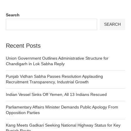
Search
SEARCH
Recent Posts
Union Government Outlines Administrative Structure for
Chandigarh in Lok Sabha Reply
Punjab Vidhan Sabha Passes Resolution Applauding
Recruitment Transparency, Industrial Growth
Indian Vessel Sinks Off Yemen, All 13 Indians Rescued
Parliamentary Affairs Minister Demands Public Apology From
Opposition Parties
Kang Meets Gadkari Seeking National Highway Status for Key
Punjab Route