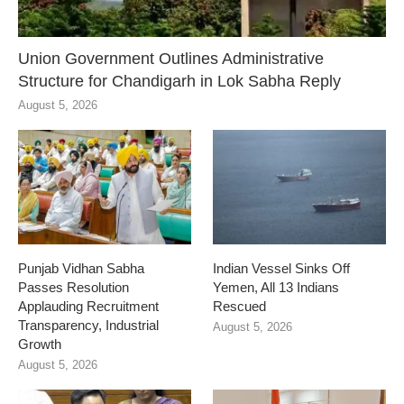
Union Government Outlines Administrative
Structure for Chandigarh in Lok Sabha Reply
August 5, 2026
Punjab Vidhan Sabha
Indian Vessel Sinks Off
Passes Resolution
Yemen, All 13 Indians
Applauding Recruitment
Rescued
Transparency, Industrial
August 5, 2026
Growth
August 5, 2026