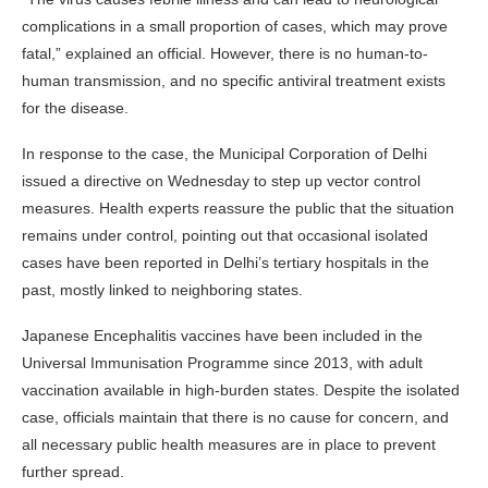
complications in a small proportion of cases, which may prove
fatal,” explained an official. However, there is no human-to-
human transmission, and no specific antiviral treatment exists
for the disease.
In response to the case, the Municipal Corporation of Delhi
issued a directive on Wednesday to step up vector control
measures. Health experts reassure the public that the situation
remains under control, pointing out that occasional isolated
cases have been reported in Delhi’s tertiary hospitals in the
past, mostly linked to neighboring states.
Japanese Encephalitis vaccines have been included in the
Universal Immunisation Programme since 2013, with adult
vaccination available in high-burden states. Despite the isolated
case, officials maintain that there is no cause for concern, and
all necessary public health measures are in place to prevent
further spread.