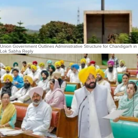
Union Government Outlines Administrative Structure for Chandigarh in
Lok Sabha Reply