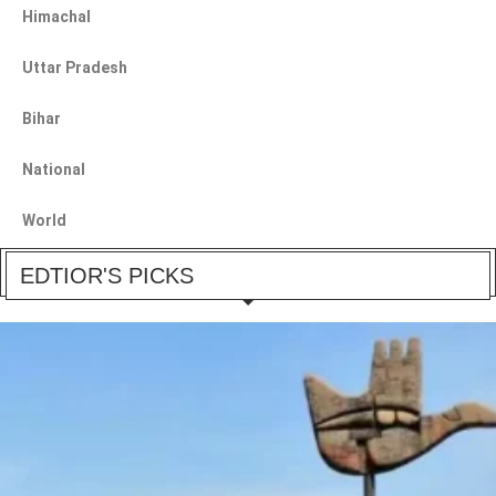
Himachal
Uttar Pradesh
Bihar
National
World
EDTIOR'S PICKS