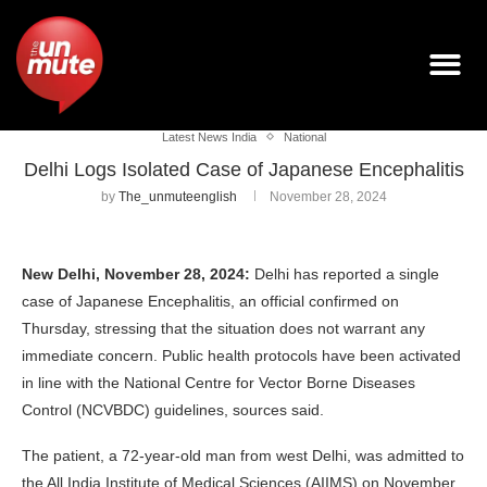
Latest News India
National
Delhi Logs Isolated Case of Japanese Encephalitis
by
The_unmuteenglish
November 28, 2024
New Delhi, November 28, 2024:
Delhi has reported a single
case of Japanese Encephalitis, an official confirmed on
Thursday, stressing that the situation does not warrant any
immediate concern. Public health protocols have been activated
in line with the National Centre for Vector Borne Diseases
Control (NCVBDC) guidelines, sources said.
The patient, a 72-year-old man from west Delhi, was admitted to
the All India Institute of Medical Sciences (AIIMS) on November