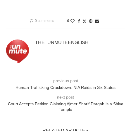
0 comments
0
THE_UNMUTEENGLISH
previous post
Human Trafficking Crackdown: NIA Raids in Six States
next post
Court Accepts Petition Claiming Ajmer Sharif Dargah is a Shiva
Temple
RELATED ARTICLES