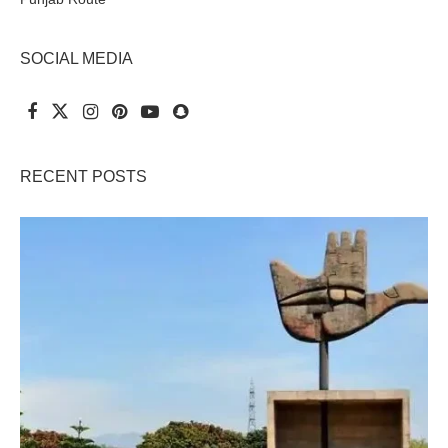
SOCIAL MEDIA
RECENT POSTS