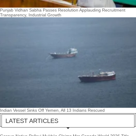
Punjab Vidhan Sabha Passes Resolution Applauding Recruitment
Transparency, Industrial Growth
Indian Vessel Sinks Off Yemen, All 13 Indians Rescued
LATEST ARTICLES