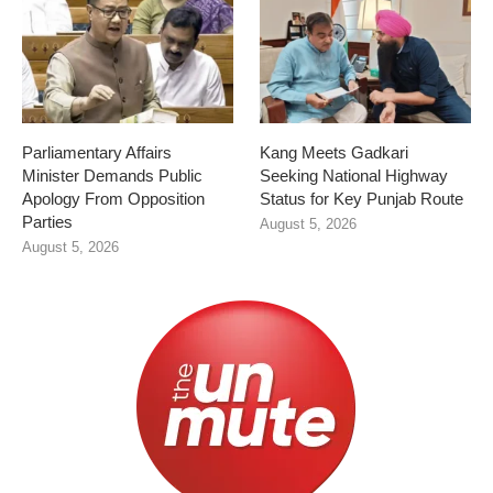
Parliamentary Affairs
Kang Meets Gadkari
Minister Demands Public
Seeking National Highway
Apology From Opposition
Status for Key Punjab Route
Parties
August 5, 2026
August 5, 2026