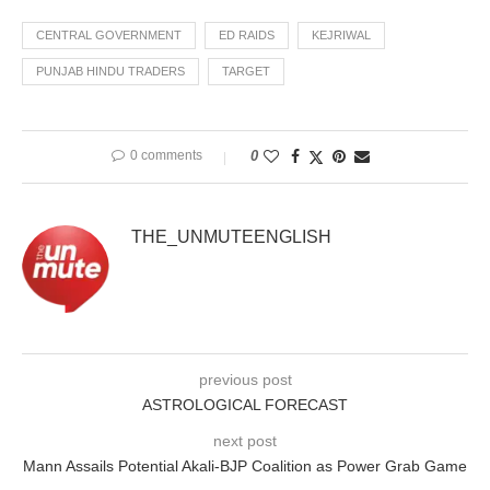
CENTRAL GOVERNMENT
ED RAIDS
KEJRIWAL
PUNJAB HINDU TRADERS
TARGET
0 comments
0
THE_UNMUTEENGLISH
previous post
ASTROLOGICAL FORECAST
next post
Mann Assails Potential Akali-BJP Coalition as Power Grab Game