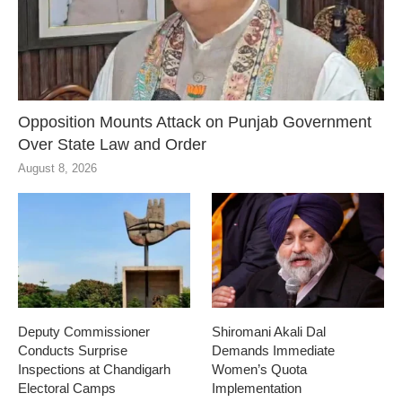
Opposition Mounts Attack on Punjab Government
Over State Law and Order
August 8, 2026
Deputy Commissioner
Shiromani Akali Dal
Conducts Surprise
Demands Immediate
Inspections at Chandigarh
Women’s Quota
Electoral Camps
Implementation