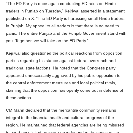
“The ED Party is once again conducting ED raids on Hindu
traders in Punjab on Tuesday,” Kejriwal asserted in a statement
published on X. “The ED Party is harassing small Hindu traders
in Punjab. My appeal to all traders is that there is no need to
panic. The entire Punjab and the Punjab Government stand with
you. Together, we will take on the ED Party.”
Kejriwal also questioned the political reactions from opposition
parties regarding his stance against federal overreach and
traditional state factions. He noted that the Congress party
appeared unnecessarily aggrieved by his public opposition to
the central enforcement measures and local political rivals,
claiming that the opposition has openly come out in defense of
these actions.
CM Mann declared that the mercantile community remains
integral to the financial health and cultural progress of the
region. He maintained that federal agencies are being misused
to exert unsolicited pressure on independent businesses, an