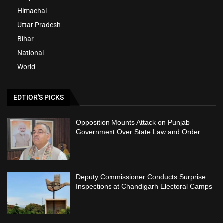
Himachal
Uttar Pradesh
Bihar
National
World
EDTIOR'S PICKS
Opposition Mounts Attack on Punjab
Government Over State Law and Order
Deputy Commissioner Conducts Surprise
Inspections at Chandigarh Electoral Camps