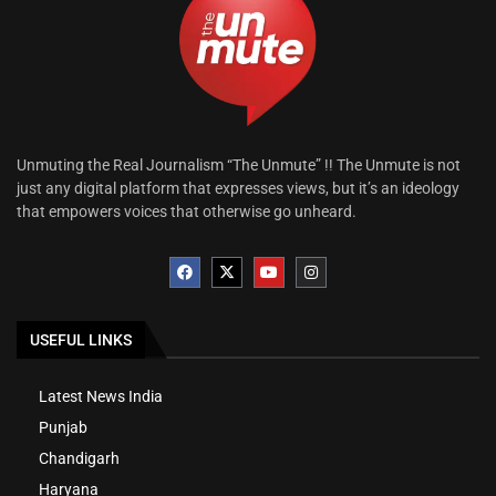
Unmuting the Real Journalism “The Unmute” !! The Unmute is not
just any digital platform that expresses views, but it’s an ideology
that empowers voices that otherwise go unheard.
USEFUL LINKS
Latest News India
Punjab
Chandigarh
Haryana