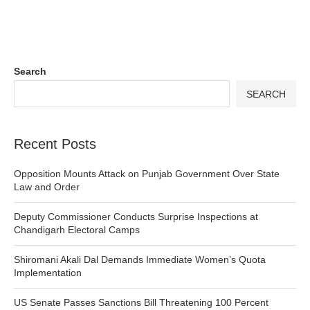
Search
SEARCH
Recent Posts
Opposition Mounts Attack on Punjab Government Over State
Law and Order
Deputy Commissioner Conducts Surprise Inspections at
Chandigarh Electoral Camps
Shiromani Akali Dal Demands Immediate Women’s Quota
Implementation
US Senate Passes Sanctions Bill Threatening 100 Percent