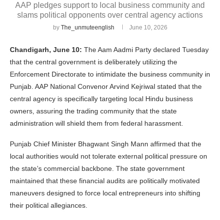
AAP pledges support to local business community and
slams political opponents over central agency actions
by
The_unmuteenglish
June 10, 2026
Chandigarh, June 10:
The Aam Aadmi Party declared Tuesday
that the central government is deliberately utilizing the
Enforcement Directorate to intimidate the business community in
Punjab. AAP National Convenor Arvind Kejriwal stated that the
central agency is specifically targeting local Hindu business
owners, assuring the trading community that the state
administration will shield them from federal harassment.
Punjab Chief Minister Bhagwant Singh Mann affirmed that the
local authorities would not tolerate external political pressure on
the state’s commercial backbone. The state government
maintained that these financial audits are politically motivated
maneuvers designed to force local entrepreneurs into shifting
their political allegiances.