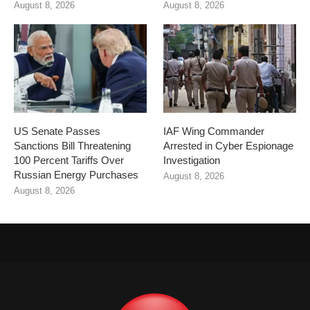
August 8, 2026
August 8, 2026
US Senate Passes
IAF Wing Commander
Sanctions Bill Threatening
Arrested in Cyber Espionage
100 Percent Tariffs Over
Investigation
Russian Energy Purchases
August 8, 2026
August 8, 2026