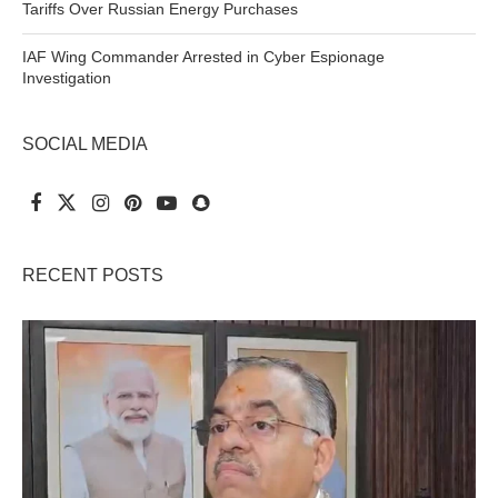
Tariffs Over Russian Energy Purchases
IAF Wing Commander Arrested in Cyber Espionage
Investigation
SOCIAL MEDIA
RECENT POSTS