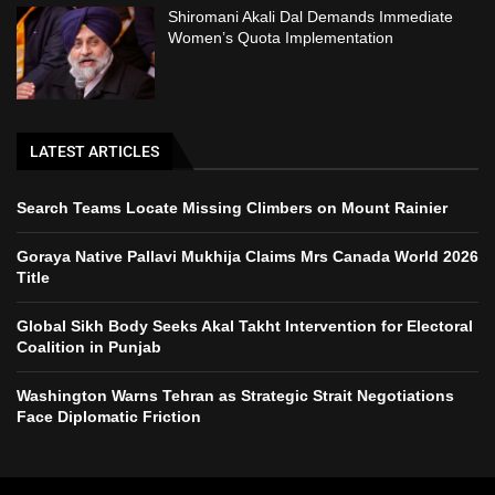
Shiromani Akali Dal Demands Immediate
Women’s Quota Implementation
LATEST ARTICLES
Search Teams Locate Missing Climbers on Mount Rainier
Goraya Native Pallavi Mukhija Claims Mrs Canada World 2026
Title
Global Sikh Body Seeks Akal Takht Intervention for Electoral
Coalition in Punjab
Washington Warns Tehran as Strategic Strait Negotiations
Face Diplomatic Friction