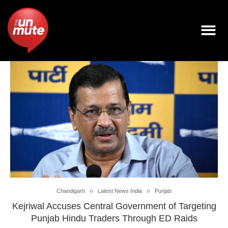
Chandigarh
Latest News India
Punjab
Kejriwal Accuses Central Government of Targeting
Punjab Hindu Traders Through ED Raids