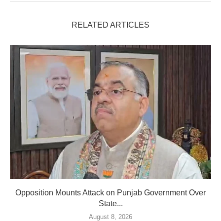
RELATED ARTICLES
Opposition Mounts Attack on Punjab Government Over
State...
August 8, 2026