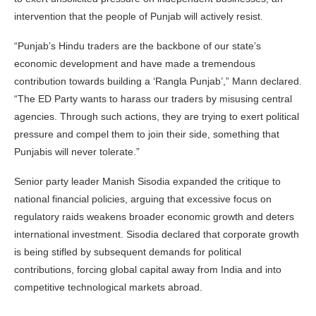
intervention that the people of Punjab will actively resist.
“Punjab’s Hindu traders are the backbone of our state’s
economic development and have made a tremendous
contribution towards building a ‘Rangla Punjab’,” Mann declared.
“The ED Party wants to harass our traders by misusing central
agencies. Through such actions, they are trying to exert political
pressure and compel them to join their side, something that
Punjabis will never tolerate.”
Senior party leader Manish Sisodia expanded the critique to
national financial policies, arguing that excessive focus on
regulatory raids weakens broader economic growth and deters
international investment. Sisodia declared that corporate growth
is being stifled by subsequent demands for political
contributions, forcing global capital away from India and into
competitive technological markets abroad.