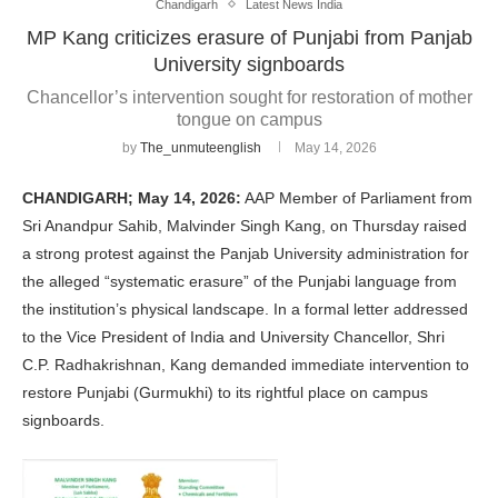
Chandigarh
Latest News India
MP Kang criticizes erasure of Punjabi from Panjab
University signboards
Chancellor’s intervention sought for restoration of mother
tongue on campus
by
The_unmuteenglish
May 14, 2026
CHANDIGARH; May 14, 2026:
AAP Member of Parliament from
Sri Anandpur Sahib, Malvinder Singh Kang, on Thursday raised
a strong protest against the Panjab University administration for
the alleged “systematic erasure” of the Punjabi language from
the institution’s physical landscape. In a formal letter addressed
to the Vice President of India and University Chancellor, Shri
C.P. Radhakrishnan, Kang demanded immediate intervention to
restore Punjabi (Gurmukhi) to its rightful place on campus
signboards.