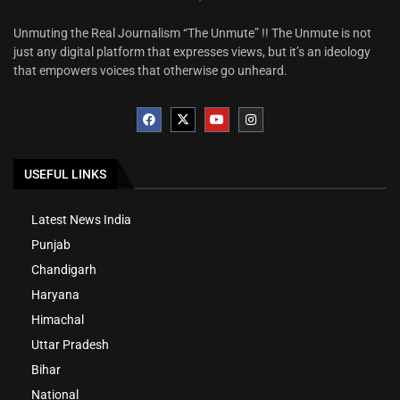
Unmuting the Real Journalism “The Unmute” !! The Unmute is not
just any digital platform that expresses views, but it’s an ideology
that empowers voices that otherwise go unheard.
USEFUL LINKS
Latest News India
Punjab
Chandigarh
Haryana
Himachal
Uttar Pradesh
Bihar
National