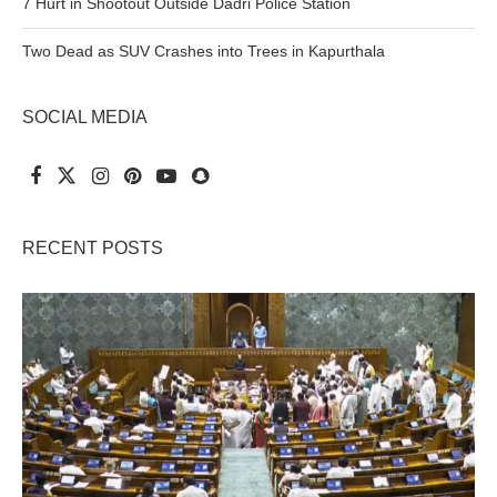
7 Hurt in Shootout Outside Dadri Police Station
Two Dead as SUV Crashes into Trees in Kapurthala
SOCIAL MEDIA
RECENT POSTS