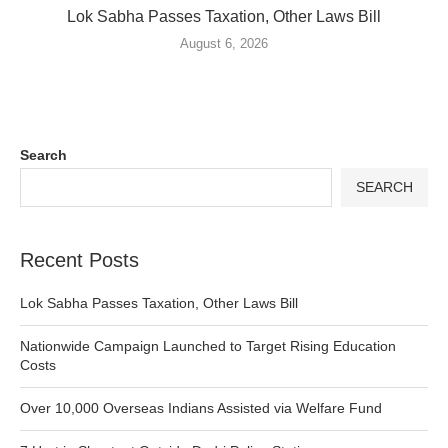
Lok Sabha Passes Taxation, Other Laws Bill
August 6, 2026
Search
SEARCH
Recent Posts
Lok Sabha Passes Taxation, Other Laws Bill
Nationwide Campaign Launched to Target Rising Education
Costs
Over 10,000 Overseas Indians Assisted via Welfare Fund