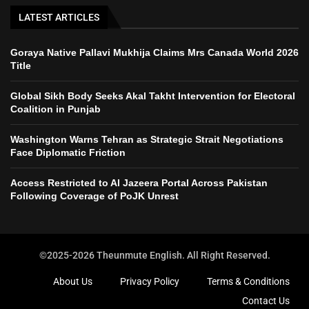
LATEST ARTICLES
Goraya Native Pallavi Mukhija Claims Mrs Canada World 2026
Title
Global Sikh Body Seeks Akal Takht Intervention for Electoral
Coalition in Punjab
Washington Warns Tehran as Strategic Strait Negotiations
Face Diplomatic Friction
Access Restricted to Al Jazeera Portal Across Pakistan
Following Coverage of PoJK Unrest
©2025-2026 Theunmute English. All Right Reserved.
About Us
Privacy Policy
Terms & Conditions
Contact Us