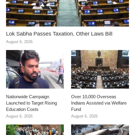
Lok Sabha Passes Taxation, Other Laws Bill
August 6, 2026
Nationwide Campaign
Over 10,000 Overseas
Launched to Target Rising
Indians Assisted via Welfare
Education Costs
Fund
August 6, 2026
August 6, 2026