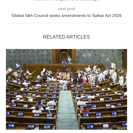
next post
Global Sikh Council seeks amendments to Satkar Act 2026
RELATED ARTICLES