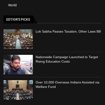
World
EDTIOR'S PICKS
Lok Sabha Passes Taxation, Other Laws Bill
Nationwide Campaign Launched to Target
Rising Education Costs
Over 10,000 Overseas Indians Assisted via
Welfare Fund