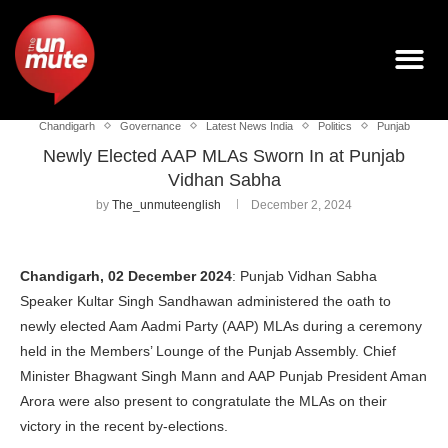
Chandigarh
Governance
Latest News India
Politics
Punjab
Newly Elected AAP MLAs Sworn In at Punjab
Vidhan Sabha
by
The_unmuteenglish
December 2, 2024
Chandigarh, 02 December 2024
: Punjab Vidhan Sabha
Speaker Kultar Singh Sandhawan administered the oath to
newly elected Aam Aadmi Party (AAP) MLAs during a ceremony
held in the Members’ Lounge of the Punjab Assembly. Chief
Minister Bhagwant Singh Mann and AAP Punjab President Aman
Arora were also present to congratulate the MLAs on their
victory in the recent by-elections.