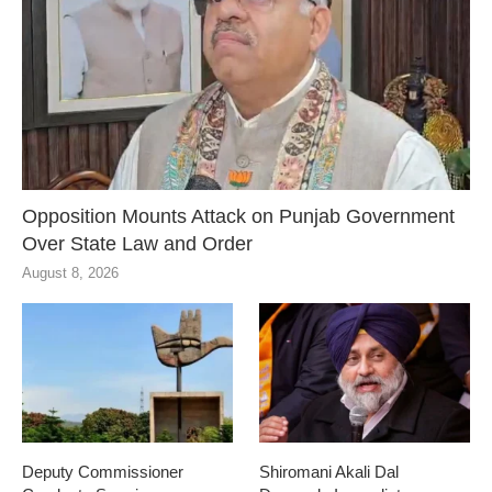
Opposition Mounts Attack on Punjab Government
Over State Law and Order
August 8, 2026
Deputy Commissioner
Shiromani Akali Dal