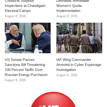
Conducts Surprise
Demands Immediate
Inspections at Chandigarh
Women’s Quota
Electoral Camps
Implementation
August 8, 2026
August 8, 2026
US Senate Passes
IAF Wing Commander
Sanctions Bill Threatening
Arrested in Cyber Espionage
100 Percent Tariffs Over
Investigation
Russian Energy Purchases
August 8, 2026
August 8, 2026