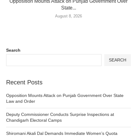
Opposition Mounts Attack on Punjab Government Over
State...
August 8, 2026
Search
SEARCH
Recent Posts
Opposition Mounts Attack on Punjab Government Over State
Law and Order
Deputy Commissioner Conducts Surprise Inspections at
Chandigarh Electoral Camps
Shiromani Akali Dal Demands Immediate Women’s Quota