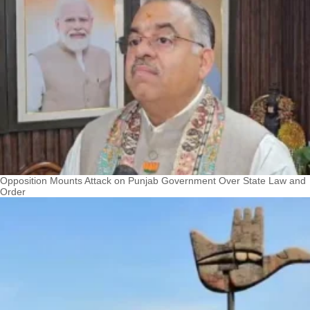
Opposition Mounts Attack on Punjab Government Over State Law and
Order