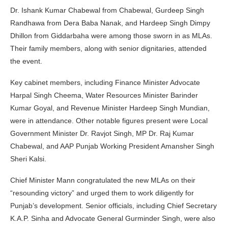
Dr. Ishank Kumar Chabewal from Chabewal, Gurdeep Singh
Randhawa from Dera Baba Nanak, and Hardeep Singh Dimpy
Dhillon from Giddarbaha were among those sworn in as MLAs.
Their family members, along with senior dignitaries, attended
the event.
Key cabinet members, including Finance Minister Advocate
Harpal Singh Cheema, Water Resources Minister Barinder
Kumar Goyal, and Revenue Minister Hardeep Singh Mundian,
were in attendance. Other notable figures present were Local
Government Minister Dr. Ravjot Singh, MP Dr. Raj Kumar
Chabewal, and AAP Punjab Working President Amansher Singh
Sheri Kalsi.
Chief Minister Mann congratulated the new MLAs on their
“resounding victory” and urged them to work diligently for
Punjab’s development. Senior officials, including Chief Secretary
K.A.P. Sinha and Advocate General Gurminder Singh, were also