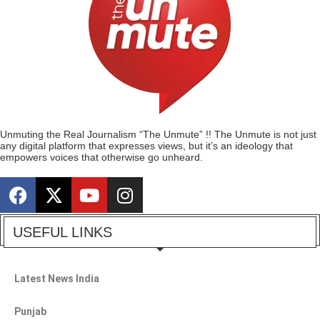
Unmuting the Real Journalism “The Unmute” !! The Unmute is not just
any digital platform that expresses views, but it’s an ideology that
empowers voices that otherwise go unheard.
USEFUL LINKS
Latest News India
Punjab