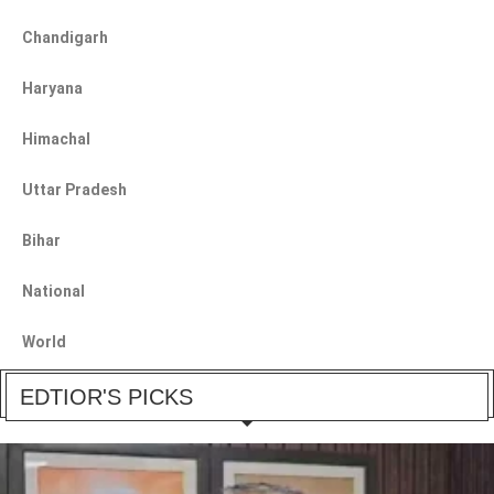
Chandigarh
Haryana
Himachal
Uttar Pradesh
Bihar
National
World
EDTIOR'S PICKS