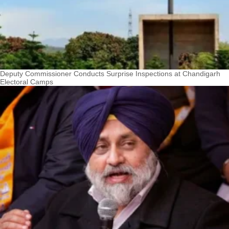
Deputy Commissioner Conducts Surprise Inspections at Chandigarh
Electoral Camps