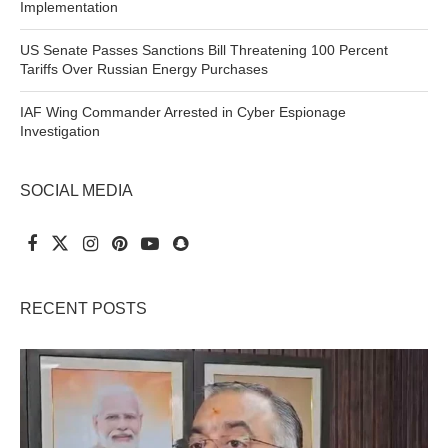
Implementation
US Senate Passes Sanctions Bill Threatening 100 Percent
Tariffs Over Russian Energy Purchases
IAF Wing Commander Arrested in Cyber Espionage
Investigation
SOCIAL MEDIA
RECENT POSTS