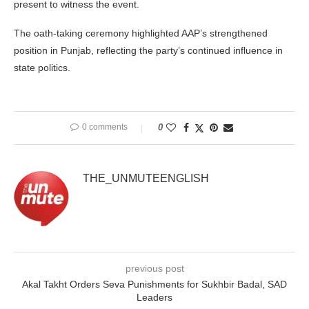
present to witness the event.
The oath-taking ceremony highlighted AAP’s strengthened
position in Punjab, reflecting the party’s continued influence in
state politics.
0 comments
0
THE_UNMUTEENGLISH
previous post
Akal Takht Orders Seva Punishments for Sukhbir Badal, SAD
Leaders