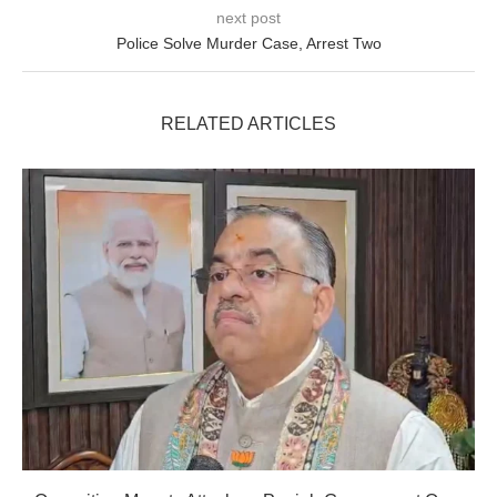
next post
Police Solve Murder Case, Arrest Two
RELATED ARTICLES