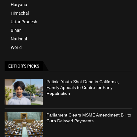
Haryana
Himachal
Uttar Pradesh
Bihar
National
World
EDTIOR'S PICKS
Patiala Youth Shot Dead in California,
Family Appeals to Centre for Early
Repatriation
Parliament Clears MSME Amendment Bill to
Curb Delayed Payments