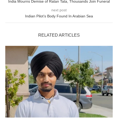
India Mourns Demise of Ratan Tata, Thousands Join Funeral
next post
Indian Pilot’s Body Found In Arabian Sea
RELATED ARTICLES