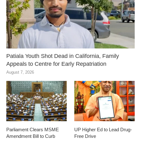
Patiala Youth Shot Dead in California, Family
Appeals to Centre for Early Repatriation
August 7, 2026
Parliament Clears MSME
UP Higher Ed to Lead Drug-
Amendment Bill to Curb
Free Drive