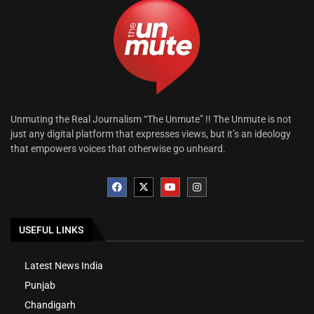
Unmuting the Real Journalism “The Unmute” !! The Unmute is not
just any digital platform that expresses views, but it’s an ideology
that empowers voices that otherwise go unheard.
USEFUL LINKS
Latest News India
Punjab
Chandigarh