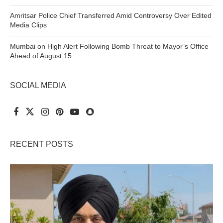
Amritsar Police Chief Transferred Amid Controversy Over Edited
Media Clips
Mumbai on High Alert Following Bomb Threat to Mayor’s Office
Ahead of August 15
SOCIAL MEDIA
RECENT POSTS