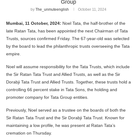
Group
by
The_unmuteenglish
October 11, 2024
Mumbai, 11 October, 2024:
Noel Tata, the half-brother of the
late Ratan Tata, has been appointed the next Chairman of Tata
Trusts, sources confirmed Friday. The 67-year-old was selected
by the board to lead the philanthropic trusts overseeing the Tata
empire.
Noel will assume responsibility for the Tata Trusts, which include
the Sir Ratan Tata Trust and Allied Trusts, as well as the Sir
Dorabji Tata Trust and Allied Trusts. Together, these trusts hold a
controlling 66 percent stake in Tata Sons, the holding and
promoter company for Tata Group entities.
Previously, Noel served as a trustee on the boards of both the
Sir Ratan Tata Trust and the Sir Dorabji Tata Trust. Known for
maintaining a low profile, he was present at Ratan Tata’s
cremation on Thursday.