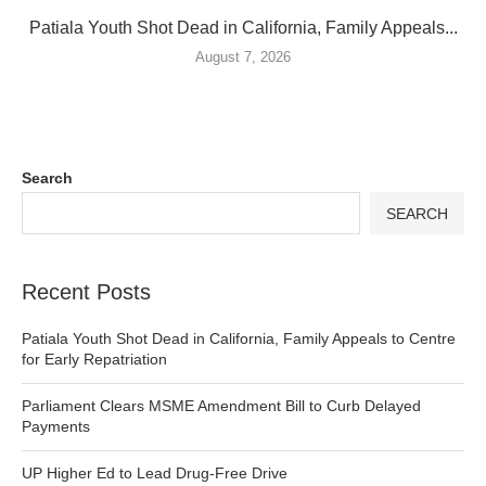
Patiala Youth Shot Dead in California, Family Appeals...
August 7, 2026
Search
SEARCH
Recent Posts
Patiala Youth Shot Dead in California, Family Appeals to Centre
for Early Repatriation
Parliament Clears MSME Amendment Bill to Curb Delayed
Payments
UP Higher Ed to Lead Drug-Free Drive