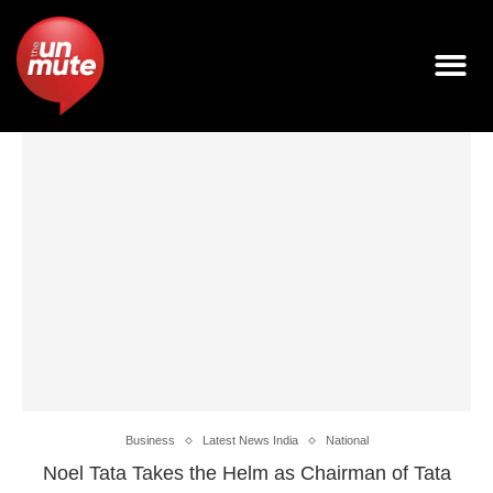
Business
Latest News India
National
Noel Tata Takes the Helm as Chairman of Tata