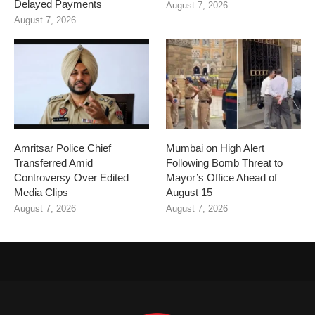
Delayed Payments
August 7, 2026
August 7, 2026
Amritsar Police Chief
Mumbai on High Alert
Transferred Amid
Following Bomb Threat to
Controversy Over Edited
Mayor’s Office Ahead of
Media Clips
August 15
August 7, 2026
August 7, 2026