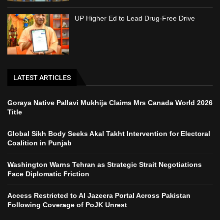
UP Higher Ed to Lead Drug-Free Drive
LATEST ARTICLES
Goraya Native Pallavi Mukhija Claims Mrs Canada World 2026
Title
Global Sikh Body Seeks Akal Takht Intervention for Electoral
Coalition in Punjab
Washington Warns Tehran as Strategic Strait Negotiations
Face Diplomatic Friction
Access Restricted to Al Jazeera Portal Across Pakistan
Following Coverage of PoJK Unrest