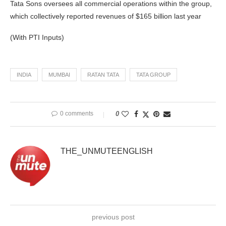
Tata Sons oversees all commercial operations within the group,
which collectively reported revenues of $165 billion last year
(With PTI Inputs)
INDIA
MUMBAI
RATAN TATA
TATA GROUP
0 comments
0
THE_UNMUTEENGLISH
previous post