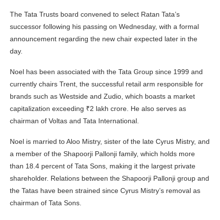
The Tata Trusts board convened to select Ratan Tata’s
successor following his passing on Wednesday, with a formal
announcement regarding the new chair expected later in the
day.
Noel has been associated with the Tata Group since 1999 and
currently chairs Trent, the successful retail arm responsible for
brands such as Westside and Zudio, which boasts a market
capitalization exceeding ₹2 lakh crore. He also serves as
chairman of Voltas and Tata International.
Noel is married to Aloo Mistry, sister of the late Cyrus Mistry, and
a member of the Shapoorji Pallonji family, which holds more
than 18.4 percent of Tata Sons, making it the largest private
shareholder. Relations between the Shapoorji Pallonji group and
the Tatas have been strained since Cyrus Mistry’s removal as
chairman of Tata Sons.