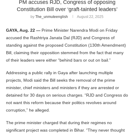
PM accuses RJD, Congress of opposing
Constitution Bill over ‘graft-tainted leaders’
by
The_unmuteenglish
August 22, 2025
GAYA, Aug. 22 —
Prime Minister Narendra Modi on Friday
accused the Rashtriya Janata Dal (RJD) and Congress of
standing against the proposed Constitution (130th Amendment)
Bill, claiming their opposition stemmed from the fact that many
of their leaders were either “behind bars or out on bail.”
Addressing a public rally in Gaya after launching multiple
projects, Modi said the Bill seeks the removal of the prime
minister, chief ministers and ministers if they are arrested or
detained for 30 days on serious charges. “RJD and Congress do
not want this reform because their politics revolves around
corruption,” he alleged.
The prime minister charged that during their regimes no
significant project was completed in Bihar. “They never thought