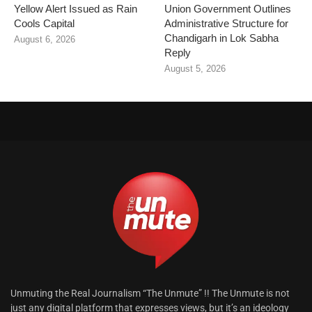
Yellow Alert Issued as Rain
Union Government Outlines
Cools Capital
Administrative Structure for
Chandigarh in Lok Sabha
August 6, 2026
Reply
August 5, 2026
Unmuting the Real Journalism “The Unmute” !! The Unmute is not
just any digital platform that expresses views, but it’s an ideology