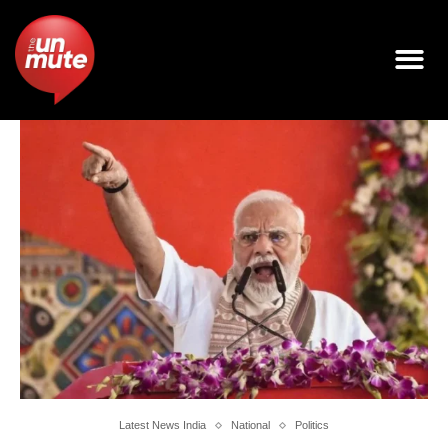
Latest News India
National
Politics