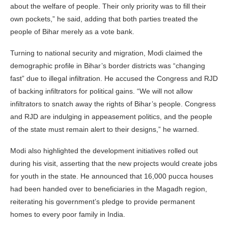
about the welfare of people. Their only priority was to fill their
own pockets,” he said, adding that both parties treated the
people of Bihar merely as a vote bank.
Turning to national security and migration, Modi claimed the
demographic profile in Bihar’s border districts was “changing
fast” due to illegal infiltration. He accused the Congress and RJD
of backing infiltrators for political gains. “We will not allow
infiltrators to snatch away the rights of Bihar’s people. Congress
and RJD are indulging in appeasement politics, and the people
of the state must remain alert to their designs,” he warned.
Modi also highlighted the development initiatives rolled out
during his visit, asserting that the new projects would create jobs
for youth in the state. He announced that 16,000 pucca houses
had been handed over to beneficiaries in the Magadh region,
reiterating his government’s pledge to provide permanent
homes to every poor family in India.