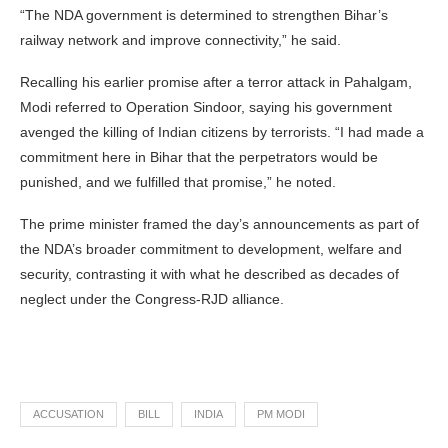
“The NDA government is determined to strengthen Bihar’s
railway network and improve connectivity,” he said.
Recalling his earlier promise after a terror attack in Pahalgam,
Modi referred to Operation Sindoor, saying his government
avenged the killing of Indian citizens by terrorists. “I had made a
commitment here in Bihar that the perpetrators would be
punished, and we fulfilled that promise,” he noted.
The prime minister framed the day’s announcements as part of
the NDA’s broader commitment to development, welfare and
security, contrasting it with what he described as decades of
neglect under the Congress-RJD alliance.
ACCUSATION
BILL
INDIA
PM MODI