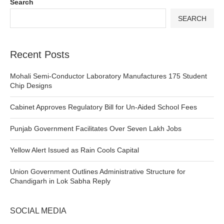
Search
SEARCH
Recent Posts
Mohali Semi-Conductor Laboratory Manufactures 175 Student
Chip Designs
Cabinet Approves Regulatory Bill for Un-Aided School Fees
Punjab Government Facilitates Over Seven Lakh Jobs
Yellow Alert Issued as Rain Cools Capital
Union Government Outlines Administrative Structure for
Chandigarh in Lok Sabha Reply
SOCIAL MEDIA