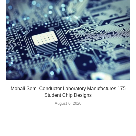
Mohali Semi-Conductor Laboratory Manufactures 175
Student Chip Designs
August 6, 2026