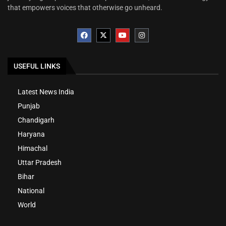
that empowers voices that otherwise go unheard.
USEFUL LINKS
Latest News India
Punjab
Chandigarh
Haryana
Himachal
Uttar Pradesh
Bihar
National
World