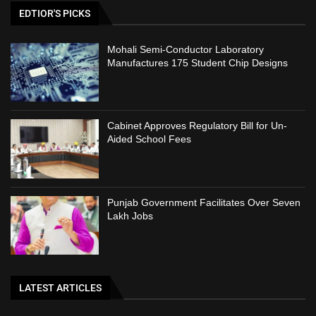
EDTIOR'S PICKS
Mohali Semi-Conductor Laboratory
Manufactures 175 Student Chip Designs
Cabinet Approves Regulatory Bill for Un-
Aided School Fees
Punjab Government Facilitates Over Seven
Lakh Jobs
LATEST ARTICLES