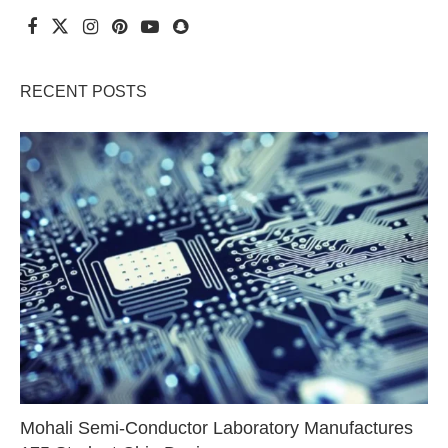
RECENT POSTS
Mohali Semi-Conductor Laboratory Manufactures