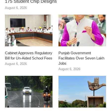
175 Student Chip Designs
August 6, 2026
Cabinet Approves Regulatory
Punjab Government
Bill for Un-Aided School Fees
Facilitates Over Seven Lakh
Jobs
August 6, 2026
August 6, 2026