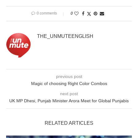
0 comments
0
THE_UNMUTEENGLISH
previous post
Magic of choosing Right Color Combos
next post
UK MP Dhesi, Punjab Minister Arora Meet for Global Punjabis
RELATED ARTICLES