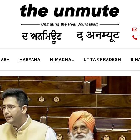
GARH
HARYANA
HIMACHAL
UTTAR PRADESH
BIH