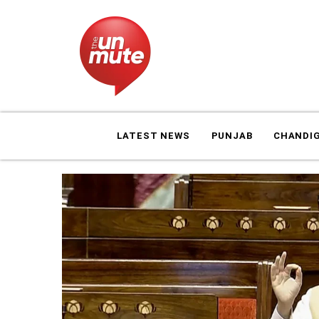
LATEST NEWS
PUNJAB
CHANDI