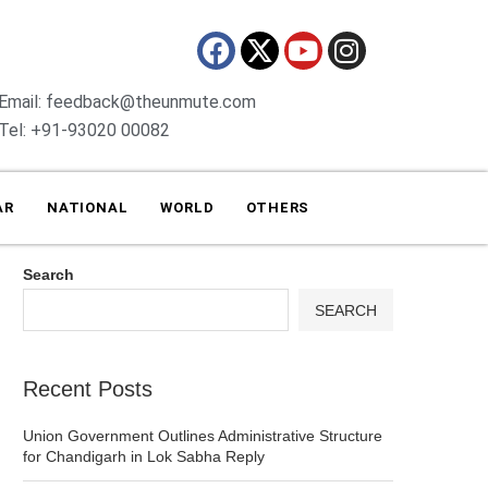
Email: feedback@theunmute.com
Tel: +91-93020 00082
AR
NATIONAL
WORLD
OTHERS
Search
SEARCH
Recent Posts
Union Government Outlines Administrative Structure
for Chandigarh in Lok Sabha Reply