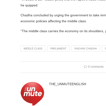
he quipped.
Chadha concluded by urging the government to take immedi
economic policies affecting the middle class.
“The middle class carries the economy on its shoulders, y
MIDDLE CLASS
PARLIAMENT
RAGHAV CHADHA
0 comments
THE_UNMUTEENGLISH