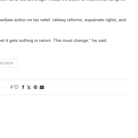
ate action on tax relief, railway reforms, expatriate rights, and
et it gets nothing in return. This must change,” he said.
SESSION
0