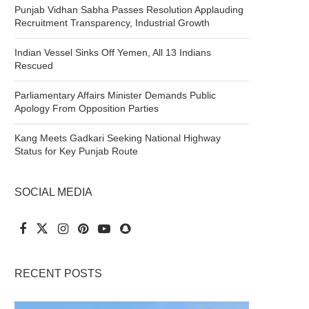
Punjab Vidhan Sabha Passes Resolution Applauding
Recruitment Transparency, Industrial Growth
Indian Vessel Sinks Off Yemen, All 13 Indians
Rescued
Parliamentary Affairs Minister Demands Public
Apology From Opposition Parties
Kang Meets Gadkari Seeking National Highway
Status for Key Punjab Route
SOCIAL MEDIA
RECENT POSTS