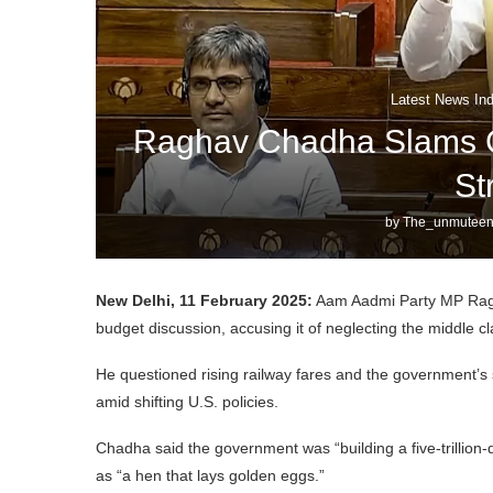
Latest News Ind
Raghav Chadha Slams G
St
by
The_unmuteen
New Delhi, 11 February 2025:
Aam Aadmi Party MP Ragh
budget discussion, accusing it of neglecting the middle cl
He questioned rising railway fares and the government’s s
amid shifting U.S. policies.
Chadha said the government was “building a five-trillion-
as “a hen that lays golden eggs.”