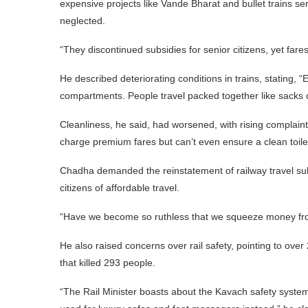
expensive projects like Vande Bharat and bullet trains se
neglected.
“They discontinued subsidies for senior citizens, yet fa
He described deteriorating conditions in trains, statin
compartments. People travel packed together like sacks o
Cleanliness, he said, had worsened, with rising complaint
charge premium fares but can’t even ensure a clean toilet
Chadha demanded the reinstatement of railway travel subsid
citizens of affordable travel.
“Have we become so ruthless that we squeeze money from
He also raised concerns over rail safety, pointing to over
that killed 293 people.
“The Rail Minister boasts about the Kavach safety system