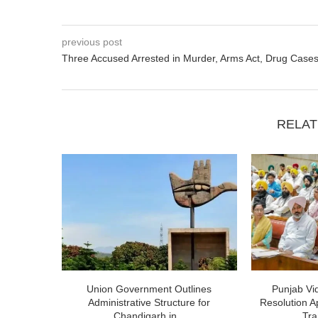
previous post
Three Accused Arrested in Murder, Arms Act, Drug Case
RELAT
Union Government Outlines
Punjab V
Administrative Structure for
Resolution A
Chandigarh in...
Tra