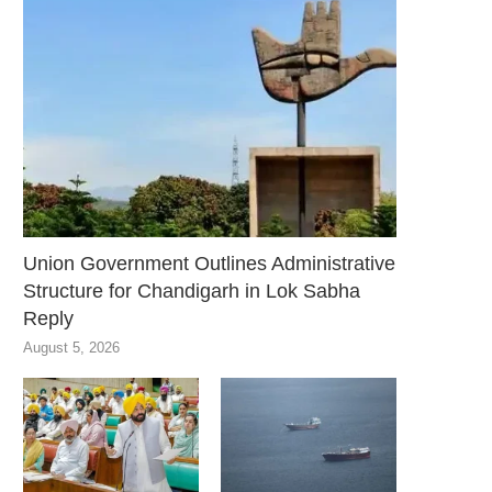
Union Government Outlines Administrative
Structure for Chandigarh in Lok Sabha
Reply
August 5, 2026