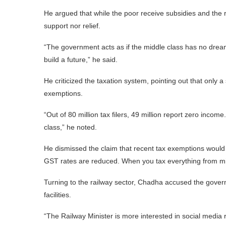
He argued that while the poor receive subsidies and the ri
support nor relief.
“The government acts as if the middle class has no dreams
build a future,” he said.
He criticized the taxation system, pointing out that only a 
exemptions.
“Out of 80 million tax filers, 49 million report zero incom
class,” he noted.
He dismissed the claim that recent tax exemptions would
GST rates are reduced. When you tax everything from mi
Turning to the railway sector, Chadha accused the govern
facilities.
“The Railway Minister is more interested in social media 