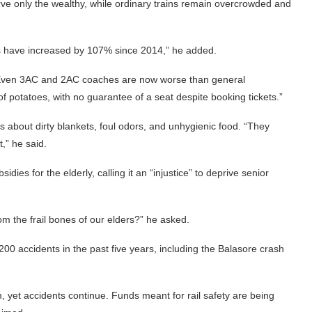
rve only the wealthy, while ordinary trains remain overcrowded and
res have increased by 107% since 2014,” he added.
g, “Even 3AC and 2AC coaches are now worse than general
f potatoes, with no guarantee of a seat despite booking tickets.”
s about dirty blankets, foul odors, and unhygienic food. “They
,” he said.
ies for the elderly, calling it an “injustice” to deprive senior
 the frail bones of our elders?” he asked.
 200 accidents in the past five years, including the Balasore crash
, yet accidents continue. Funds meant for rail safety are being