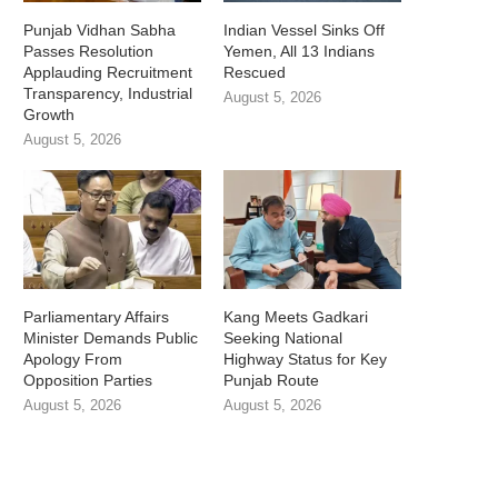
Punjab Vidhan Sabha
Indian Vessel Sinks Off
Passes Resolution
Yemen, All 13 Indians
Applauding Recruitment
Rescued
Transparency, Industrial
August 5, 2026
Growth
August 5, 2026
Parliamentary Affairs
Kang Meets Gadkari
Minister Demands Public
Seeking National
Apology From
Highway Status for Key
Opposition Parties
Punjab Route
August 5, 2026
August 5, 2026