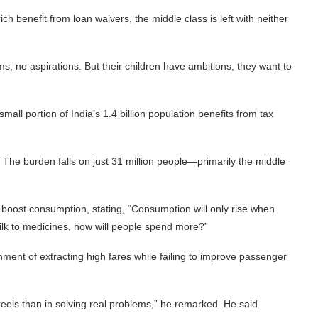
ch benefit from loan waivers, the middle class is left with neither
, no aspirations. But their children have ambitions, they want to
small portion of India’s 1.4 billion population benefits from tax
e. The burden falls on just 31 million people—primarily the middle
 boost consumption, stating, “Consumption will only rise when
lk to medicines, how will people spend more?”
ment of extracting high fares while failing to improve passenger
reels than in solving real problems,” he remarked. He said