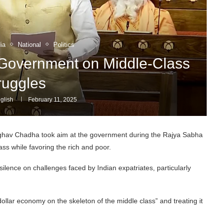
ia
National
Politics
overnment on Middle-Class
ruggles
glish
February 11, 2025
av Chadha took aim at the government during the Rajya Sabha
ass while favoring the rich and poor.
ilence on challenges faced by Indian expatriates, particularly
dollar economy on the skeleton of the middle class” and treating it