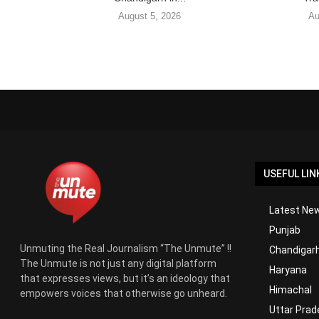
August 5, 2026
Au
USEFUL LIN
Latest New
Punjab
Unmuting the Real Journalism “The Unmute” !!
Chandigar
The Unmute is not just any digital platform
Haryana
that expresses views, but it’s an ideology that
Himachal
empowers voices that otherwise go unheard.
Uttar Prad