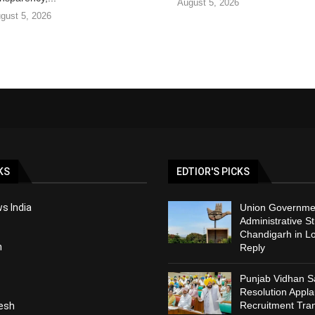
August 5, 2026
gust 5, 2026
KS
EDTIOR'S PICKS
s India
Union Governmen
Administrative St
Chandigarh in L
h
Reply
Punjab Vidhan 
Resolution Appl
Recruitment Tra
esh