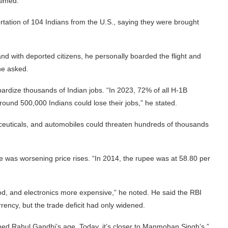
aimed.
tation of 104 Indians from the U.S., saying they were brought
nd with deported citizens, he personally boarded the flight and
he asked.
ardize thousands of Indian jobs. “In 2023, 72% of all H-1B
around 500,000 Indians could lose their jobs,” he stated.
aceuticals, and automobiles could threaten hundreds of thousands
e was worsening price rises. “In 2014, the rupee was at 58.80 per
od, and electronics more expensive,” he noted. He said the RBI
urrency, but the trade deficit had only widened.
hed Rahul Gandhi’s age. Today, it’s closer to Manmohan Singh’s,”