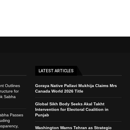
LATEST ARTICLES
t Outlines
Goraya Native Pallavi Mukhija Claims Mrs
ructure for
Canada World 2026 Title
ok Sabha
Global Sikh Body Seeks Akal Takht
Intervention for Electoral Coalition in
Sabha Passes
Punjab
auding
nsparency,
Washington Warns Tehran as Strategic