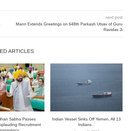
next post
s
Mann Extends Greetings on 648th Parkash Utsav of Guru
Ravidas Ji
ED ARTICLES
idhan Sabha Passes
Indian Vessel Sinks Off Yemen, All 13
pplauding Recruitment
Indians...
nsparency,...