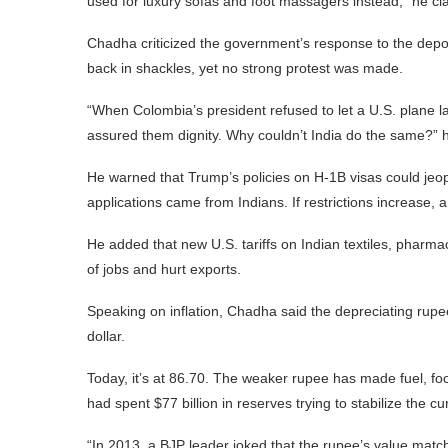
used for luxury sofas and foot massagers instead,” he cl
Chadha criticized the government’s response to the depor
back in shackles, yet no strong protest was made.
“When Colombia’s president refused to let a U.S. plane la
assured them dignity. Why couldn’t India do the same?” 
He warned that Trump’s policies on H-1B visas could jeop
applications came from Indians. If restrictions increase, 
He added that new U.S. tariffs on Indian textiles, pharm
of jobs and hurt exports.
Speaking on inflation, Chadha said the depreciating rupe
dollar.
Today, it’s at 86.70. The weaker rupee has made fuel, fo
had spent $77 billion in reserves trying to stabilize the c
“In 2013, a BJP leader joked that the rupee’s value matc