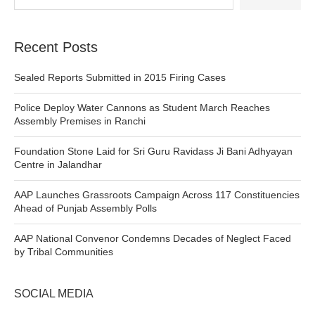
Recent Posts
Sealed Reports Submitted in 2015 Firing Cases
Police Deploy Water Cannons as Student March Reaches
Assembly Premises in Ranchi
Foundation Stone Laid for Sri Guru Ravidass Ji Bani Adhyayan
Centre in Jalandhar
AAP Launches Grassroots Campaign Across 117 Constituencies
Ahead of Punjab Assembly Polls
AAP National Convenor Condemns Decades of Neglect Faced
by Tribal Communities
SOCIAL MEDIA