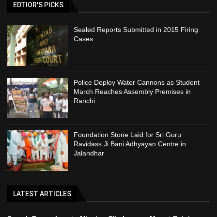
EDTIOR'S PICKS
Sealed Reports Submitted in 2015 Firing
Cases
Police Deploy Water Cannons as Student
March Reaches Assembly Premises in
Ranchi
Foundation Stone Laid for Sri Guru
Ravidass Ji Bani Adhyayan Centre in
Jalandhar
LATEST ARTICLES