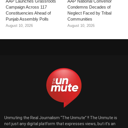
AAP Launches Grassroots
AAP National Convenor
Campaign Across 117
Condemns Decades of
Constituencies Ahead of
Neglect Faced by Tribal
Punjab Assembly Polls
Communities
August 10, 2026
August 10, 2026
Unmuting the Real Journalism “The Unmute” !! The Unmute is
not just any digital platform that expresses views, but it’s an