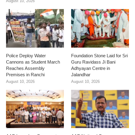
August 10, 2026
Police Deploy Water
Foundation Stone Laid for Sri
Cannons as Student March
Guru Ravidass Ji Bani
Reaches Assembly
Adhyayan Centre in
Premises in Ranchi
Jalandhar
August 10, 2026
August 10, 2026