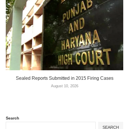
Sealed Reports Submitted in 2015 Firing Cases
August 10, 2026
Search
SEARCH