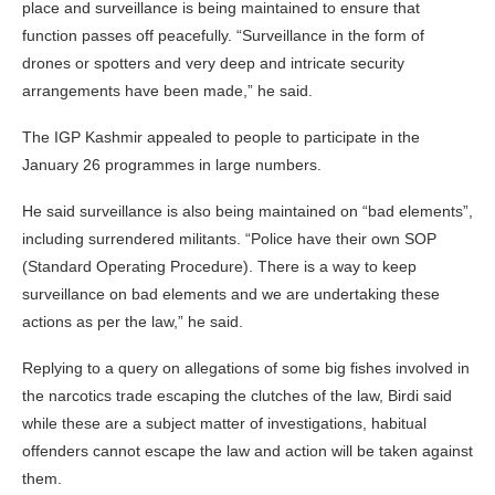
place and surveillance is being maintained to ensure that
function passes off peacefully. “Surveillance in the form of
drones or spotters and very deep and intricate security
arrangements have been made,” he said.
The IGP Kashmir appealed to people to participate in the
January 26 programmes in large numbers.
He said surveillance is also being maintained on “bad elements”,
including surrendered militants. “Police have their own SOP
(Standard Operating Procedure). There is a way to keep
surveillance on bad elements and we are undertaking these
actions as per the law,” he said.
Replying to a query on allegations of some big fishes involved in
the narcotics trade escaping the clutches of the law, Birdi said
while these are a subject matter of investigations, habitual
offenders cannot escape the law and action will be taken against
them.