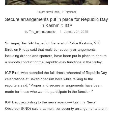
Latest News India
National
Secure arrangements put in place for Republic Day
in Kashmir: IGP
by
The_unmuteenglish
January 24, 2025
Srinagar, Jan 24:
Inspector General of Police Kashmir, V K
Birdi, on Friday said that multi-tier security arrangements,
including drones and spotters, have been put in place to ensure
a smooth conduct of the Republic-Day functions in the Valley.
IGP Birdi, who attended the full-dress rehearsal of Republic Day
celebrations at Bakshi Stadium here while talking to the
reporters said, “Proper and secure arrangements have been
made for those who want to participate in the function.”
IGP Birdi, according to the news agency—Kashmir News
Observer (KNO) said that multi-tier security arrangements are in