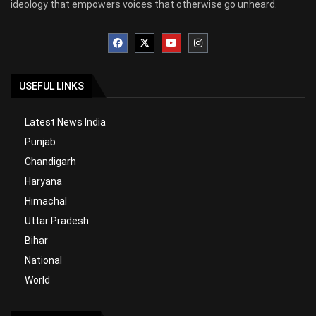
ideology that empowers voices that otherwise go unheard.
USEFUL LINKS
Latest News India
Punjab
Chandigarh
Haryana
Himachal
Uttar Pradesh
Bihar
National
World