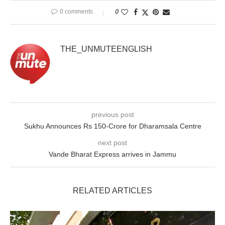
0 comments
0
THE_UNMUTEENGLISH
previous post
Sukhu Announces Rs 150-Crore for Dharamsala Centre
next post
Vande Bharat Express arrives in Jammu
RELATED ARTICLES