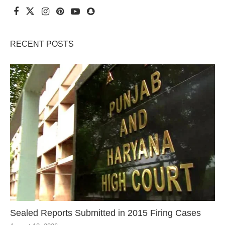
RECENT POSTS
Sealed Reports Submitted in 2015 Firing Cases