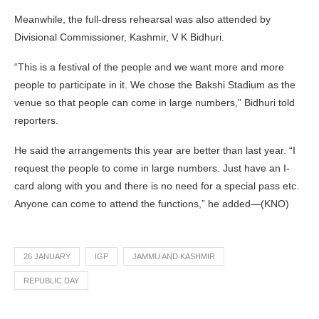
Meanwhile, the full-dress rehearsal was also attended by
Divisional Commissioner, Kashmir, V K Bidhuri.
“This is a festival of the people and we want more and more
people to participate in it. We chose the Bakshi Stadium as the
venue so that people can come in large numbers,” Bidhuri told
reporters.
He said the arrangements this year are better than last year. “I
request the people to come in large numbers. Just have an I-
card along with you and there is no need for a special pass etc.
Anyone can come to attend the functions,” he added—(KNO)
26 JANUARY
IGP
JAMMU AND KASHMIR
REPUBLIC DAY