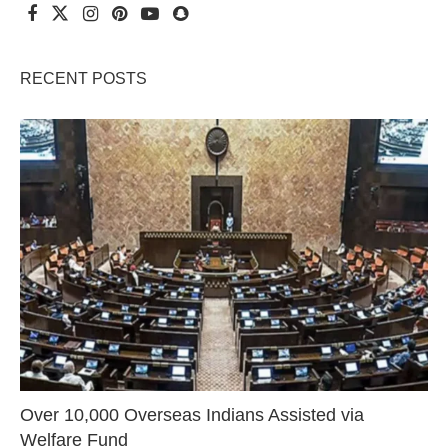
RECENT POSTS
Over 10,000 Overseas Indians Assisted via
Welfare Fund