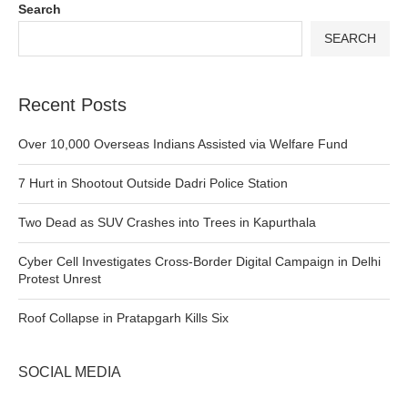
Search
SEARCH
Recent Posts
Over 10,000 Overseas Indians Assisted via Welfare Fund
7 Hurt in Shootout Outside Dadri Police Station
Two Dead as SUV Crashes into Trees in Kapurthala
Cyber Cell Investigates Cross-Border Digital Campaign in Delhi
Protest Unrest
Roof Collapse in Pratapgarh Kills Six
SOCIAL MEDIA