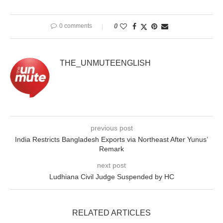
0 comments
0
THE_UNMUTEENGLISH
previous post
India Restricts Bangladesh Exports via Northeast After Yunus’
Remark
next post
Ludhiana Civil Judge Suspended by HC
RELATED ARTICLES