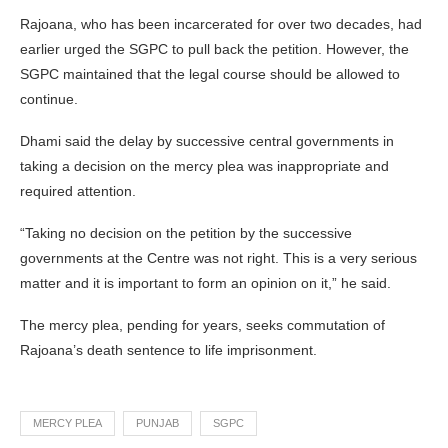
Rajoana, who has been incarcerated for over two decades, had
earlier urged the SGPC to pull back the petition. However, the
SGPC maintained that the legal course should be allowed to
continue.
Dhami said the delay by successive central governments in
taking a decision on the mercy plea was inappropriate and
required attention.
“Taking no decision on the petition by the successive
governments at the Centre was not right. This is a very serious
matter and it is important to form an opinion on it,” he said.
The mercy plea, pending for years, seeks commutation of
Rajoana’s death sentence to life imprisonment.
MERCY PLEA
PUNJAB
SGPC