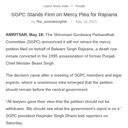
Latest News India
Punjab
SGPC Stands Firm on Mercy Plea for Rajoana
by
The_unmuteenglish
May 18, 2025
AMRITSAR, May 18:
The Shiromani Gurdwara Parbandhak
Committee (SGPC) announced it will not retract the mercy
petition filed on behalf of Balwant Singh Rajoana, a death row
inmate convicted in the 1995 assassination of former Punjab
Chief Minister Beant Singh.
The decision came after a meeting of SGPC members and legal
experts, where a unanimous view emerged that the petition
should remain before the central government.
“All lawyers gave their view that the petition should not be
withdrawn. We should see what the government’s stand is on it,”
SGPC president Harjinder Singh Dhami told reporters on
Saturday.