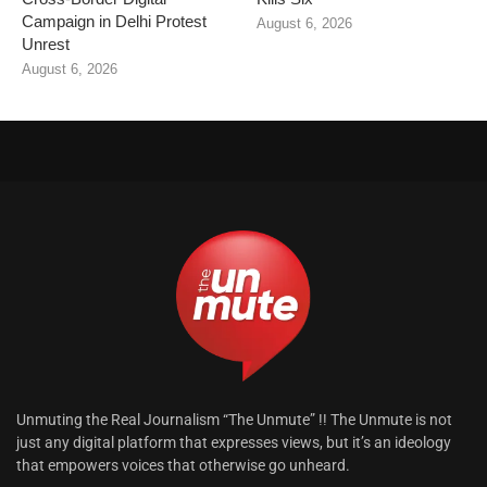
Campaign in Delhi Protest
August 6, 2026
Unrest
August 6, 2026
Unmuting the Real Journalism “The Unmute” !! The Unmute is not
just any digital platform that expresses views, but it’s an ideology
that empowers voices that otherwise go unheard.