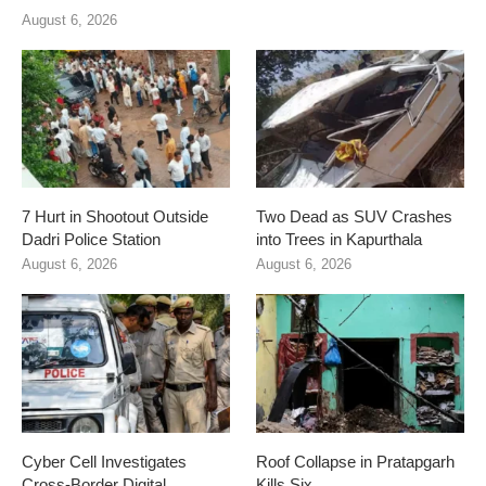
August 6, 2026
7 Hurt in Shootout Outside
Two Dead as SUV Crashes
Dadri Police Station
into Trees in Kapurthala
August 6, 2026
August 6, 2026
Cyber Cell Investigates
Roof Collapse in Pratapgarh
Cross-Border Digital
Kills Six