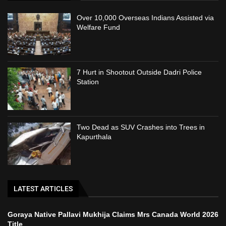
Over 10,000 Overseas Indians Assisted via
Welfare Fund
7 Hurt in Shootout Outside Dadri Police
Station
Two Dead as SUV Crashes into Trees in
Kapurthala
LATEST ARTICLES
Goraya Native Pallavi Mukhija Claims Mrs Canada World 2026
Title