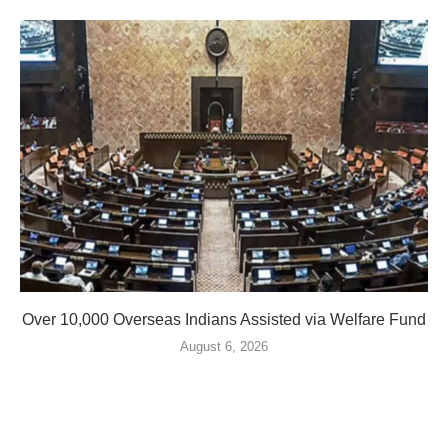
Over 10,000 Overseas Indians Assisted via Welfare Fund
August 6, 2026