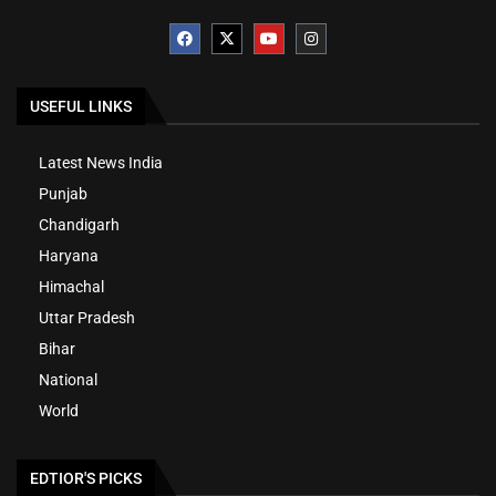
USEFUL LINKS
Latest News India
Punjab
Chandigarh
Haryana
Himachal
Uttar Pradesh
Bihar
National
World
EDTIOR'S PICKS