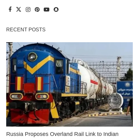
RECENT POSTS
Russia Proposes Overland Rail Link to Indian