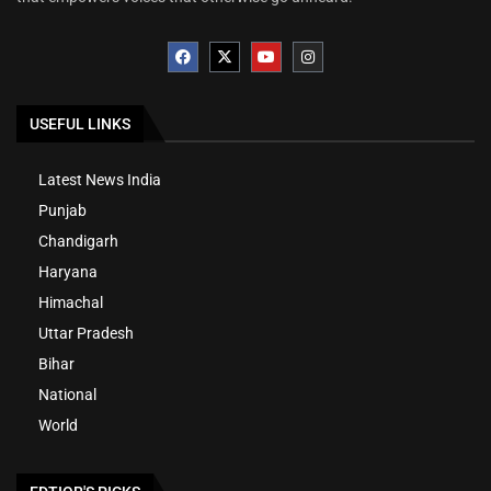
USEFUL LINKS
Latest News India
Punjab
Chandigarh
Haryana
Himachal
Uttar Pradesh
Bihar
National
World