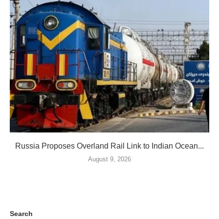
Russia Proposes Overland Rail Link to Indian Ocean...
August 9, 2026
Search