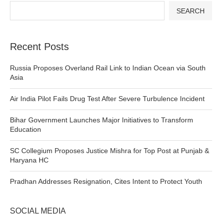
SEARCH
Recent Posts
Russia Proposes Overland Rail Link to Indian Ocean via South
Asia
Air India Pilot Fails Drug Test After Severe Turbulence Incident
Bihar Government Launches Major Initiatives to Transform
Education
SC Collegium Proposes Justice Mishra for Top Post at Punjab &
Haryana HC
Pradhan Addresses Resignation, Cites Intent to Protect Youth
SOCIAL MEDIA