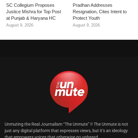
SC Collegium Proposes
Pradhan Addresses
Justice Mishra for Top Post
Resignation, Cites Intent to
at Punjab & Haryana HC
Protect Youth
August 9, 2026
August 9, 2026
Unmuting the Real Journalism “The Unmute” !! The Unmute is not
just any digital platform that expresses views, but it’s an ideology
that empowers voices that otherwise go unheard.