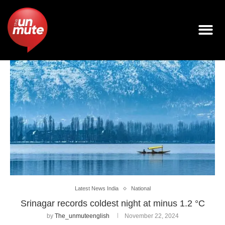
Latest News India
National
Srinagar records coldest night at minus 1.2 °C
by
The_unmuteenglish
November 22, 2024