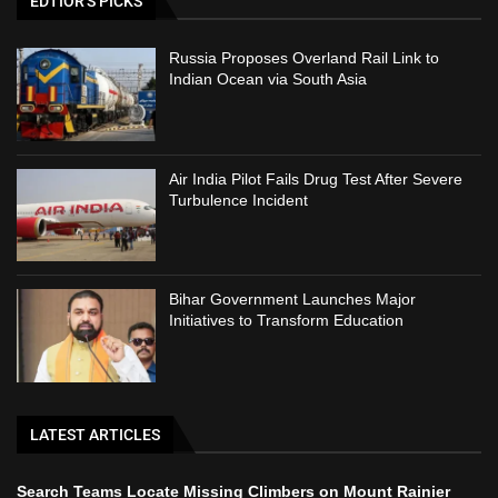
EDTIOR'S PICKS
Russia Proposes Overland Rail Link to
Indian Ocean via South Asia
Air India Pilot Fails Drug Test After Severe
Turbulence Incident
Bihar Government Launches Major
Initiatives to Transform Education
LATEST ARTICLES
Search Teams Locate Missing Climbers on Mount Rainier