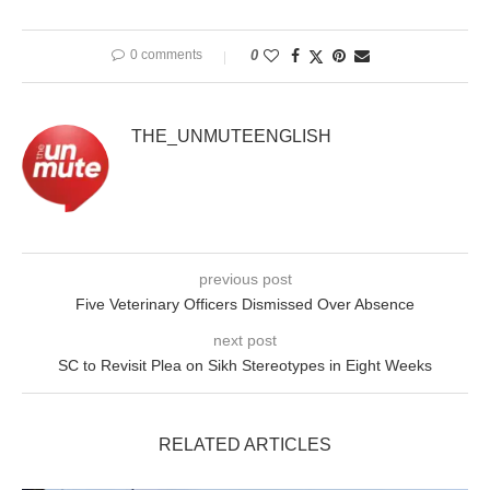
0 comments
0
THE_UNMUTEENGLISH
previous post
Five Veterinary Officers Dismissed Over Absence
next post
SC to Revisit Plea on Sikh Stereotypes in Eight Weeks
RELATED ARTICLES