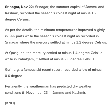
Srinagar, Nov 22:
Srinagar, the summer capital of Jammu and
Kashmir, recorded the season’s coldest night at minus 1.2
degree Celsius.
As per the details, the minimum temperatures improved slightly
in J&K parts while the season’s coldest night as recorded in
Srinagar where the mercury settled at minus 1.2 degree Celsius.
At Qazigund, the mercury settled at minus 1.4 degree Celsius
while in Pahalgam, it settled at minus 2.3 degree Celsius.
Gulmarg, a famous ski-resort resort, recorded a low of minus
0.6 degree.
Pertinently, the weatherman has predicted dry weather
conditions till November 23 in Jammu and Kashmir.
(KNO)