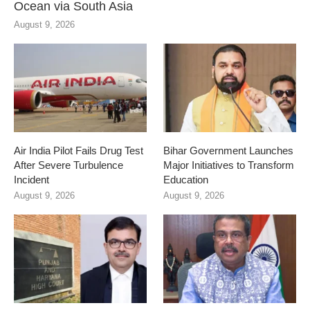
Ocean via South Asia
August 9, 2026
Air India Pilot Fails Drug Test
Bihar Government Launches
After Severe Turbulence
Major Initiatives to Transform
Incident
Education
August 9, 2026
August 9, 2026