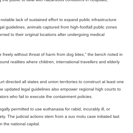
otable lack of sustained effort to expand public infrastructure
gal guidelines, animals captured from high-footfall public zones
ned to their original locations after undergoing medical
ve freely without threat of harm from dog bites,” the bench noted in
und realities where children, international travellers and elderly
t directed all states and union territories to construct at least one
. The updated legal guidelines also empower regional high courts to
ators who fail to execute the containment policies.
legally permitted to use euthanasia for rabid, incurably ill, or
y. The judicial actions stem from a suo motu case initiated last
n the national capital.