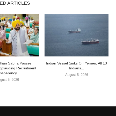
ED ARTICLES
idhan Sabha Passes
Indian Vessel Sinks Off Yemen, All 13
pplauding Recruitment
Indians...
nsparency,...
August 5, 2026
gust 5, 2026