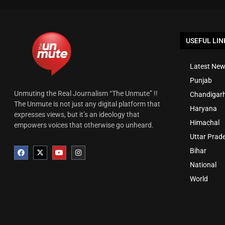
USEFUL LIN
Latest New
Punjab
Unmuting the Real Journalism “The Unmute” !!
Chandigar
The Unmute is not just any digital platform that
Haryana
expresses views, but it’s an ideology that
Himachal
empowers voices that otherwise go unheard.
Uttar Prad
Bihar
National
World