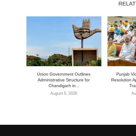
RELAT
Union Government Outlines
Punjab V
Administrative Structure for
Resolution A
Chandigarh in...
Tra
August 5, 2026
Au