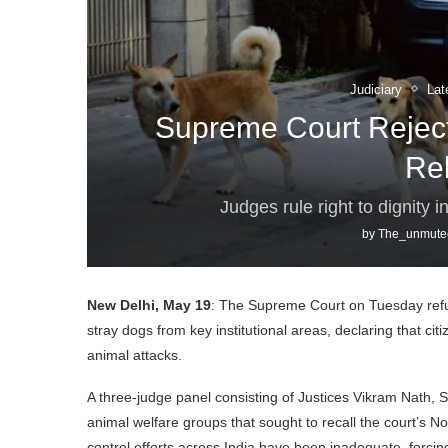
Judiciary
Lat
Supreme Court Reject
Re
Judges rule right to dignity
by
The_unmute
New Delhi, May 19
: The Supreme Court on Tuesday refuse
stray dogs from key institutional areas, declaring that cit
animal attacks.
A three-judge panel consisting of Justices Vikram Nath, 
animal welfare groups that sought to recall the court’s N
control efforts across India have been inadequate, forcing