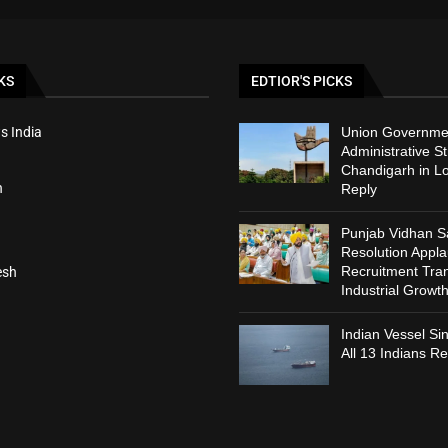
KS
EDTIOR'S PICKS
s India
Union Governmen
Administrative St
Chandigarh in L
h
Reply
Punjab Vidhan 
Resolution Appl
Recruitment Tra
esh
Industrial Growt
Indian Vessel Si
All 13 Indians R