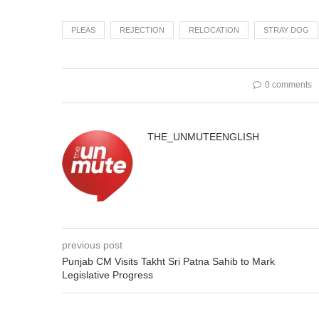
PLEAS
REJECTION
RELOCATION
STRAY DOG
0 comments
THE_UNMUTEENGLISH
previous post
Punjab CM Visits Takht Sri Patna Sahib to Mark
Legislative Progress