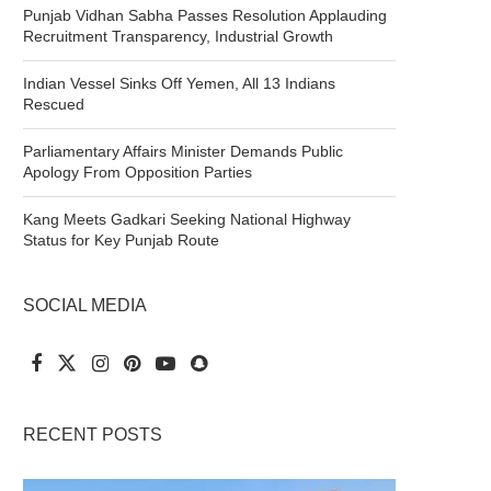
Punjab Vidhan Sabha Passes Resolution Applauding
Recruitment Transparency, Industrial Growth
Indian Vessel Sinks Off Yemen, All 13 Indians
Rescued
Parliamentary Affairs Minister Demands Public
Apology From Opposition Parties
Kang Meets Gadkari Seeking National Highway
Status for Key Punjab Route
SOCIAL MEDIA
RECENT POSTS