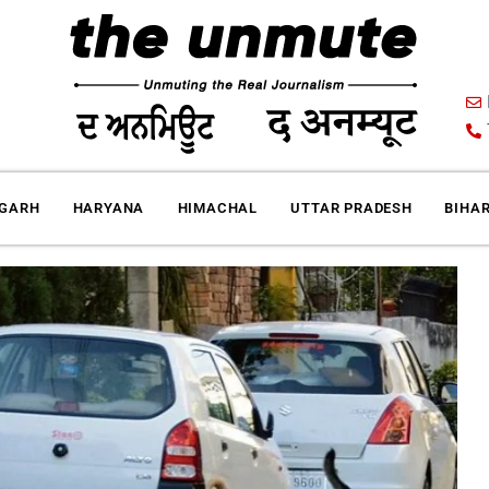
IGARH
HARYANA
HIMACHAL
UTTAR PRADESH
BIHA