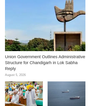
Union Government Outlines Administrative
Structure for Chandigarh in Lok Sabha
Reply
August 5, 2026