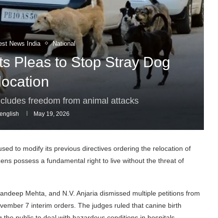
est News India
National
s Pleas to Stop Stray Dog
location
 includes freedom from animal attacks
english
May 19, 2026
d to modify its previous directives ordering the relocation of
izens possess a fundamental right to live without the threat of
Sandeep Mehta, and N.V. Anjaria dismissed multiple petitions from
ovember 7 interim orders. The judges ruled that canine birth
 the public to deal with hazardous conditions in hospitals,