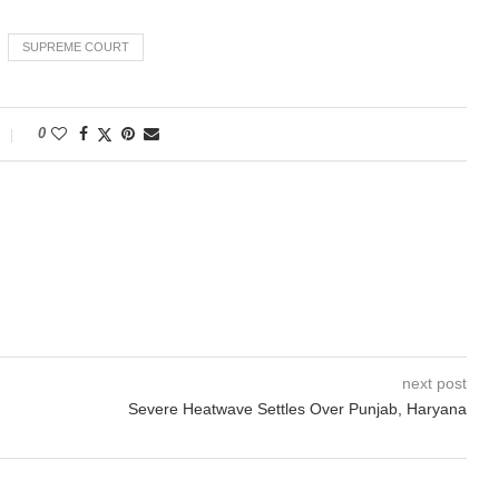
SUPREME COURT
0
next post
Severe Heatwave Settles Over Punjab, Haryana