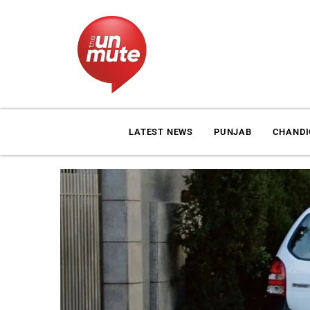
LATEST NEWS
PUNJAB
CHAND