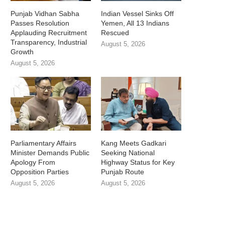
Punjab Vidhan Sabha
Indian Vessel Sinks Off
Passes Resolution
Yemen, All 13 Indians
Applauding Recruitment
Rescued
Transparency, Industrial
August 5, 2026
Growth
August 5, 2026
Parliamentary Affairs
Kang Meets Gadkari
Minister Demands Public
Seeking National
Apology From
Highway Status for Key
Opposition Parties
Punjab Route
August 5, 2026
August 5, 2026