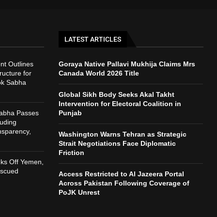
LATEST ARTICLES
t Outlines
Goraya Native Pallavi Mukhija Claims Mrs
ructure for
Canada World 2026 Title
ok Sabha
Global Sikh Body Seeks Akal Takht
Intervention for Electoral Coalition in
Sabha Passes
Punjab
auding
nsparency,
Washington Warns Tehran as Strategic
h
Strait Negotiations Face Diplomatic
Friction
nks Off Yemen,
escued
Access Restricted to Al Jazeera Portal
Across Pakistan Following Coverage of
PoJK Unrest