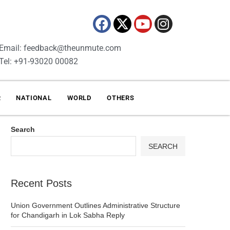
Email: feedback@theunmute.com
Tel: +91-93020 00082
R
NATIONAL
WORLD
OTHERS
Search
SEARCH
Recent Posts
Union Government Outlines Administrative Structure
for Chandigarh in Lok Sabha Reply