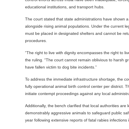
educational institutions, and transport hubs.
The court stated that state administrations have shown a n
alongside rising animal populations. Under the current le
must be placed in designated shelters and cannot be retur
procedures.
“The right to live with dignity encompasses the right to li
the ruling. “The court cannot remain oblivious to harsh gro
have fallen victim to dog bite incidents.”
To address the immediate infrastructure shortage, the cour
fully operational animal birth control center per district
initiate contempt proceedings against any local administr
Additionally, the bench clarified that local authorities are 
demonstrably aggressive animals to safeguard public safet
year following extensive reports of fatal rabies infections i