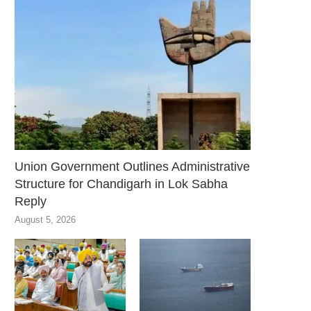
Union Government Outlines Administrative
Structure for Chandigarh in Lok Sabha
Reply
August 5, 2026