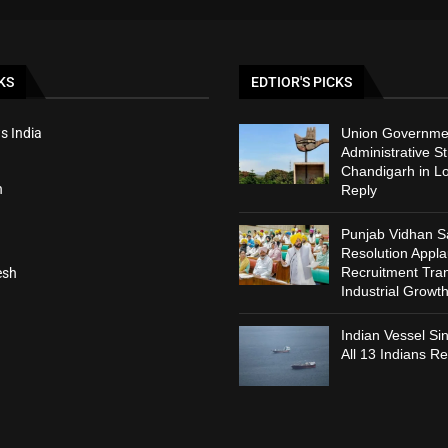
KS
EDTIOR'S PICKS
s India
Union Governmen
Administrative St
Chandigarh in L
h
Reply
Punjab Vidhan 
Resolution Appl
Recruitment Tra
esh
Industrial Growt
Indian Vessel Si
All 13 Indians R