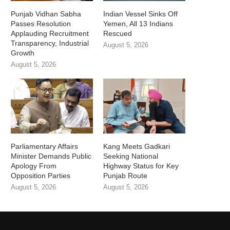
Punjab Vidhan Sabha
Indian Vessel Sinks Off
Passes Resolution
Yemen, All 13 Indians
Applauding Recruitment
Rescued
Transparency, Industrial
August 5, 2026
Growth
August 5, 2026
Parliamentary Affairs
Kang Meets Gadkari
Minister Demands Public
Seeking National
Apology From
Highway Status for Key
Opposition Parties
Punjab Route
August 5, 2026
August 5, 2026