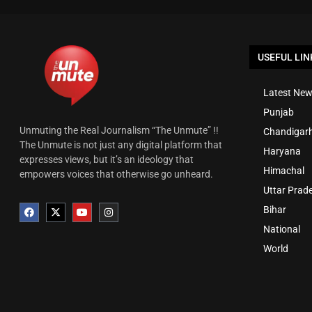
USEFUL LIN
Latest New
Punjab
Unmuting the Real Journalism “The Unmute” !!
Chandigar
The Unmute is not just any digital platform that
Haryana
expresses views, but it’s an ideology that
Himachal
empowers voices that otherwise go unheard.
Uttar Prad
Bihar
National
World