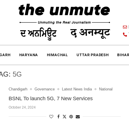
IGARH
HARYANA
HIMACHAL
UTTAR PRADESH
BIHA
AG:
5G
Chandigarh
Governance
Latest News India
National
BSNL To launch 5G, 7 New Services
October 24, 2024