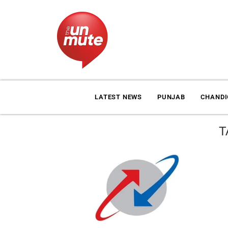
LATEST NEWS
PUNJAB
CHAND
T