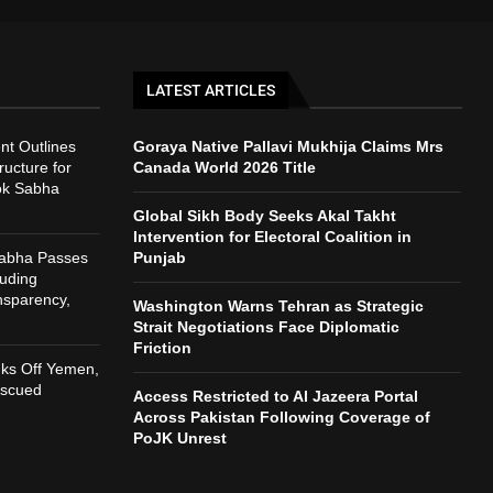
LATEST ARTICLES
t Outlines
Goraya Native Pallavi Mukhija Claims Mrs
ructure for
Canada World 2026 Title
ok Sabha
Global Sikh Body Seeks Akal Takht
Intervention for Electoral Coalition in
Sabha Passes
Punjab
auding
nsparency,
Washington Warns Tehran as Strategic
h
Strait Negotiations Face Diplomatic
Friction
nks Off Yemen,
escued
Access Restricted to Al Jazeera Portal
Across Pakistan Following Coverage of
PoJK Unrest