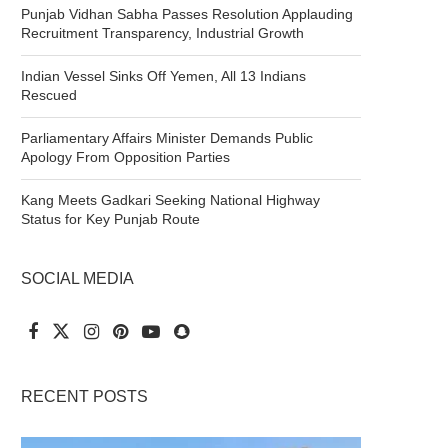
Punjab Vidhan Sabha Passes Resolution Applauding
Recruitment Transparency, Industrial Growth
Indian Vessel Sinks Off Yemen, All 13 Indians
Rescued
Parliamentary Affairs Minister Demands Public
Apology From Opposition Parties
Kang Meets Gadkari Seeking National Highway
Status for Key Punjab Route
SOCIAL MEDIA
RECENT POSTS