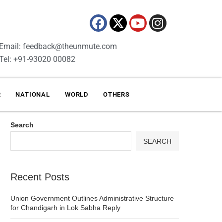
Email: feedback@theunmute.com
Tel: +91-93020 00082
R
NATIONAL
WORLD
OTHERS
Search
SEARCH
Recent Posts
Union Government Outlines Administrative Structure
for Chandigarh in Lok Sabha Reply