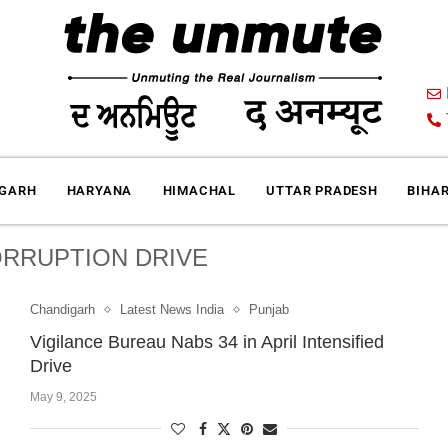
IGARH
HARYANA
HIMACHAL
UTTAR PRADESH
BIHA
ORRUPTION DRIVE
Chandigarh
Latest News India
Punjab
Vigilance Bureau Nabs 34 in April Intensified
Drive
May 9, 2025