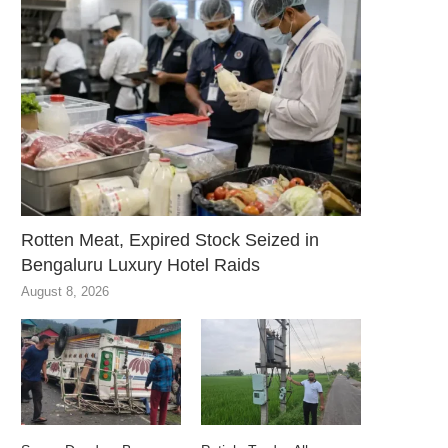
Rotten Meat, Expired Stock Seized in
Bengaluru Luxury Hotel Raids
August 8, 2026