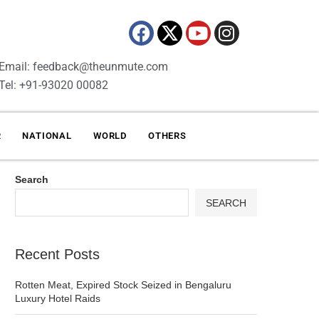
Email: feedback@theunmute.com
Tel: +91-93020 00082
R
NATIONAL
WORLD
OTHERS
Search
SEARCH
Recent Posts
Rotten Meat, Expired Stock Seized in Bengaluru
Luxury Hotel Raids