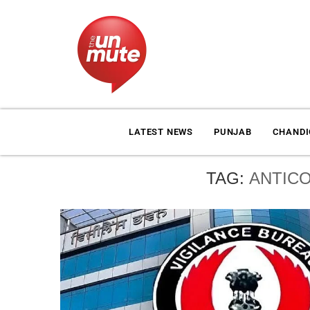
LATEST NEWS
PUNJAB
CHAND
TAG:
ANTIC