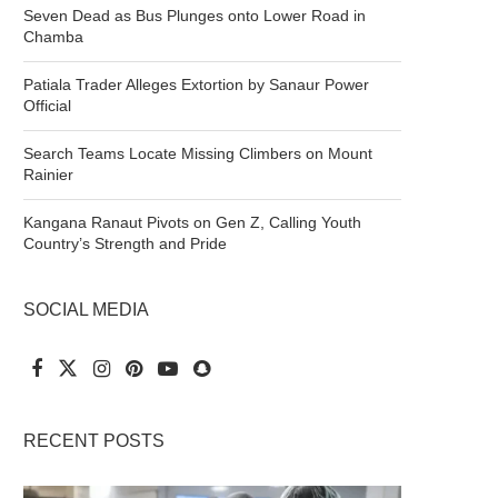
Seven Dead as Bus Plunges onto Lower Road in
Chamba
Patiala Trader Alleges Extortion by Sanaur Power
Official
Search Teams Locate Missing Climbers on Mount
Rainier
Kangana Ranaut Pivots on Gen Z, Calling Youth
Country’s Strength and Pride
SOCIAL MEDIA
RECENT POSTS