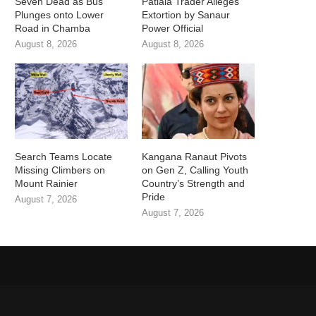
Seven Dead as Bus
Patiala Trader Alleges
Plunges onto Lower
Extortion by Sanaur
Road in Chamba
Power Official
August 8, 2026
August 8, 2026
Search Teams Locate
Kangana Ranaut Pivots
Missing Climbers on
on Gen Z, Calling Youth
Mount Rainier
Country’s Strength and
Pride
August 7, 2026
August 7, 2026