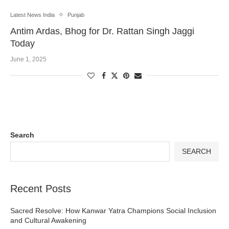
Latest News India
Punjab
Antim Ardas, Bhog for Dr. Rattan Singh Jaggi
Today
June 1, 2025
Search
SEARCH
Recent Posts
Sacred Resolve: How Kanwar Yatra Champions Social Inclusion
and Cultural Awakening