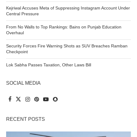
Kejriwal Accuses Meta of Suppressing Instagram Account Under
Central Pressure
From No Walls to Top Rankings: Bains on Punjab Education
Overhaul
Security Forces Fire Warning Shots as SUV Breaches Ramban
Checkpoint
Lok Sabha Passes Taxation, Other Laws Bill
SOCIAL MEDIA
RECENT POSTS