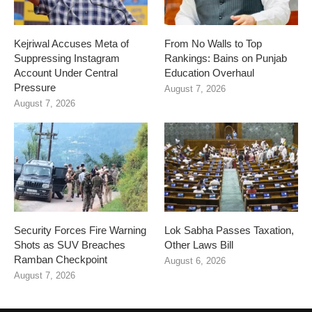
Kejriwal Accuses Meta of
From No Walls to Top
Suppressing Instagram
Rankings: Bains on Punjab
Account Under Central
Education Overhaul
Pressure
August 7, 2026
August 7, 2026
Security Forces Fire Warning
Lok Sabha Passes Taxation,
Shots as SUV Breaches
Other Laws Bill
Ramban Checkpoint
August 6, 2026
August 7, 2026