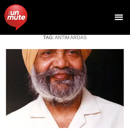
TAG:
ANTIM ARDAS