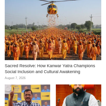
Sacred Resolve: How Kanwar Yatra Champions
Social Inclusion and Cultural Awakening
August 7, 2026