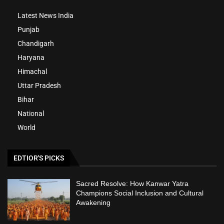
Latest News India
Punjab
Chandigarh
Haryana
Himachal
Uttar Pradesh
Bihar
National
World
EDTIOR'S PICKS
Sacred Resolve: How Kanwar Yatra
Champions Social Inclusion and Cultural
Awakening