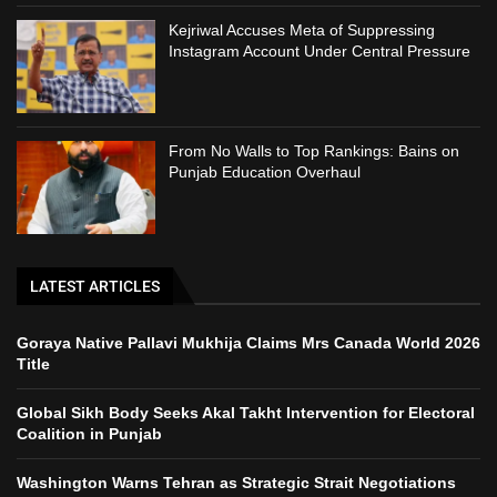
Kejriwal Accuses Meta of Suppressing
Instagram Account Under Central Pressure
From No Walls to Top Rankings: Bains on
Punjab Education Overhaul
LATEST ARTICLES
Goraya Native Pallavi Mukhija Claims Mrs Canada World 2026
Title
Global Sikh Body Seeks Akal Takht Intervention for Electoral
Coalition in Punjab
Washington Warns Tehran as Strategic Strait Negotiations