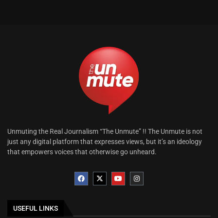
Unmuting the Real Journalism “The Unmute” !! The Unmute is not
just any digital platform that expresses views, but it’s an ideology
that empowers voices that otherwise go unheard.
USEFUL LINKS