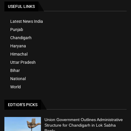
USEFUL LINKS
Latest News India
Punjab
Chandigarh
Haryana
Himachal
Uttar Pradesh
Bihar
National
World
EDTIOR'S PICKS
Union Government Outlines Administrative
Structure for Chandigarh in Lok Sabha
Reply