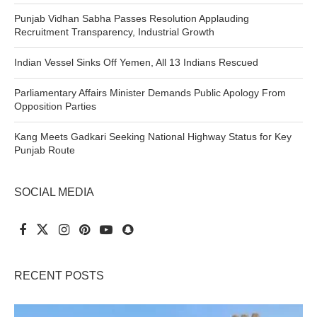
Punjab Vidhan Sabha Passes Resolution Applauding
Recruitment Transparency, Industrial Growth
Indian Vessel Sinks Off Yemen, All 13 Indians Rescued
Parliamentary Affairs Minister Demands Public Apology From
Opposition Parties
Kang Meets Gadkari Seeking National Highway Status for Key
Punjab Route
SOCIAL MEDIA
RECENT POSTS