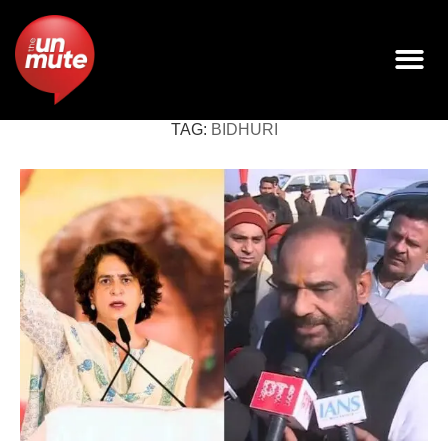
TAG:
BIDHURI