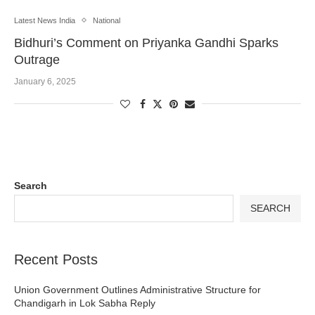
Latest News India
National
Bidhuri’s Comment on Priyanka Gandhi Sparks
Outrage
January 6, 2025
Search
SEARCH
Recent Posts
Union Government Outlines Administrative Structure for
Chandigarh in Lok Sabha Reply