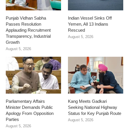
Punjab Vidhan Sabha
Indian Vessel Sinks Off
Passes Resolution
Yemen, All 13 Indians
Applauding Recruitment
Rescued
Transparency, Industrial
August 5, 2026
Growth
August 5, 2026
Parliamentary Affairs
Kang Meets Gadkari
Minister Demands Public
Seeking National Highway
Apology From Opposition
Status for Key Punjab Route
Parties
August 5, 2026
August 5, 2026