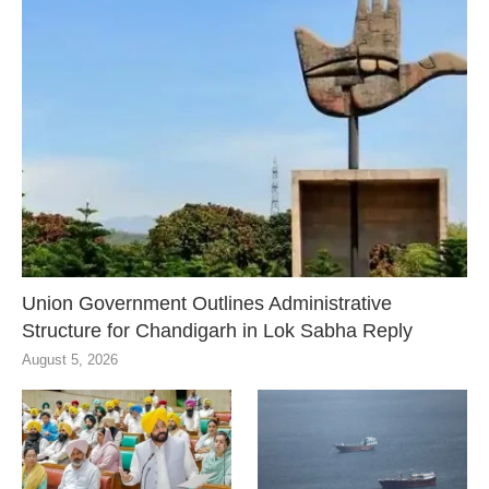
Union Government Outlines Administrative
Structure for Chandigarh in Lok Sabha Reply
August 5, 2026