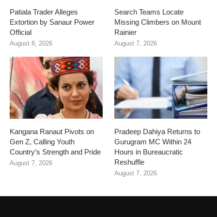
Patiala Trader Alleges
Search Teams Locate
Extortion by Sanaur Power
Missing Climbers on Mount
Official
Rainier
August 8, 2026
August 7, 2026
Kangana Ranaut Pivots on
Pradeep Dahiya Returns to
Gen Z, Calling Youth
Gurugram MC Within 24
Country’s Strength and Pride
Hours in Bureaucratic
Reshuffle
August 7, 2026
August 7, 2026