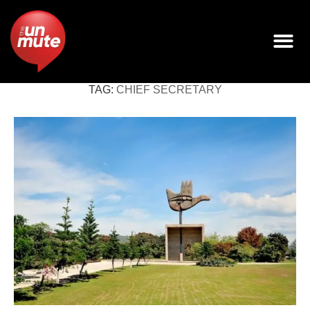
TAG:
CHIEF SECRETARY