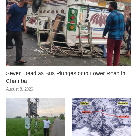
Seven Dead as Bus Plunges onto Lower Road in
Chamba
August 8, 2026