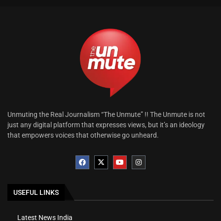
Unmuting the Real Journalism “The Unmute” !! The Unmute is not
just any digital platform that expresses views, but it’s an ideology
that empowers voices that otherwise go unheard.
USEFUL LINKS
Latest News India