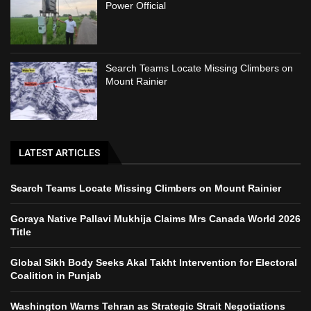
Power Official
Search Teams Locate Missing Climbers on
Mount Rainier
LATEST ARTICLES
Search Teams Locate Missing Climbers on Mount Rainier
Goraya Native Pallavi Mukhija Claims Mrs Canada World 2026
Title
Global Sikh Body Seeks Akal Takht Intervention for Electoral
Coalition in Punjab
Washington Warns Tehran as Strategic Strait Negotiations