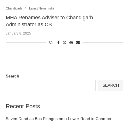
Chandigarh
Latest News India
MHA Renames Adviser to Chandigarh
Administrator as CS
January 8, 2025
Search
SEARCH
Recent Posts
Seven Dead as Bus Plunges onto Lower Road in Chamba