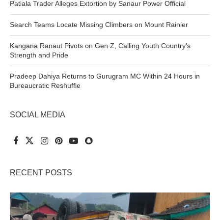
Patiala Trader Alleges Extortion by Sanaur Power Official
Search Teams Locate Missing Climbers on Mount Rainier
Kangana Ranaut Pivots on Gen Z, Calling Youth Country’s
Strength and Pride
Pradeep Dahiya Returns to Gurugram MC Within 24 Hours in
Bureaucratic Reshuffle
SOCIAL MEDIA
RECENT POSTS