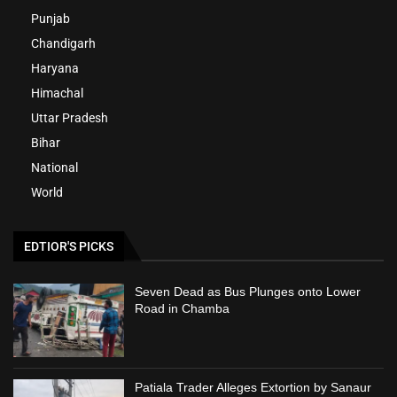
Punjab
Chandigarh
Haryana
Himachal
Uttar Pradesh
Bihar
National
World
EDTIOR'S PICKS
Seven Dead as Bus Plunges onto Lower
Road in Chamba
Patiala Trader Alleges Extortion by Sanaur