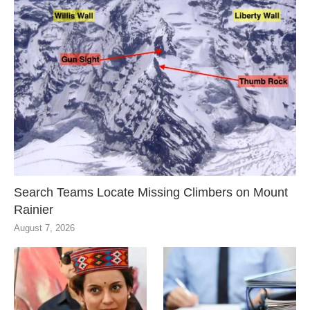
Search Teams Locate Missing Climbers on Mount
Rainier
August 7, 2026