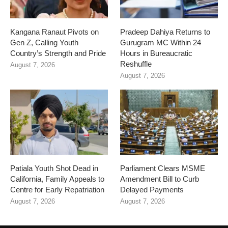
Kangana Ranaut Pivots on
Pradeep Dahiya Returns to
Gen Z, Calling Youth
Gurugram MC Within 24
Country’s Strength and Pride
Hours in Bureaucratic
Reshuffle
August 7, 2026
August 7, 2026
Patiala Youth Shot Dead in
Parliament Clears MSME
California, Family Appeals to
Amendment Bill to Curb
Centre for Early Repatriation
Delayed Payments
August 7, 2026
August 7, 2026