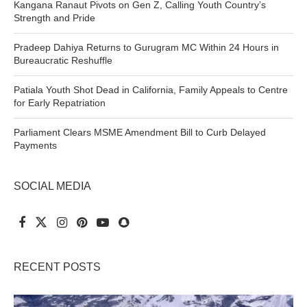
Kangana Ranaut Pivots on Gen Z, Calling Youth Country’s
Strength and Pride
Pradeep Dahiya Returns to Gurugram MC Within 24 Hours in
Bureaucratic Reshuffle
Patiala Youth Shot Dead in California, Family Appeals to Centre
for Early Repatriation
Parliament Clears MSME Amendment Bill to Curb Delayed
Payments
SOCIAL MEDIA
RECENT POSTS