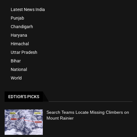
Latest News India
Punjab
Chandigarh
Haryana
Himachal
Uttar Pradesh
Bihar
National
World
EDTIOR'S PICKS
Search Teams Locate Missing Climbers on
Mount Rainier