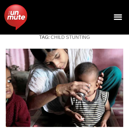
TAG:
CHILD STUNTING