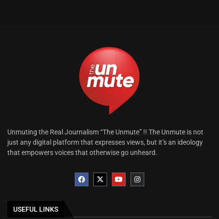
Unmuting the Real Journalism “The Unmute” !! The Unmute is not
just any digital platform that expresses views, but it’s an ideology
that empowers voices that otherwise go unheard.
USEFUL LINKS