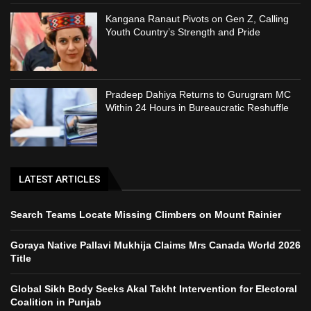
Kangana Ranaut Pivots on Gen Z, Calling
Youth Country’s Strength and Pride
Pradeep Dahiya Returns to Gurugram MC
Within 24 Hours in Bureaucratic Reshuffle
LATEST ARTICLES
Search Teams Locate Missing Climbers on Mount Rainier
Goraya Native Pallavi Mukhija Claims Mrs Canada World 2026
Title
Global Sikh Body Seeks Akal Takht Intervention for Electoral
Coalition in Punjab