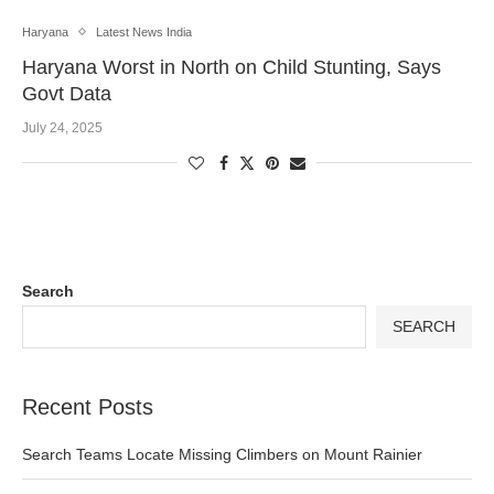
Haryana
Latest News India
Haryana Worst in North on Child Stunting, Says
Govt Data
July 24, 2025
Search
SEARCH
Recent Posts
Search Teams Locate Missing Climbers on Mount Rainier